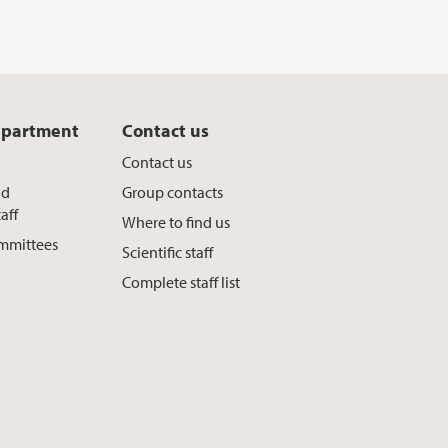
epartment
Contact us
Contact us
nd
Group contacts
aff
Where to find us
ommittees
Scientific staff
Complete staff list