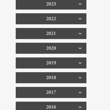
2023
2022
2021
2020
2019
2018
2017
2016