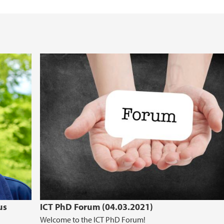
Computational Biolo
Information for repo
Energy informatics
Research support se
Visualization
us
ICT PhD Forum (04.03.2021)
Welcome to the ICT PhD Forum!