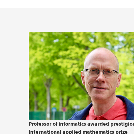
Quantum UiB
Reports in Informatics
Doctoral Education (PhD)
Election - Department of Informatics
LEAD AI
Health, Safety, Environment
Professor of informatics awarded prestigio
international applied mathematics prize