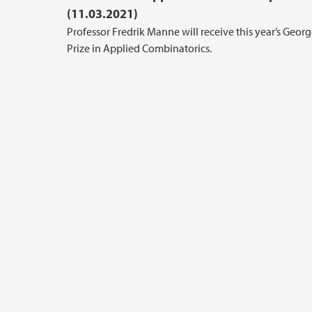
(11.03.2021)
Professor Fredrik Manne will receive this year’s Geor
Prize in Applied Combinatorics.