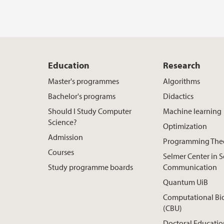
Education
Research
Master's programmes
Algorithms
Bachelor's programs
Didactics
Should I Study Computer
Machine learning
Science?
Optimization
Admission
Programming The
Courses
Selmer Center in 
Study programme boards
Communication
Quantum UiB
Computational Bi
(CBU)
Doctoral Educatio