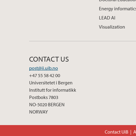
Energy informatic
LEAD AI
Visualization
CONTACT US
post@ii.uib.no
+47 55 58 42 00
Universitetet i Bergen
Institutt for informatikk
Postboks 7803
NO-5020 BERGEN
NORWAY
Contact UiB
A