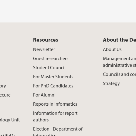
Resources
About the D
Newsletter
About Us
Guest researchers
Management a
administrative st
Student Council
Councils and c
For Master Students
Strategy
ory
For PhD Candidates
Secure
For Alumni
Reports in Informatics
Information for report
ology Unit
authors
Election - Department of
n (PhD)
Informatics