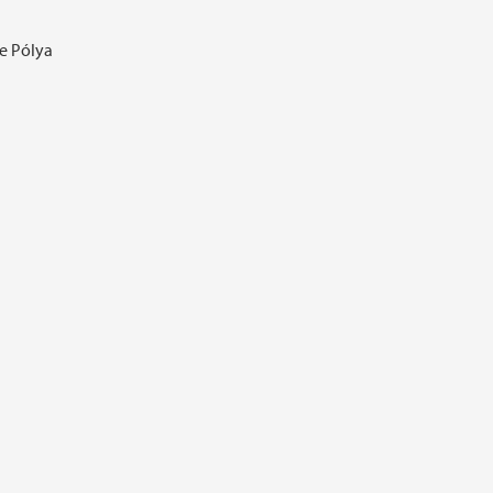
ge Pólya