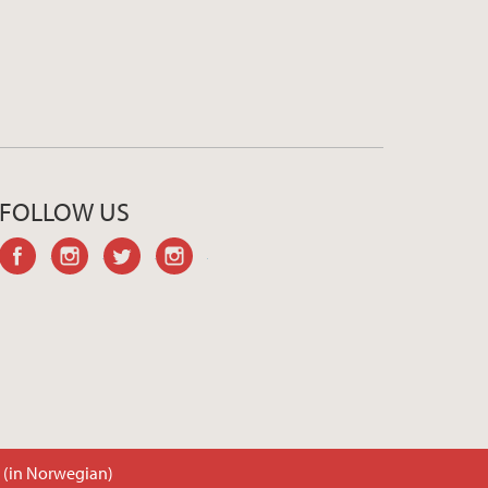
FOLLOW US
facebook
instagram
twitter
instagram
t (in Norwegian)