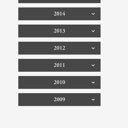
2014
2013
2012
2011
2010
2009