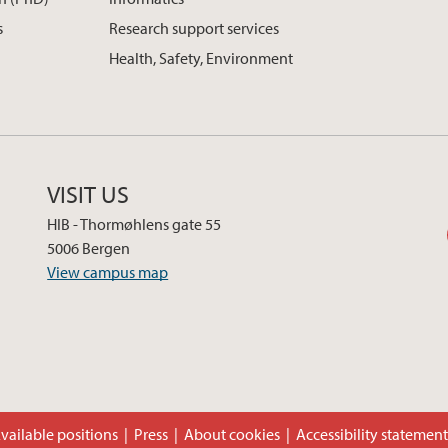
s
Research support services
Health, Safety, Environment
VISIT US
HIB - Thormøhlens gate 55
5006 Bergen
View campus map
vailable positions
Press
About cookies
Accessibility statemen