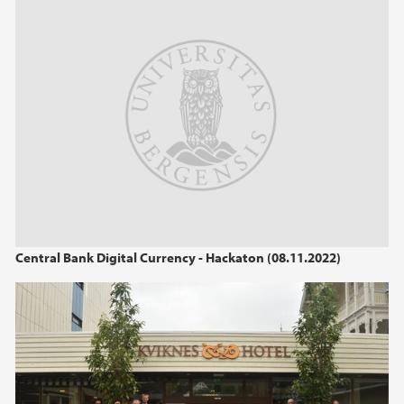
2013
2012
2011
2010
2009
Central Bank Digital Currency - Hackaton (08.11.2022)