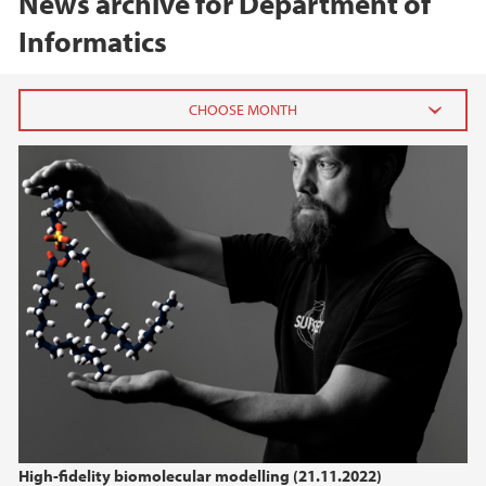
News archive for Department of
Informatics
2026
July (1)
June (1)
March (1)
February (1)
January (1)
2025
2024
High-fidelity biomolecular modelling (21.11.2022)
2023