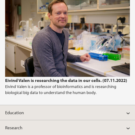
Eivind Valen is researching the data in our cells. (07.11.2022)
Eivind Valen is a professor of bioinformatics and is researching
biological big data to understand the human body.
Education
Research