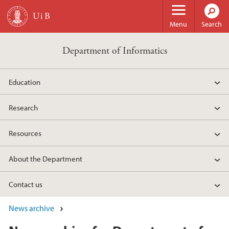
Skip to main content
Menu
Search
Department of Informatics
Education
Research
Resources
About the Department
Contact us
News archive