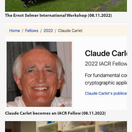
The Ernst Selmer International Workshop (08.11.2022)
Claude Carlet becomes an IACR Fellow (08.11.2022)