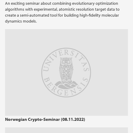
An exciting seminar about combining evolutionary optimization
algorithms with experimental, atomistic resolution target data to
2022
create a semi-automated tool for building high-fidelity molecular
dynamics models.
2021
2020
2019
2018
2017
2016
2014
Norwegian Crypto-Seminar (08.11.2022)