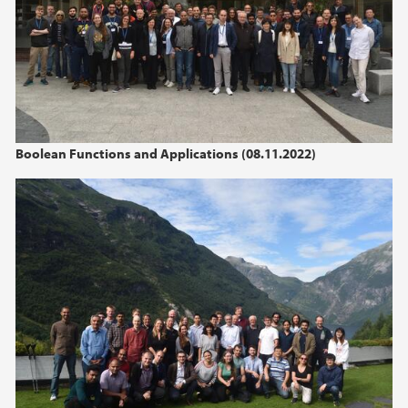
Boolean Functions and Applications (08.11.2022)