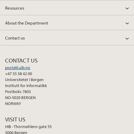
Resources
About the Department
Contact us
CONTACT US
post@ii.uib.no
+47 55 58 42 00
Universitetet i Bergen
Institutt for informatikk
Postboks 7803
NO-5020 BERGEN
NORWAY
VISIT US
HIB - Thormøhlens gate 55
5006 Bergen