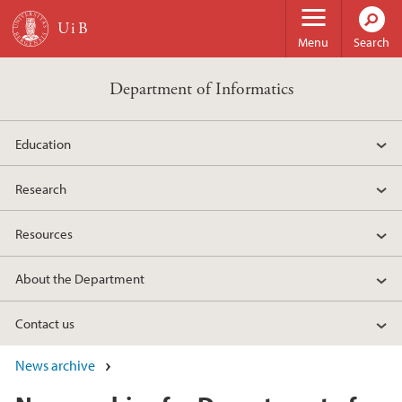
Skip to main content
Menu
Search
Department of Informatics
Education
Research
Resources
About the Department
Contact us
News archive