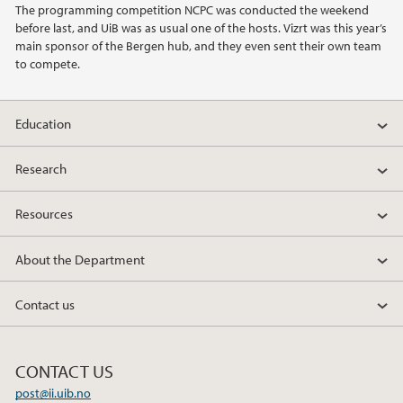
The programming competition NCPC was conducted the weekend
before last, and UiB was as usual one of the hosts. Vizrt was this year’s
2022
main sponsor of the Bergen hub, and they even sent their own team
to compete.
2021
Education
2020
Research
2019
Resources
2018
About the Department
2017
Contact us
2016
2014
CONTACT US
post@ii.uib.no