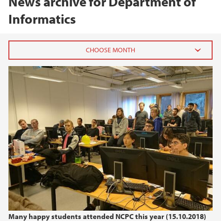
News archive for Department of
Informatics
2026
July (1)
June (1)
March (1)
February (1)
January (1)
2025
2024
Many happy students attended NCPC this year (15.10.2018)
2023