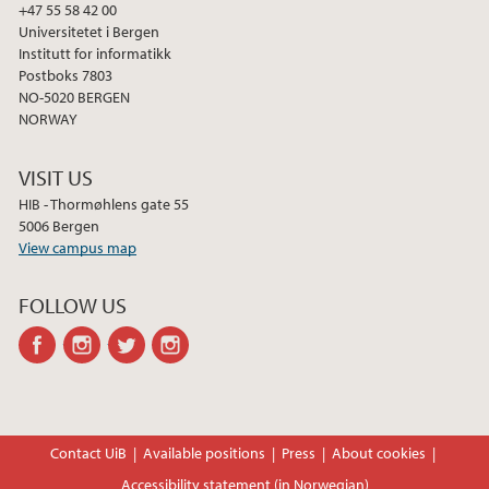
2013
+47 55 58 42 00
Universitetet i Bergen
Institutt for informatikk
2012
Postboks 7803
NO-5020 BERGEN
2011
NORWAY
2010
VISIT US
HIB - Thormøhlens gate 55
2009
5006 Bergen
View campus map
FOLLOW US
facebook
instagram
twitter
instagram
Contact UiB
Available positions
Press
About cookies
Accessibility statement (in Norwegian)