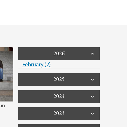
2026
February (2)
2025
2024
sm
2023