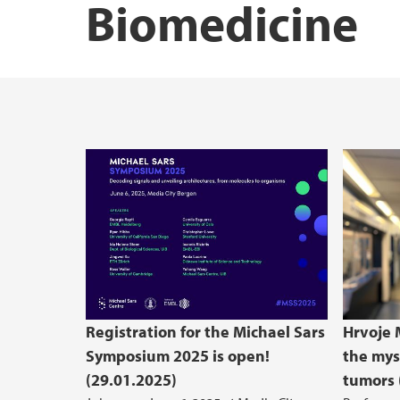
Biomedicine
Registration for the Michael Sars
Hrvoje M
Symposium 2025 is open!
the mys
(29.01.2025)
tumors 