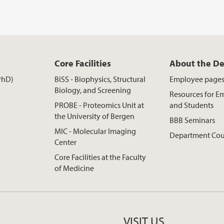
Core Facilities
About the D
PhD)
BiSS - Biophysics, Structural
Employee page
Biology, and Screening
Resources for E
PROBE - Proteomics Unit at
and Students
the University of Bergen
BBB Seminars
MIC - Molecular Imaging
Department Cou
Center
Core Facilities at the Faculty
of Medicine
VISIT US