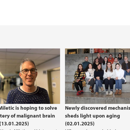
iletic is hoping to solve
Newly discovered mechani
tery of malignant brain
sheds light upon aging
(13.01.2025)
(02.01.2025)