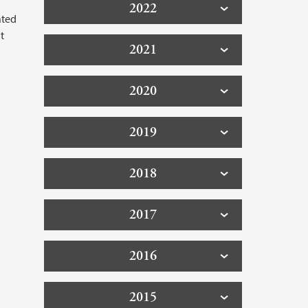
2022
ated
t
2021
2020
2019
2018
2017
2016
2015