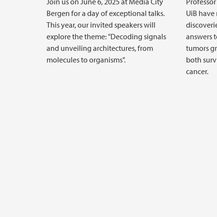
Join us on June 6, 2025 at Media City
Professor
Bergen for a day of exceptional talks.
UiB have
This year, our invited speakers will
discoveri
explore the theme: "Decoding signals
answers 
and unveiling architectures, from
tumors gr
molecules to organisms".
both surv
cancer.