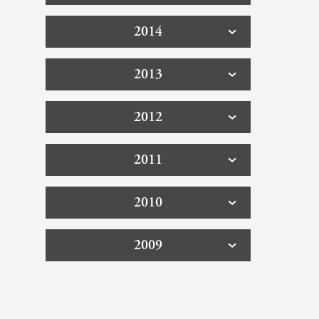
2014
2013
2012
2011
2010
2009