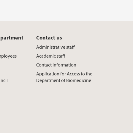
epartment
Contact us
s
Administrative staff
mployees
Academic staff
Contact Information
Application for Access to the
ncil
Department of Biomedicine