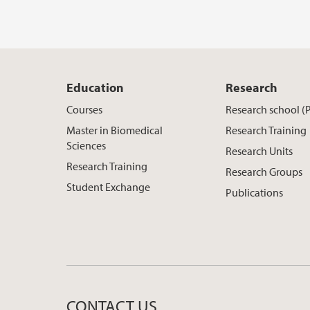
Education
Research
Courses
Research school (
Master in Biomedical
Research Training
Sciences
Research Units
Research Training
Research Groups
Student Exchange
Publications
CONTACT US