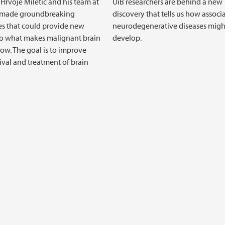
 Hrvoje Miletic and his team at
UiB researchers are behind a new
 made groundbreaking
discovery that tells us how associ
es that could provide new
neurodegenerative diseases migh
to what makes malignant brain
develop.
ow. The goal is to improve
ival and treatment of brain