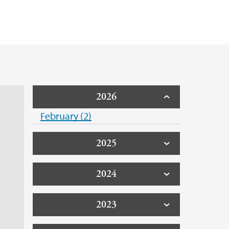
2026
February (2)
2025
2024
2023