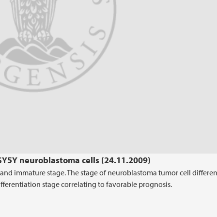
SY5Y neuroblastoma cells (24.11.2009)
y and immature stage. The stage of neuroblastoma tumor cell differen
fferentiation stage correlating to favorable prognosis.