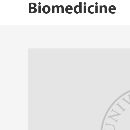
Biomedicine