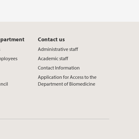
epartment
Contact us
s
Administrative staff
mployees
Academic staff
Contact Information
Application for Access to the
ncil
Department of Biomedicine