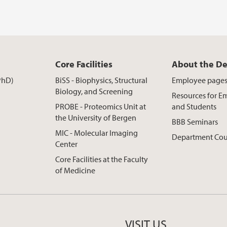
Core Facilities
About the D
PhD)
BiSS - Biophysics, Structural
Employee page
Biology, and Screening
Resources for E
PROBE - Proteomics Unit at
and Students
the University of Bergen
BBB Seminars
MIC - Molecular Imaging
Department Cou
Center
Core Facilities at the Faculty
of Medicine
VISIT US