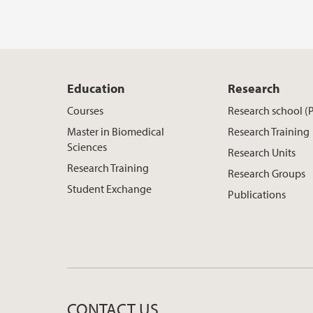
Education
Research
Courses
Research school (
Master in Biomedical
Research Training
Sciences
Research Units
Research Training
Research Groups
Student Exchange
Publications
CONTACT US