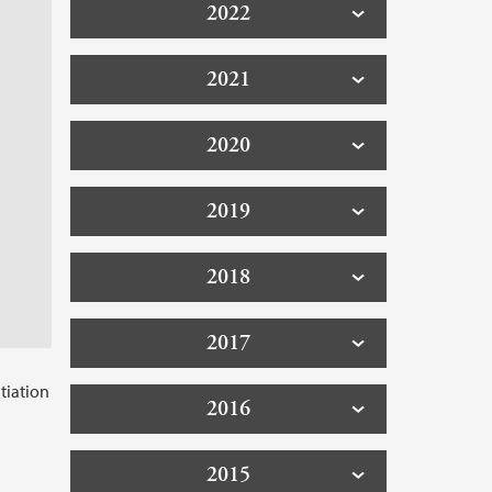
2022
2021
2020
2019
2018
2017
tiation
2016
2015