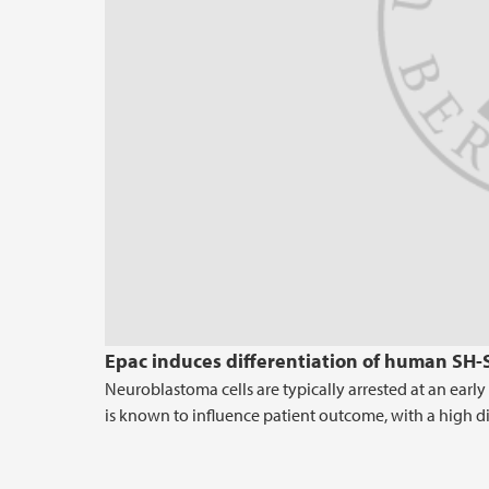
Epac induces differentiation of human SH-
Neuroblastoma cells are typically arrested at an earl
is known to influence patient outcome, with a high di