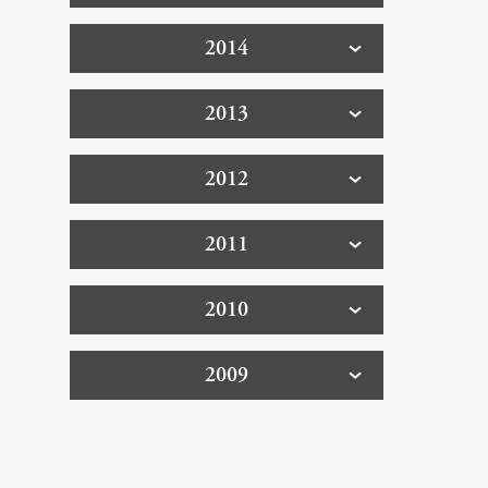
2014
2013
2012
2011
2010
2009