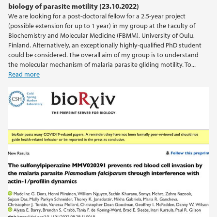
biology of parasite motility (23.10.2022)
We are looking for a post-doctoral fellow for a 2.5-year project
2020
(possible extension for up to 1 year) in my group at the Faculty of
Biochemistry and Molecular Medicine (FBMM), University of Oulu,
2019
Finland. Alternatively, an exceptionally highly-qualified PhD student
could be considered. The overall aim of my group is to understand
the molecular mechanism of malaria parasite gliding motility. To...
2018
Read more
2017
2016
2015
2014
2013