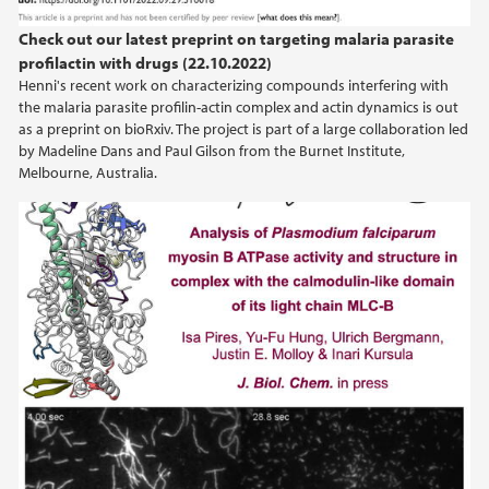
2012
Check out our latest preprint on targeting malaria parasite
2011
profilactin with drugs (22.10.2022)
Henni's recent work on characterizing compounds interfering with
the malaria parasite profilin-actin complex and actin dynamics is out
2010
as a preprint on bioRxiv. The project is part of a large collaboration led
by Madeline Dans and Paul Gilson from the Burnet Institute,
2009
Melbourne, Australia.