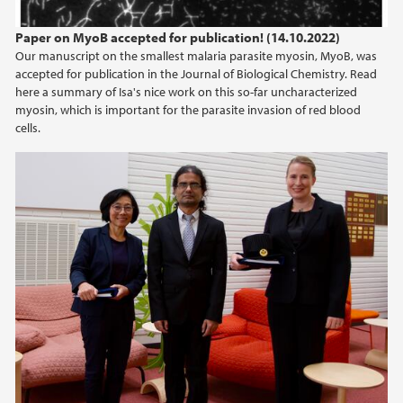
Paper on MyoB accepted for publication! (14.10.2022)
Our manuscript on the smallest malaria parasite myosin, MyoB, was
accepted for publication in the Journal of Biological Chemistry. Read
here a summary of Isa's nice work on this so-far uncharacterized
myosin, which is important for the parasite invasion of red blood
cells.