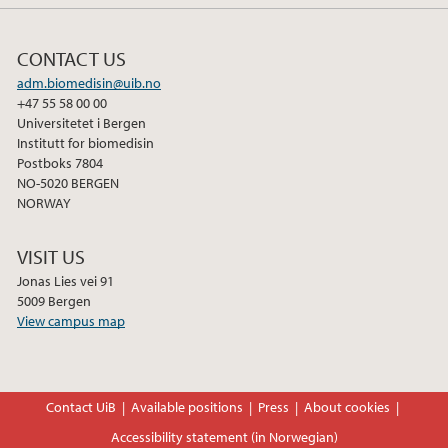
CONTACT US
adm.biomedisin@uib.no
+47 55 58 00 00
Universitetet i Bergen
Institutt for biomedisin
Postboks 7804
NO-5020 BERGEN
NORWAY
VISIT US
Jonas Lies vei 91
5009 Bergen
View campus map
Contact UiB
Available positions
Press
About cookies
Accessibility statement (in Norwegian)