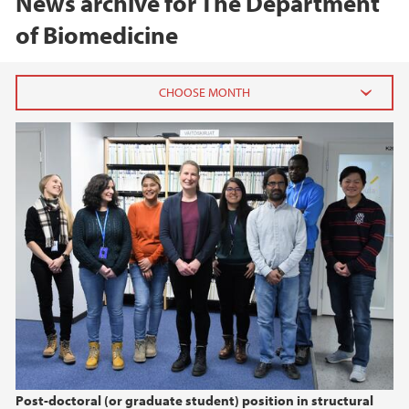
News archive for The Department
of Biomedicine
2026
February (2)
2025
2024
2023
2022
Post-doctoral (or graduate student) position in structural
2021