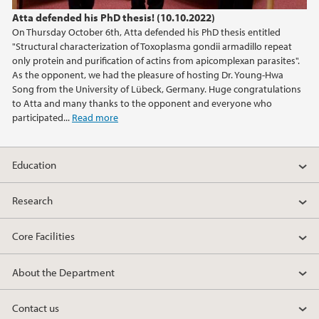
Atta defended his PhD thesis! (10.10.2022)
On Thursday October 6th, Atta defended his PhD thesis entitled
"Structural characterization of Toxoplasma gondii armadillo repeat
only protein and purification of actins from apicomplexan parasites".
As the opponent, we had the pleasure of hosting Dr. Young-Hwa
Song from the University of Lübeck, Germany. Huge congratulations
to Atta and many thanks to the opponent and everyone who
participated...
Read more
Education
Research
Core Facilities
About the Department
Contact us