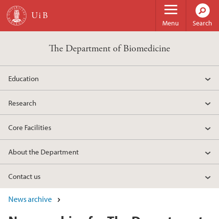
Skip to main content
Menu
Search
The Department of Biomedicine
Education
Research
Core Facilities
About the Department
Contact us
News archive