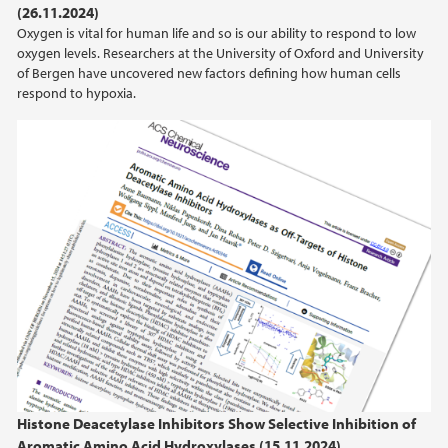
(26.11.2024)
Oxygen is vital for human life and so is our ability to respond to low
2020
oxygen levels. Researchers at the University of Oxford and University
of Bergen have uncovered new factors defining how human cells
2019
respond to hypoxia.
2018
2017
2016
2015
2014
2013
Histone Deacetylase Inhibitors Show Selective Inhibition of
Aromatic Amino Acid Hydroxylases (15.11.2024)