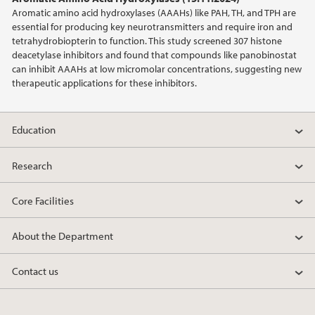
2012
Aromatic amino acid hydroxylases (AAAHs) like PAH, TH, and TPH are
essential for producing key neurotransmitters and require iron and
2011
tetrahydrobiopterin to function. This study screened 307 histone
deacetylase inhibitors and found that compounds like panobinostat
can inhibit AAAHs at low micromolar concentrations, suggesting new
2010
therapeutic applications for these inhibitors.
2009
Education
Research
Core Facilities
About the Department
Contact us