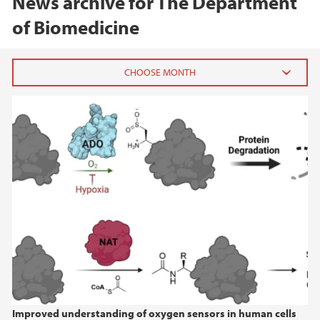
News archive for The Department
of Biomedicine
2026
February (2)
2025
2024
2023
2022
Improved understanding of oxygen sensors in human cells
2021