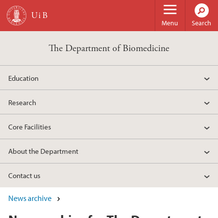
Skip to main content
Menu
Search
The Department of Biomedicine
Education
Research
Core Facilities
About the Department
Contact us
News archive