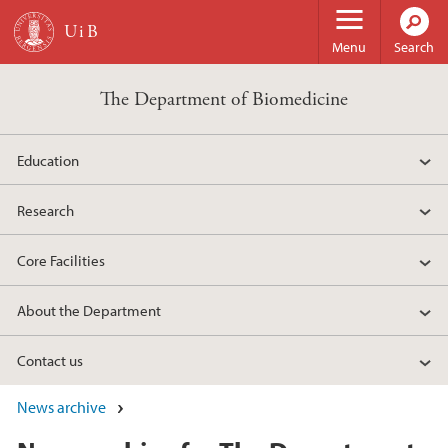
Skip to main content
Menu
Search
The Department of Biomedicine
Education
Research
Core Facilities
About the Department
Contact us
News archive