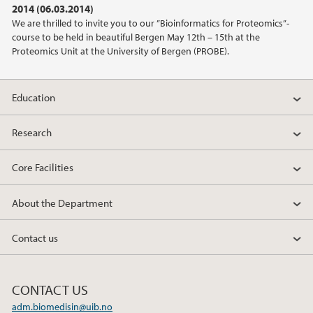
2014 (06.03.2014)
We are thrilled to invite you to our ”Bioinformatics for Proteomics”-
2020
course to be held in beautiful Bergen May 12th – 15th at the
Proteomics Unit at the University of Bergen (PROBE).
2019
Education
2018
Research
2017
Core Facilities
2016
About the Department
2015
Contact us
2014
2013
CONTACT US
adm.biomedisin@uib.no