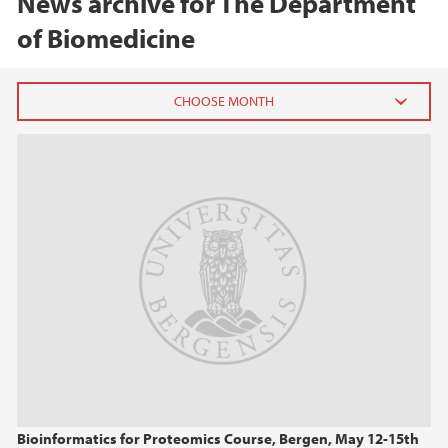
News archive for The Department
of Biomedicine
2026
February (2)
2025
2024
2023
2022
Bioinformatics for Proteomics Course, Bergen, May 12-15th
2021