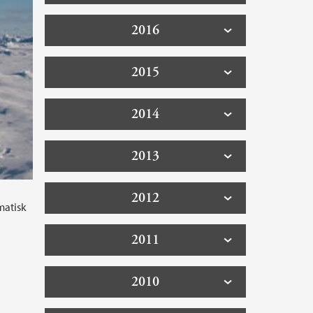
2016
2015
2014
2013
2012
matisk
2011
2010