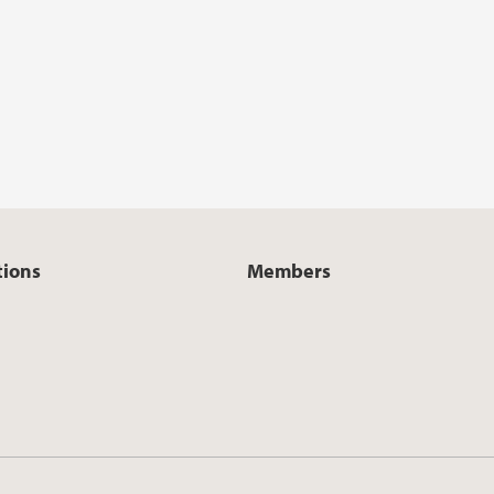
tions
Members