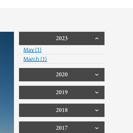
2023
May (1)
March (1)
2020
2019
2018
2017