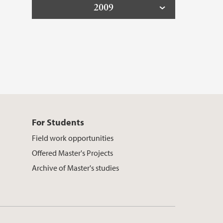
2009
For Students
Field work opportunities
Offered Master's Projects
Archive of Master's studies