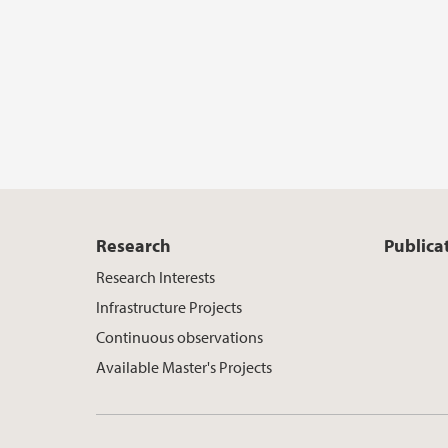
Research
Publica
Research Interests
Infrastructure Projects
Continuous observations
Available Master's Projects