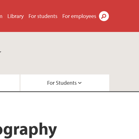
m
Library
For students
For employees
Search
y
For Students
ts
ties
rojects
studies
nography