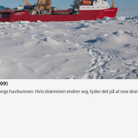
009)
langs havbunnen. Hvis strømmen endrer seg, tyder det på at noe dra