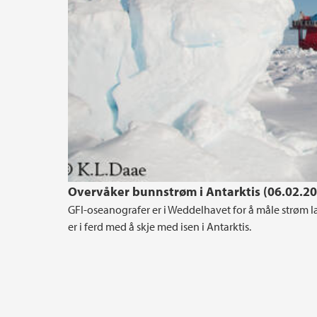
Overvåker bunnstrøm i Antarktis (06.02.2
GFI-oseanografer er i Weddelhavet for å måle strøm 
er i ferd med å skje med isen i Antarktis.