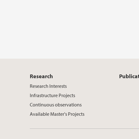
Research
Publica
Research Interests
Infrastructure Projects
Continuous observations
Available Master's Projects