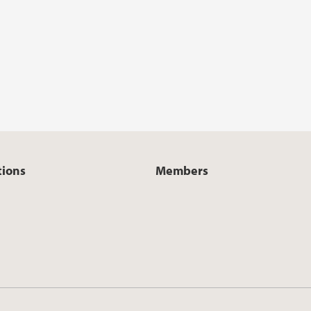
tions
Members