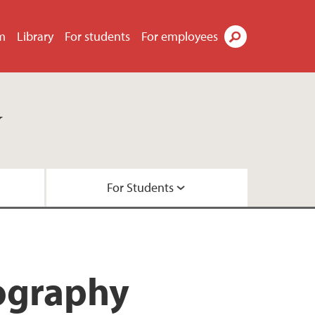
m
Library
For students
For employees
Search
y
For Students
ts
ties
rojects
studies
nography