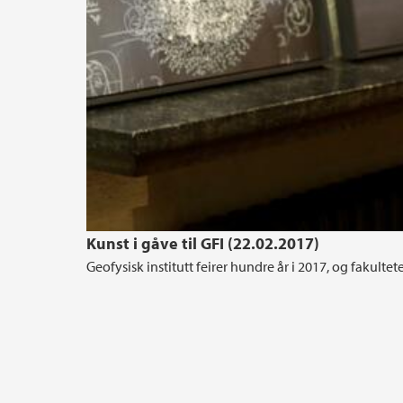
Kunst i gåve til GFI (22.02.2017)
Geofysisk institutt feirer hundre år i 2017, og fakultete