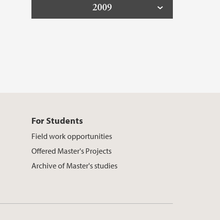
2009
For Students
Field work opportunities
Offered Master's Projects
Archive of Master's studies