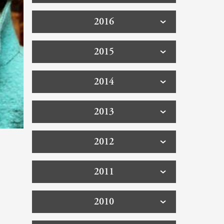
2016
2015
2014
2013
2012
2011
2010