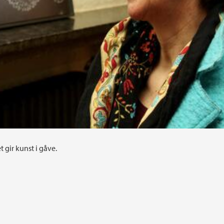
t gir kunst i gåve.