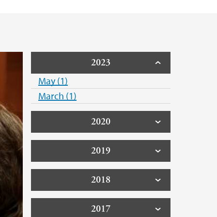
2023
May (1)
March (1)
2020
2019
2018
2017