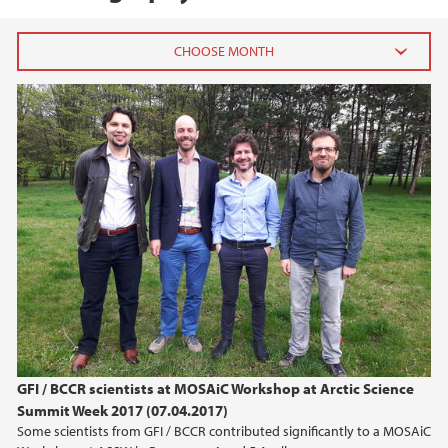
2020
August (2)
January (1)
2019
2018
2017
2016
GFI / BCCR scientists at MOSAiC Workshop at Arctic Science
Summit Week 2017 (07.04.2017)
2015
Some scientists from GFI / BCCR contributed significantly to a MOSAiC