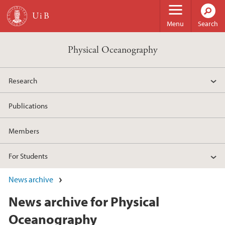
Skip to main content
Menu
Search
Physical Oceanography
Research
Publications
Members
For Students
News archive
News archive for Physical
Oceanography