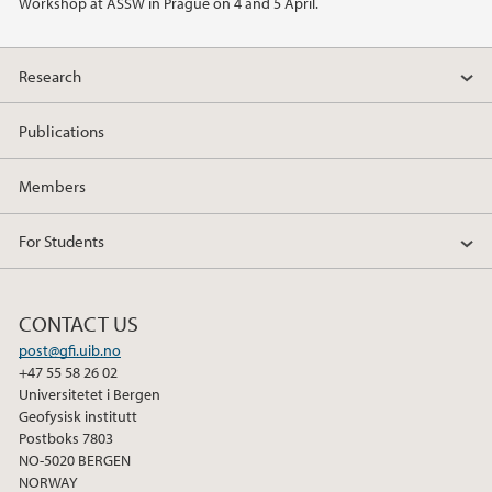
Workshop at ASSW in Prague on 4 and 5 April.
2014
2013
Research
2012
Publications
Members
For Students
CONTACT US
post@gfi.uib.no
+47 55 58 26 02
Universitetet i Bergen
Geofysisk institutt
Postboks 7803
NO-5020 BERGEN
NORWAY