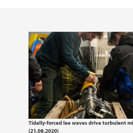
Tidally-forced lee waves drive turbulent m
(21.08.2020)