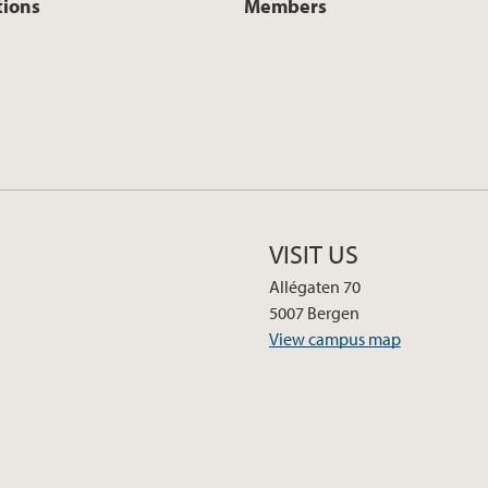
tions
Members
VISIT US
Allégaten 70
5007 Bergen
View campus map