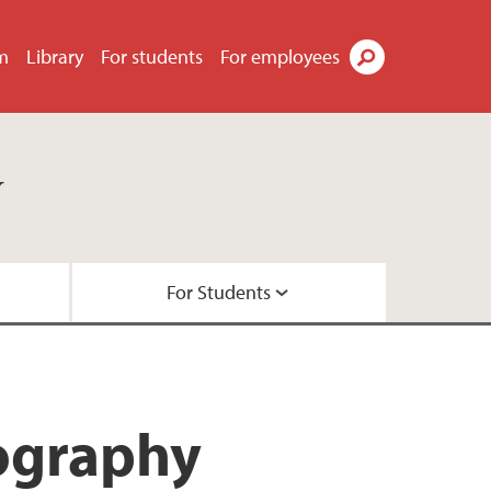
m
Library
For students
For employees
Search
y
For Students
ts
ties
rojects
studies
nography