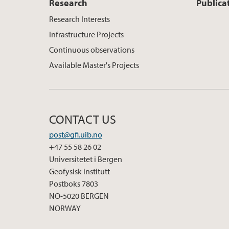
Research
Publica
Research Interests
Infrastructure Projects
Continuous observations
Available Master's Projects
CONTACT US
post@gfi.uib.no
+47 55 58 26 02
Universitetet i Bergen
Geofysisk institutt
Postboks 7803
NO-5020 BERGEN
NORWAY