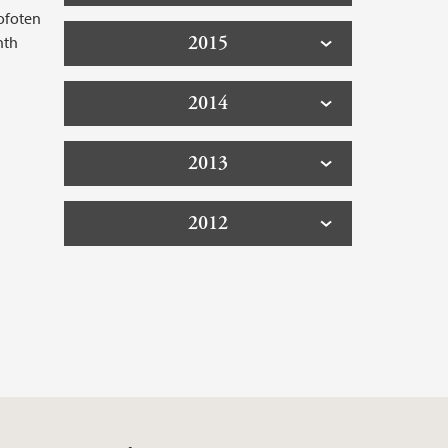
Lofoten
2015
nth
2014
2013
2012