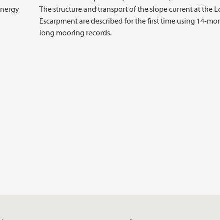
energy
The structure and transport of the slope current at the 
Escarpment are described for the first time using 14-mo
long mooring records.