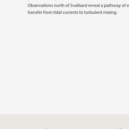
Observations north of Svalbard reveal a pathway of 
transfer from tidal currents to turbulent mixing.