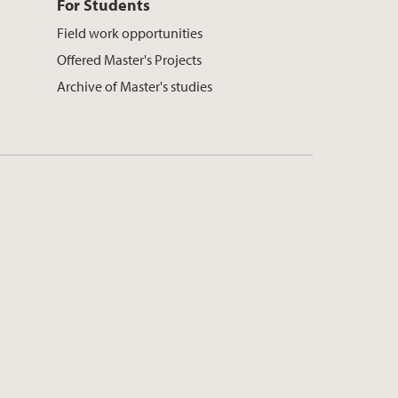
For Students
Field work opportunities
Offered Master's Projects
Archive of Master's studies