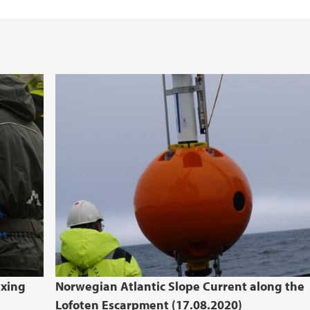
ixing
Norwegian Atlantic Slope Current along the
Lofoten Escarpment (17.08.2020)