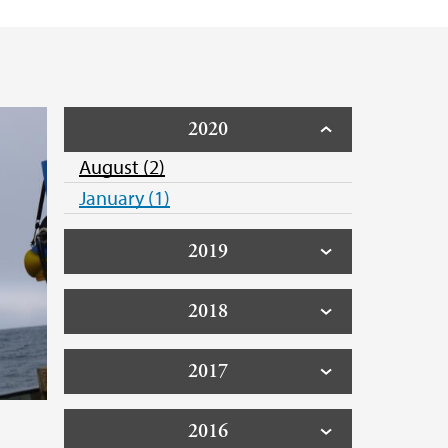
2020
August (2)
January (1)
2019
2018
2017
2016