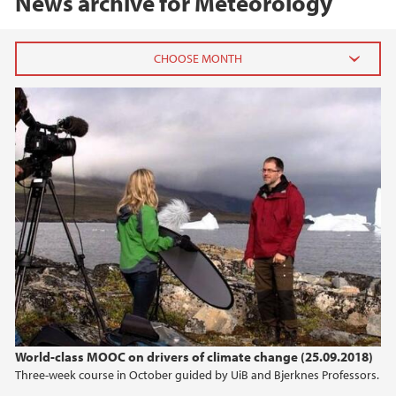
News archive for Meteorology
2023
October (1)
June (1)
March (1)
January (2)
2022
2021
2020
World-class MOOC on drivers of climate change (25.09.2018)
Three-week course in October guided by UiB and Bjerknes Professors.
2019