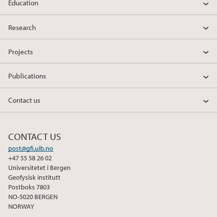
Education
Research
Projects
Publications
Contact us
CONTACT US
post@gfi.uib.no
+47 55 58 26 02
Universitetet i Bergen
Geofysisk institutt
Postboks 7803
NO-5020 BERGEN
NORWAY