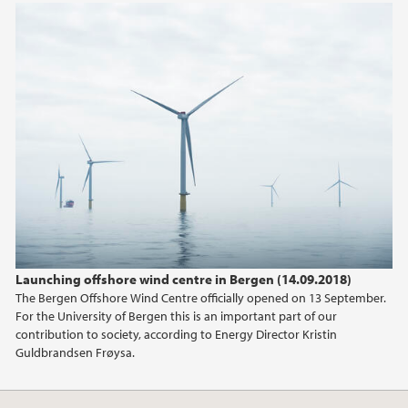
2018
2017
2016
2015
2014
2013
Launching offshore wind centre in Bergen (14.09.2018)
The Bergen Offshore Wind Centre officially opened on 13 September.
2012
For the University of Bergen this is an important part of our
contribution to society, according to Energy Director Kristin
Guldbrandsen Frøysa.
2011