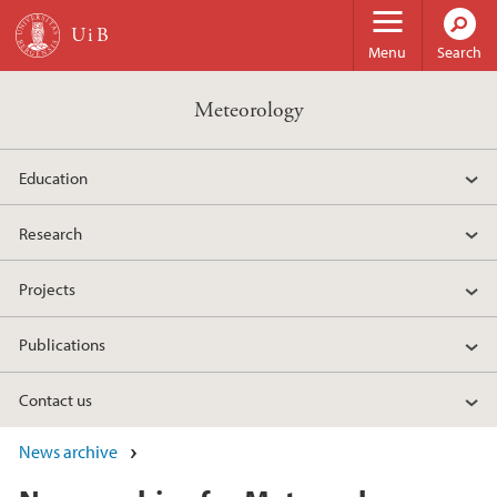
Skip to main content
Menu
Search
Meteorology
Education
Research
Projects
Publications
Contact us
News archive