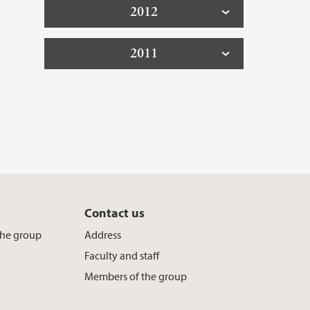
2012
2011
Contact us
the group
Address
Faculty and staff
Members of the group