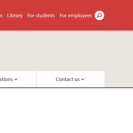
m
Library
For students
For employees
Search
ations
Contact us
ements
group
up