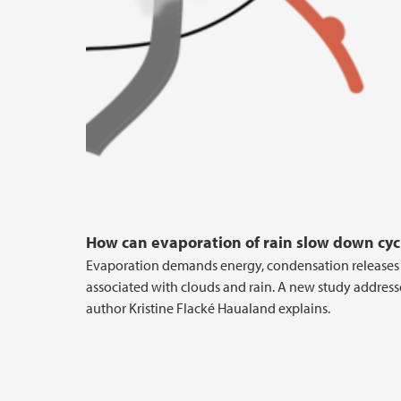
How can evaporation of rain slow down cyc
Evaporation demands energy, condensation releases e
associated with clouds and rain. A new study addres
author Kristine Flacké Haualand explains.