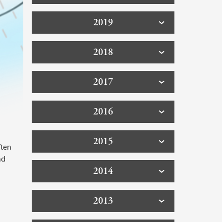
2019
2018
2017
2016
2015
ften
ad
2014
2013