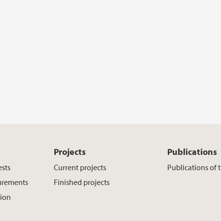
Projects
Publications
ests
Current projects
Publications of 
urements
Finished projects
tion