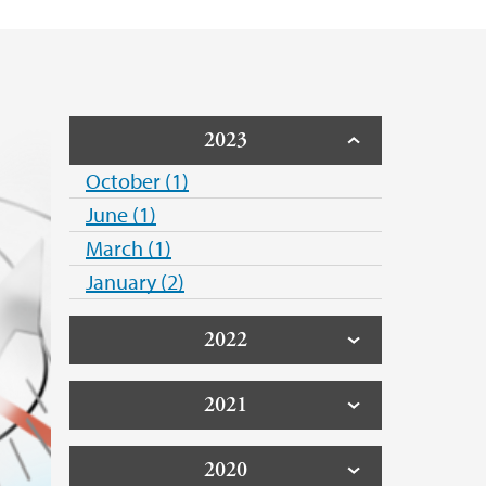
2023
October (1)
June (1)
March (1)
January (2)
2022
2021
2020