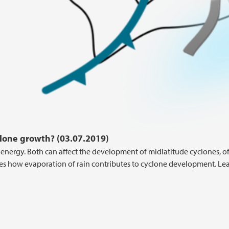
lone growth? (03.07.2019)
nergy. Both can affect the development of midlatitude cyclones, o
ses how evaporation of rain contributes to cyclone development. Le