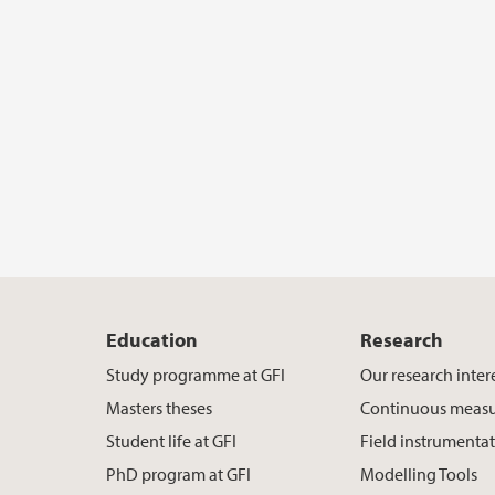
Education
Research
Study programme at GFI
Our research inter
Masters theses
Continuous meas
Student life at GFI
Field instrumenta
PhD program at GFI
Modelling Tools