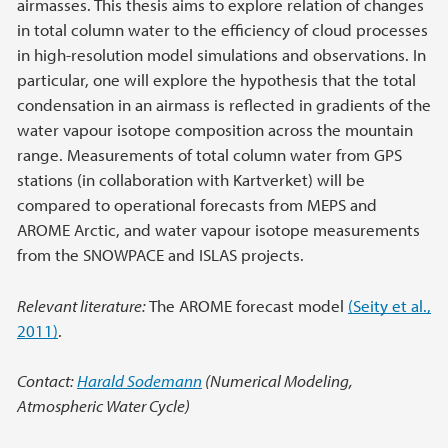
airmasses. This thesis aims to explore relation of changes
in total column water to the efficiency of cloud processes
in high-resolution model simulations and observations. In
particular, one will explore the hypothesis that the total
condensation in an airmass is reflected in gradients of the
water vapour isotope composition across the mountain
range. Measurements of total column water from GPS
stations (in collaboration with Kartverket) will be
compared to operational forecasts from MEPS and
AROME Arctic, and water vapour isotope measurements
from the SNOWPACE and ISLAS projects.
Relevant literature:
The AROME forecast model
(Seity et al.,
2011)
.
Contact:
Harald Sodemann
(Numerical Modeling,
Atmospheric Water Cycle)