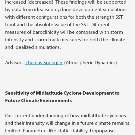
increased (decreased). These findings will be supported
by data from idealised cyclone development simulations
with different configurations for both the strength SST
front and the absolute value of the SST. Different
measures of baroclinicity will be compared with storm
intensity and storm track measures for both the climate
and idealized simulations.
Advisors:
Thomas Spengler
(Atmospheric Dynamics)
Sensitivity of Midlatitude Cyclone Development to
Future Climate Environments
Our current understanding of how midlatitude cyclones
and their intensity will change in a future climate remains
limited. Parameters like static stability, tropopause