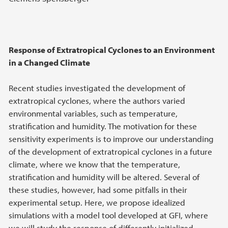
Response of Extratropical Cyclones to an Environment
in a Changed Climate
Recent studies investigated the development of
extratropical cyclones, where the authors varied
environmental variables, such as temperature,
stratification and humidity. The motivation for these
sensitivity experiments is to improve our understanding
of the development of extratropical cyclones in a future
climate, where we know that the temperature,
stratification and humidity will be altered. Several of
these studies, however, had some pitfalls in their
experimental setup. Here, we propose idealized
simulations with a model tool developed at GFI, where
we will study the response of differently initialized