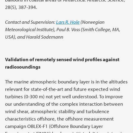
28(5), 387-394.
Contact and Supervision:
Lars R. Hole
(Norwegian
Meteorological Institute), Paul B. Voss (Smith College, MA,
USA), and Harald Sodemann
Validation of remotely sensed wind profiles against
radiosoundings
The marine atmospheric boundary layer is in the altitudes
relevant for state-of-the-art and future expected wind
turbines (0-300 m) not yet well understood. To improve
our understanding of the complex interaction between
wind shear, atmospheric stability and turbulence
characteristics offshore, the offshore measurement
campaign OBLEX-F1 (Offshore Boundary Layer