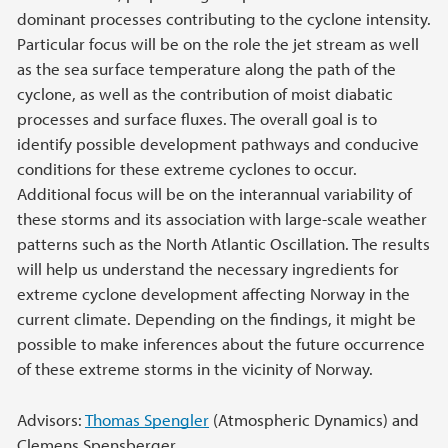
dominant processes contributing to the cyclone intensity.
Particular focus will be on the role the jet stream as well
as the sea surface temperature along the path of the
cyclone, as well as the contribution of moist diabatic
processes and surface fluxes. The overall goal is to
identify possible development pathways and conducive
conditions for these extreme cyclones to occur.
Additional focus will be on the interannual variability of
these storms and its association with large-scale weather
patterns such as the North Atlantic Oscillation. The results
will help us understand the necessary ingredients for
extreme cyclone development affecting Norway in the
current climate. Depending on the findings, it might be
possible to make inferences about the future occurrence
of these extreme storms in the vicinity of Norway.
Advisors:
Thomas Spengler
(Atmospheric Dynamics) and
Clemens Spensberger