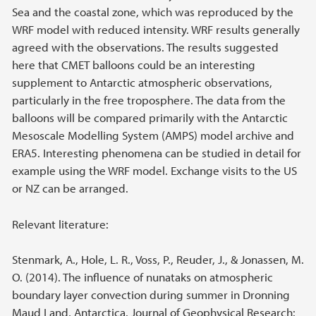
Sea and the coastal zone, which was reproduced by the
WRF model with reduced intensity. WRF results generally
agreed with the observations. The results suggested
here that CMET balloons could be an interesting
supplement to Antarctic atmospheric observations,
particularly in the free troposphere. The data from the
balloons will be compared primarily with the Antarctic
Mesoscale Modelling System (AMPS) model archive and
ERA5. Interesting phenomena can be studied in detail for
example using the WRF model. Exchange visits to the US
or NZ can be arranged.
Relevant literature:
Stenmark, A., Hole, L. R., Voss, P., Reuder, J., & Jonassen, M.
O. (2014). The influence of nunataks on atmospheric
boundary layer convection during summer in Dronning
Maud Land, Antarctica. Journal of Geophysical Research: