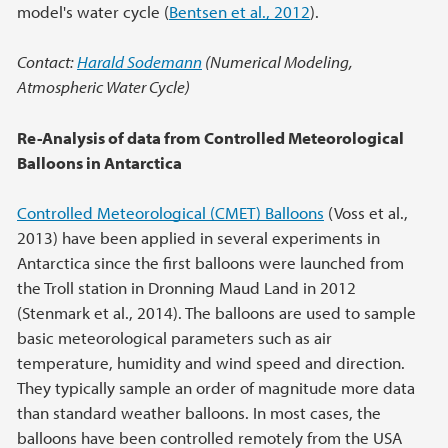
model's water cycle (
Bentsen et al., 2012
).
Contact:
Harald Sodemann
(Numerical Modeling,
Atmospheric Water Cycle)
Re-Analysis of data from Controlled Meteorological
Balloons in Antarctica
Controlled Meteorological (CMET) Balloons
(Voss et al.,
2013) have been applied in several experiments in
Antarctica since the first balloons were launched from
the Troll station in Dronning Maud Land in 2012
(Stenmark et al., 2014). The balloons are used to sample
basic meteorological parameters such as air
temperature, humidity and wind speed and direction.
They typically sample an order of magnitude more data
than standard weather balloons. In most cases, the
balloons have been controlled remotely from the USA