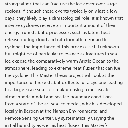
strong winds that can fracture the ice-cover over large
regions. Although these events typically only last a few
days, they likely play a climatological role. It is known that
intense cyclones receive an important amount of their
energy from diabatic processes, such as latent heat
release during cloud and rain formation. For arctic
cyclones the importance of this process is still unknown
but might be of particular relevance as fractures in sea-
ice expose the comparatively warm Arctic Ocean to the
atmosphere, leading to extreme heat fluxes that can fuel
the cyclone. This Master thesis project will look at the
importance of these diabatic effects for a cyclone leading
to a large-scale sea-ice break-up using a mesoscale
atmospheric model and sea-ice boundary conditions
from a state-of-the art sea-ice model, which is developed
locally in Bergen at the Nansen Environmental and
Remote Sensing Center. By systematically varying the
initial humidity as well as heat fluxes, this Master’s