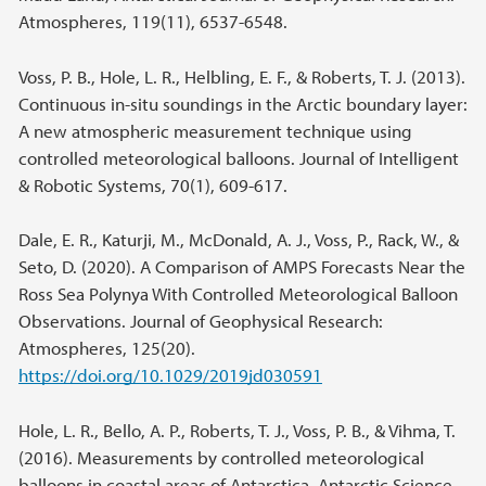
Atmospheres, 119(11), 6537-6548.
Voss, P. B., Hole, L. R., Helbling, E. F., & Roberts, T. J. (2013).
Continuous in-situ soundings in the Arctic boundary layer:
A new atmospheric measurement technique using
controlled meteorological balloons. Journal of Intelligent
& Robotic Systems, 70(1), 609-617.
Dale, E. R., Katurji, M., McDonald, A. J., Voss, P., Rack, W., &
Seto, D. (2020). A Comparison of AMPS Forecasts Near the
Ross Sea Polynya With Controlled Meteorological Balloon
Observations. Journal of Geophysical Research:
Atmospheres, 125(20).
https://doi.org/10.1029/2019jd030591
Hole, L. R., Bello, A. P., Roberts, T. J., Voss, P. B., & Vihma, T.
(2016). Measurements by controlled meteorological
balloons in coastal areas of Antarctica. Antarctic Science,