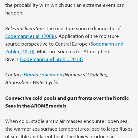
the probability with which such an extreme event can
happen.
Relevant literature:
The moisture source diagnostic of
Sodemann et al. (2008)
. Application of the moisture
source perspective to Central Europe
(Sodemann and
Zubler, 2010)
. Moisture sources for Atmospheric
Rivers
(Sodemann and Stohl., 2013)
Contact:
Harald Sodemann
(Numerical Modeling,
Atmospheric Water Cycle)
Convective cold pools and gust fronts over the Nordic
Seas in the AROME models
When cold, stable arctic air masses encounter open sea,
the warmer sea surface temperatures lead to large fluxes
of sensible and latent heat. The fluxes produce an