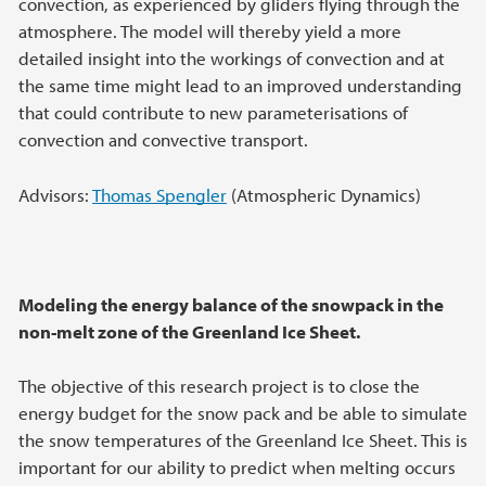
convection, as experienced by gliders flying through the
atmosphere. The model will thereby yield a more
detailed insight into the workings of convection and at
the same time might lead to an improved understanding
that could contribute to new parameterisations of
convection and convective transport.
Advisors:
Thomas Spengler
(Atmospheric Dynamics)
Modeling the energy balance of the snowpack in the
non-melt zone of the Greenland Ice Sheet.
The objective of this research project is to close the
energy budget for the snow pack and be able to simulate
the snow temperatures of the Greenland Ice Sheet. This is
important for our ability to predict when melting occurs