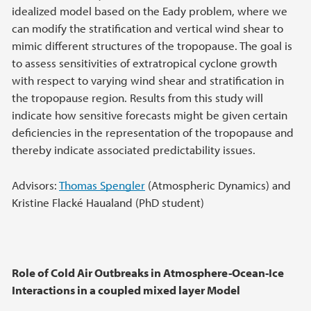
idealized model based on the Eady problem, where we
can modify the stratification and vertical wind shear to
mimic different structures of the tropopause. The goal is
to assess sensitivities of extratropical cyclone growth
with respect to varying wind shear and stratification in
the tropopause region. Results from this study will
indicate how sensitive forecasts might be given certain
deficiencies in the representation of the tropopause and
thereby indicate associated predictability issues.
Advisors:
Thomas Spengler
(Atmospheric Dynamics) and
Kristine Flacké Haualand (PhD student)
Role of Cold Air Outbreaks in Atmosphere-Ocean-Ice
Interactions in a coupled mixed layer Model