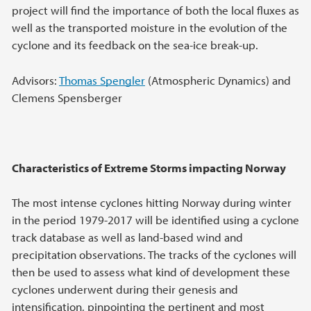
project will find the importance of both the local fluxes as
well as the transported moisture in the evolution of the
cyclone and its feedback on the sea-ice break-up.
Advisors:
Thomas Spengler
(Atmospheric Dynamics) and
Clemens Spensberger
Characteristics of Extreme Storms impacting Norway
The most intense cyclones hitting Norway during winter
in the period 1979-2017 will be identified using a cyclone
track database as well as land-based wind and
precipitation observations. The tracks of the cyclones will
then be used to assess what kind of development these
cyclones underwent during their genesis and
intensification, pinpointing the pertinent and most