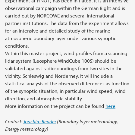
Experiment at FINO1) has been initiated. It is an intensive
observational campaign within the German Bight and is
carried out by NORCOWE and several international
partner institutions. The data from the experiment allows
for an intensive and detailed study of the marine
atmospheric boundary layer under various synoptic
conditions.
Within this master project, wind profiles from a scanning
lidar system (Leosphere WindCube 100S) should be
validated against radiosoundings from two sites in the
vicinity, Schleswig and Norderney. It will include a
statistical analysis of the observed differences as function
of the synoptic situation, in particular wind speed, wind
direction, and atmospheric stability.
More information on the project can be found
here
.
Contact:
Joachim Reuder
(Boundary layer meteorology,
Energy meteorology)