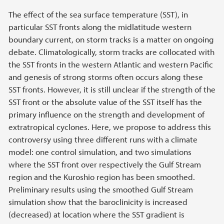
The effect of the sea surface temperature (SST), in
particular SST fronts along the midlatitude western
boundary current, on storm tracks is a matter on ongoing
debate. Climatologically, storm tracks are collocated with
the SST fronts in the western Atlantic and western Pacific
and genesis of strong storms often occurs along these
SST fronts. However, it is still unclear if the strength of the
SST front or the absolute value of the SST itself has the
primary influence on the strength and development of
extratropical cyclones. Here, we propose to address this
controversy using three different runs with a climate
model: one control simulation, and two simulations
where the SST front over respectively the Gulf Stream
region and the Kuroshio region has been smoothed.
Preliminary results using the smoothed Gulf Stream
simulation show that the baroclinicity is increased
(decreased) at location where the SST gradient is