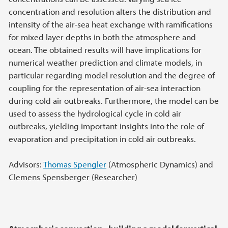
concentration and resolution alters the distribution and
intensity of the air-sea heat exchange with ramifications
for mixed layer depths in both the atmosphere and
ocean. The obtained results will have implications for
numerical weather prediction and climate models, in
particular regarding model resolution and the degree of
coupling for the representation of air-sea interaction
during cold air outbreaks. Furthermore, the model can be
used to assess the hydrological cycle in cold air
outbreaks, yielding important insights into the role of
evaporation and precipitation in cold air outbreaks.
Advisors:
Thomas Spengler
(Atmospheric Dynamics) and
Clemens Spensberger (Researcher)