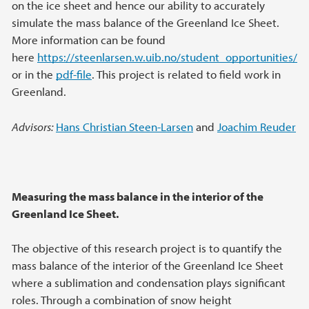
on the ice sheet and hence our ability to accurately
simulate the mass balance of the Greenland Ice Sheet.
More information can be found
here
https://steenlarsen.w.uib.no/student_opportunities/
or in the
pdf-file
. This project is related to field work in
Greenland.
Advisors:
Hans Christian Steen-Larsen
and
Joachim Reuder
Measuring the mass balance in the interior of the
Greenland Ice Sheet.
The objective of this research project is to quantify the
mass balance of the interior of the Greenland Ice Sheet
where a sublimation and condensation plays significant
roles. Through a combination of snow height