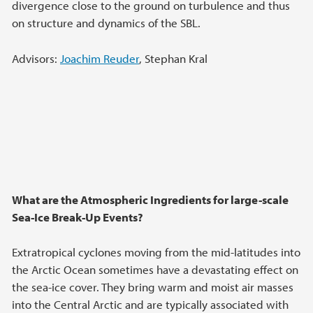
divergence close to the ground on turbulence and thus
on structure and dynamics of the SBL.
Advisors:
Joachim Reuder
, Stephan Kral
What are the Atmospheric Ingredients for large-scale
Sea-Ice Break-Up Events?
Extratropical cyclones moving from the mid-latitudes into
the Arctic Ocean sometimes have a devastating effect on
the sea-ice cover. They bring warm and moist air masses
into the Central Arctic and are typically associated with