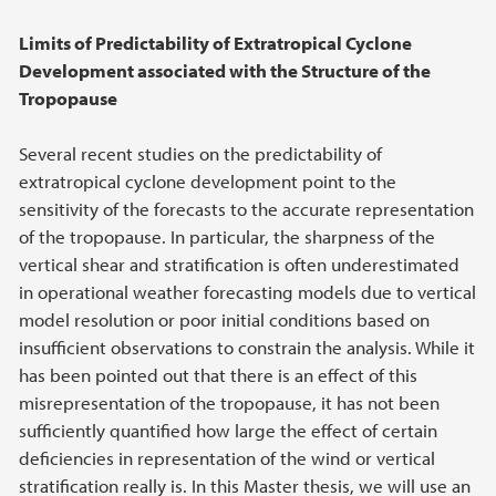
Limits of Predictability of Extratropical Cyclone
Development associated with the Structure of the
Tropopause
Several recent studies on the predictability of
extratropical cyclone development point to the
sensitivity of the forecasts to the accurate representation
of the tropopause. In particular, the sharpness of the
vertical shear and stratification is often underestimated
in operational weather forecasting models due to vertical
model resolution or poor initial conditions based on
insufficient observations to constrain the analysis. While it
has been pointed out that there is an effect of this
misrepresentation of the tropopause, it has not been
sufficiently quantified how large the effect of certain
deficiencies in representation of the wind or vertical
stratification really is. In this Master thesis, we will use an