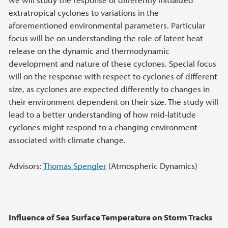
extratropical cyclones to variations in the
aforementioned environmental parameters. Particular
focus will be on understanding the role of latent heat
release on the dynamic and thermodynamic
development and nature of these cyclones. Special focus
will on the response with respect to cyclones of different
size, as cyclones are expected differently to changes in
their environment dependent on their size. The study will
lead to a better understanding of how mid-latitude
cyclones might respond to a changing environment
associated with climate change.
Advisors:
Thomas Spengler
(Atmospheric Dynamics)
Influence of Sea Surface Temperature on Storm Tracks