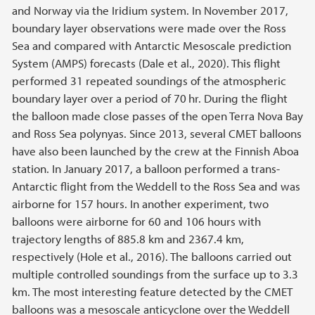
and Norway via the Iridium system. In November 2017,
boundary layer observations were made over the Ross
Sea and compared with Antarctic Mesoscale prediction
System (AMPS) forecasts (Dale et al., 2020). This flight
performed 31 repeated soundings of the atmospheric
boundary layer over a period of 70 hr. During the flight
the balloon made close passes of the open Terra Nova Bay
and Ross Sea polynyas. Since 2013, several CMET balloons
have also been launched by the crew at the Finnish Aboa
station. In January 2017, a balloon performed a trans-
Antarctic flight from the Weddell to the Ross Sea and was
airborne for 157 hours. In another experiment, two
balloons were airborne for 60 and 106 hours with
trajectory lengths of 885.8 km and 2367.4 km,
respectively (Hole et al., 2016). The balloons carried out
multiple controlled soundings from the surface up to 3.3
km. The most interesting feature detected by the CMET
balloons was a mesoscale anticyclone over the Weddell