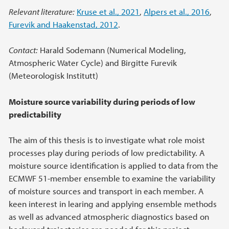
Relevant literature:
Kruse et al., 2021
,
Alpers et al., 2016
,
Furevik and Haakenstad, 2012
.
Contact:
Harald Sodemann (Numerical Modeling,
Atmospheric Water Cycle) and Birgitte Furevik
(Meteorologisk Institutt)
Moisture source variability during periods of low
predictability
The aim of this thesis is to investigate what role moist
processes play during periods of low predictability. A
moisture source identification is applied to data from the
ECMWF 51-member ensemble to examine the variability
of moisture sources and transport in each member. A
keen interest in learing and applying ensemble methods
as well as advanced atmospheric diagnostics based on