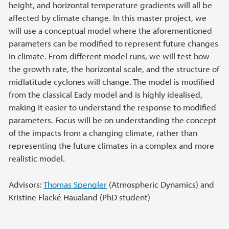
height, and horizontal temperature gradients will all be
affected by climate change. In this master project, we
will use a conceptual model where the aforementioned
parameters can be modified to represent future changes
in climate. From different model runs, we will test how
the growth rate, the horizontal scale, and the structure of
midlatitude cyclones will change. The model is modified
from the classical Eady model and is highly idealised,
making it easier to understand the response to modified
parameters. Focus will be on understanding the concept
of the impacts from a changing climate, rather than
representing the future climates in a complex and more
realistic model.
Advisors:
Thomas Spengler
(Atmospheric Dynamics) and
Kristine Flacké Haualand (PhD student)