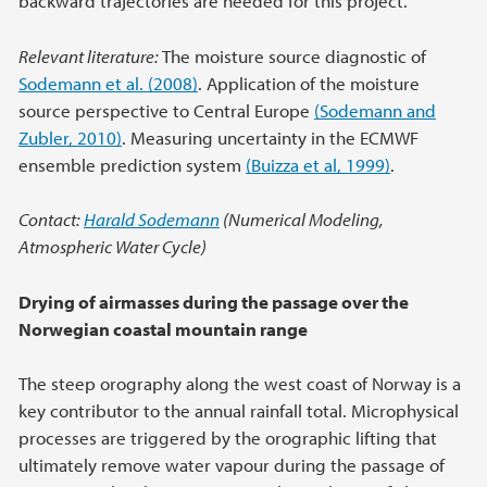
backward trajectories are needed for this project.
Relevant literature:
The moisture source diagnostic of
Sodemann et al. (2008)
. Application of the moisture
source perspective to Central Europe
(Sodemann and
Zubler, 2010)
. Measuring uncertainty in the ECMWF
ensemble prediction system
(Buizza et al, 1999)
.
Contact:
Harald Sodemann
(Numerical Modeling,
Atmospheric Water Cycle)
Drying of airmasses during the passage over the
Norwegian coastal mountain range
The steep orography along the west coast of Norway is a
key contributor to the annual rainfall total. Microphysical
processes are triggered by the orographic lifting that
ultimately remove water vapour during the passage of