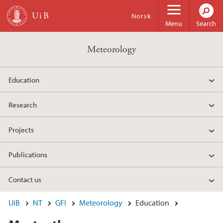
Skip to main content
Norsk
Menu
Search
Meteorology
Education
Research
Projects
Publications
Contact us
UiB
NT
GFI
Meteorology
Education