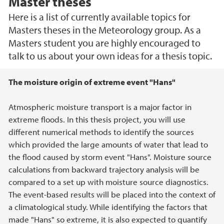
Master theses
Here is a list of currently available topics for
Masters theses in the Meteorology group. As a
Masters student you are highly encouraged to
talk to us about your own ideas for a thesis topic.
Main content
The moisture origin of extreme event "Hans"
Atmospheric moisture transport is a major factor in
extreme floods. In this thesis project, you will use
different numerical methods to identify the sources
which provided the large amounts of water that lead to
the flood caused by storm event "Hans". Moisture source
calculations from backward trajectory analysis will be
compared to a set up with moisture source diagnostics.
The event-based results will be placed into the context of
a climatological study. While identifying the factors that
made "Hans" so extreme, it is also expected to quantify