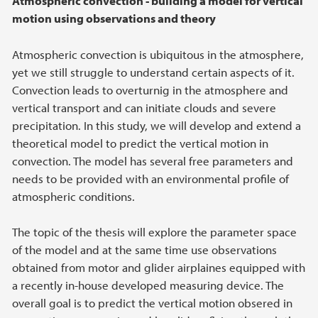
Atmospheric convection - building a model for vertical
motion using observations and theory
Atmospheric convection is ubiquitous in the atmosphere,
yet we still struggle to understand certain aspects of it.
Convection leads to overturnig in the atmosphere and
vertical transport and can initiate clouds and severe
precipitation. In this study, we will develop and extend a
theoretical model to predict the vertical motion in
convection. The model has several free parameters and
needs to be provided with an environmental profile of
atmospheric conditions.
The topic of the thesis will explore the parameter space
of the model and at the same time use observations
obtained from motor and glider airplaines equipped with
a recently in-house developed measuring device. The
overall goal is to predict the vertical motion obsered in