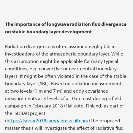
The importance of longwave radiation flux divergence
on stable boundary layer development
Radiation divergence is often assumed negligible in
investigations of the atmospheric boundary layer. While
this assumption might be applicable for many typical
conditions, e.g. convective or near-neutral boundary
layers, it might be often violated in the case of the stable
boundary layer (SBL). Based on radiation measurements
at two levels (1 m and 7 m) and eddy covariance
measurements at 3 levels of a 10 m mast during a field
campaign in February 2018 (Hailuoto, Finland) as part of
the ISOBAR project
(
https://isobar2018campaign.w.uib.no/
) the proposed
master thesis will investigate the effect of radiative flux