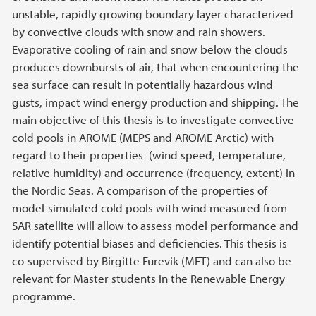
unstable, rapidly growing boundary layer characterized
by convective clouds with snow and rain showers.
Evaporative cooling of rain and snow below the clouds
produces downbursts of air, that when encountering the
sea surface can result in potentially hazardous wind
gusts, impact wind energy production and shipping. The
main objective of this thesis is to investigate convective
cold pools in AROME (MEPS and AROME Arctic) with
regard to their properties (wind speed, temperature,
relative humidity) and occurrence (frequency, extent) in
the Nordic Seas. A comparison of the properties of
model-simulated cold pools with wind measured from
SAR satellite will allow to assess model performance and
identify potential biases and deficiencies. This thesis is
co-supervised by Birgitte Furevik (MET) and can also be
relevant for Master students in the Renewable Energy
programme.