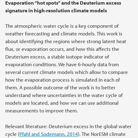
Evaporation "hot spots" and the Deuterium excess
signature in high-resolution climate models
The atmospheric water cycle is a key component of
weather forecasting and climate models. This work is
about identifying the regions where strong latent heat
flux, or evaporation occurs, and how this affects the
Deuterium excess, a stable isotope indicator of
evaporation conditions. We have 6-hourly data from
several current climate models which allow to compare
how the evaporation process is simulated in each of
them. A possible outcome of the work is to better
understand where uncertainties in the water cycle of
models are located, and how we can use additional
measurements to improve them.
Relevant literature: Deuterium excess in the global water
cycle (
Pfahl and Sodemann, 2014
). The NorESM climate