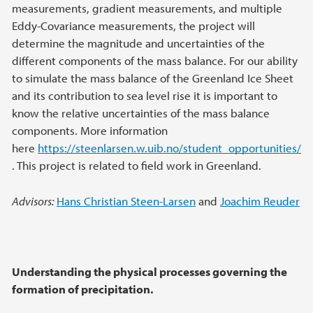
measurements, gradient measurements, and multiple
Eddy-Covariance measurements, the project will
determine the magnitude and uncertainties of the
different components of the mass balance. For our ability
to simulate the mass balance of the Greenland Ice Sheet
and its contribution to sea level rise it is important to
know the relative uncertainties of the mass balance
components. More information
here
https://steenlarsen.w.uib.no/student_opportunities/
. This project is related to field work in Greenland.
Advisors:
Hans Christian Steen-Larsen
and
Joachim Reuder
Understanding the physical processes governing the
formation of precipitation.