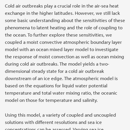
Cold air outbreaks play a crucial role in the air-sea heat
exchange in the higher latitudes. However, we still lack
some basic understanding about the sensitivities of these
phenomena to latent heating and the role of coupling to
the ocean. To further explore these sensitivities, we
coupled a moist convective atmospheric boundary layer
model with an ocean mixed layer model to investigate
the response of moist convection as well as ocean mixing
during cold air outbreaks. The model yields a two-
dimensional steady state for a cold air outbreak
downstream of an ice edge. The atmospheric model is
based on the equations for liquid water potential
temperature and total water mixing ratio, the oceanic
model on those for temperature and salinity.
Using this model, a variety of coupled and uncoupled
solutions with different resolutions and sea ice
concentrations can be assessed. Varying sea ice