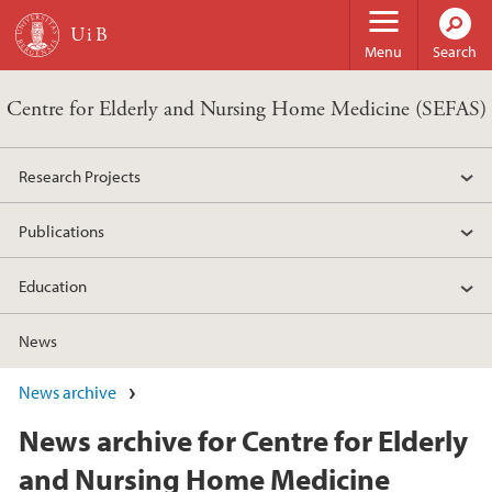
Skip to main content
Menu
Search
Centre for Elderly and Nursing Home Medicine (SEFAS)
Research Projects
Publications
Education
News
News archive
News archive for Centre for Elderly
and Nursing Home Medicine