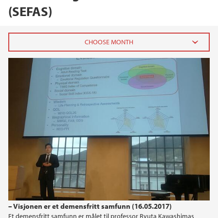
(SEFAS)
2024
December (1)
October (1)
June (1)
2023
2022
2021
– Visjonen er et demensfritt samfunn (16.05.2017)
2020
Et demensfritt samfunn er målet til professor Ryuta Kawashimas