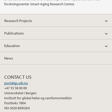
forskningssenter Smart-Aging Research Center.
2019
2018
Research Projects
2017
Publications
2016
Education
2015
News
2014
CONTACT US
2013
post@igs.uib.no
+47 55 58 00 00
Universitetet i Bergen
2012
Institutt for global helse og samfunnsmedisin
Postboks 7804
NO-5020 BERGEN