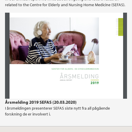
related to the Centre for Elderly and Nursing Home Medicine (SEFAS).
2019
2018
2017
2016
2015
2014
2013
Årsmelding 2019 SEFAS (20.03.2020)
I årsmeldingen presenterer SEFAS siste nytt fra all pågående
2012
forskning de er involvert i.