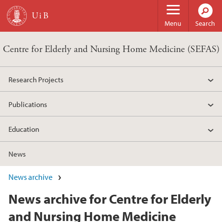
Skip to main content
Menu
Search
Centre for Elderly and Nursing Home Medicine (SEFAS)
Research Projects
Publications
Education
News
News archive
News archive for Centre for Elderly
and Nursing Home Medicine