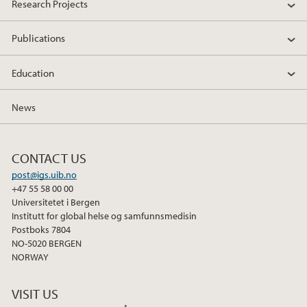
Research Projects
Publications
Education
News
CONTACT US
post@igs.uib.no
+47 55 58 00 00
Universitetet i Bergen
Institutt for global helse og samfunnsmedisin
Postboks 7804
NO-5020 BERGEN
NORWAY
VISIT US