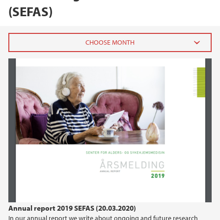
(SEFAS)
2024
December (1)
October (1)
June (1)
2023
2022
2021
Annual report 2019 SEFAS (20.03.2020)
2020
In our annual report we write about ongoing and future research