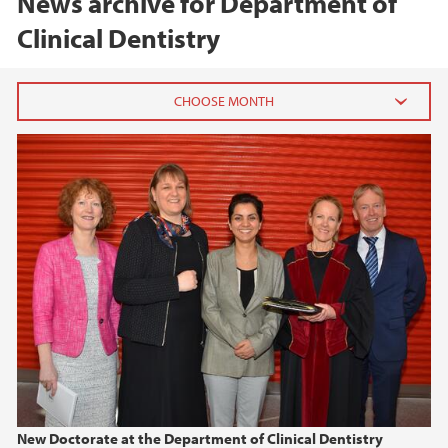
News archive for Department of
Clinical Dentistry
2026
February (1)
January (1)
2025
2024
2023
2022
New Doctorate at the Department of Clinical Dentistry