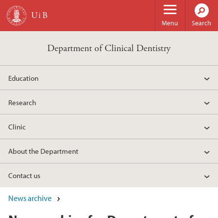
Skip to main content
Menu
Search
Department of Clinical Dentistry
Education
Research
Clinic
About the Department
Contact us
News archive