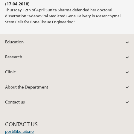
(17.04.2018)
2020
Thursday 12th of April Sunita Sharma defended her doctoral
dissertation "Adenoviral Mediated Gene Delivery in Mesenchymal
2019
Stem Cells for Bone Tissue Engineering".
2018
Education
2017
Research
2016
Clinic
2013
About the Department
2012
Contact us
2011
CONTACT US
2010
post@iko.uib.no