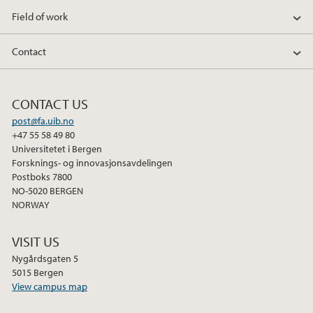
Field of work
January (1)
Contact
2025
2024
CONTACT US
post@fa.uib.no
2023
+47 55 58 49 80
Universitetet i Bergen
Forsknings- og innovasjonsavdelingen
2022
Postboks 7800
NO-5020 BERGEN
2020
NORWAY
2019
VISIT US
Nygårdsgaten 5
2018
5015 Bergen
View campus map
2014