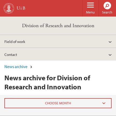
Skip to main content
Menu
Search
Division of Research and Innovation
Field of work
Contact
News archive
News archive for Division of
Research and Innovation
2026