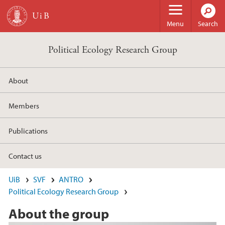
Skip to main content
Menu
Search
Political Ecology Research Group
About
Members
Publications
Contact us
UiB
SVF
ANTRO
Political Ecology Research Group
About the group