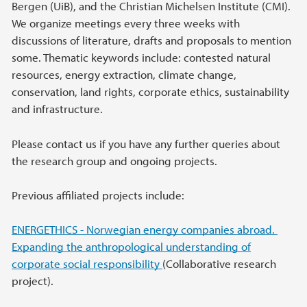
Bergen (UiB), and the Christian Michelsen Institute (CMI).
We organize meetings every three weeks with
discussions of literature, drafts and proposals to mention
some. Thematic keywords include: contested natural
resources, energy extraction, climate change,
conservation, land rights, corporate ethics, sustainability
and infrastructure.
Please contact us if you have any further queries about
the research group and ongoing projects.
Previous affiliated projects include:
ENERGETHICS - Norwegian energy companies abroad.
Expanding the anthropological understanding of
corporate social responsibility
(Collaborative research
project).