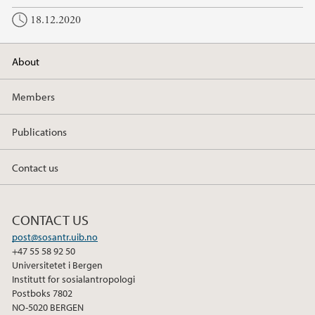
18.12.2020
About
Members
Publications
Contact us
CONTACT US
post@sosantr.uib.no
+47 55 58 92 50
Universitetet i Bergen
Institutt for sosialantropologi
Postboks 7802
NO-5020 BERGEN