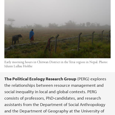
Early morning hours in Chitwan District in the Terai region in Nepal.
Photo:
Idunn Lullau Holthe
Main content
The Political Ecology Research Group
(PERG) explores
the relationships between resource management and
social inequality in local and global contexts. PERG
consists of professors, PhD-candidates, and research
assistants from the Department of Social Anthropology
and the Department of Geography at the University of