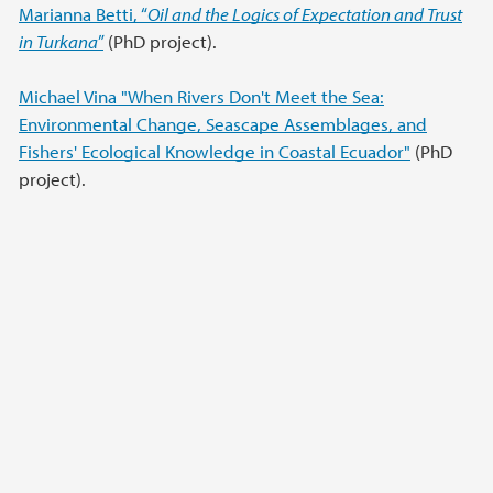
Marianna Betti, “
Oil and the Logics of Expectation and Trust
in Turkana
”
(PhD project).
Michael Vina "When Rivers Don't Meet the Sea:
Environmental Change, Seascape Assemblages, and
Fishers' Ecological Knowledge in Coastal Ecuador"
(PhD
project).