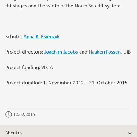
rift stages and the width of the North Sea rift system.
Scholar:
Anna K. Ksienzyk
Project directors:
Joachim Jacobs
and
Haakon Fossen
, UiB
Project funding: VISTA
Project duration: 1. November 2012 – 31. October 2015
12.02.2015
About us