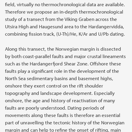
field, virtually no thermochronological data are available.
Therefore we propose an in-depth thermochronological
study of a transect from the Viking Graben across the
Utsira High and Haugesund area to the Hardangervidda,
combining fission track, (U-Th)/He, K/Ar and U/Pb dating.
Along this transect, the Norwegian margin is dissected
by both coast-parallel faults and major crustal lineaments
such as the Hardangerfjord Shear Zone. Offshore these
faults play a significant role in the development of the
North Sea sedimentary basins and basement highs,
onshore they exert control on the rift shoulder
topography and landscape development. Especially
onshore, the age and history of reactivation of many
faults are poorly understood. Dating periods of
movements along these faults is therefore an essential
part of unravelling the tectonic history of the Norwegian
margin and can help to refine the onset of rifting, main