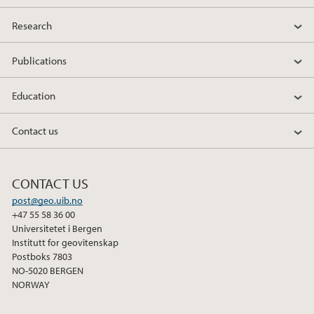
Research
Publications
Education
Contact us
CONTACT US
post@geo.uib.no
+47 55 58 36 00
Universitetet i Bergen
Institutt for geovitenskap
Postboks 7803
NO-5020 BERGEN
NORWAY