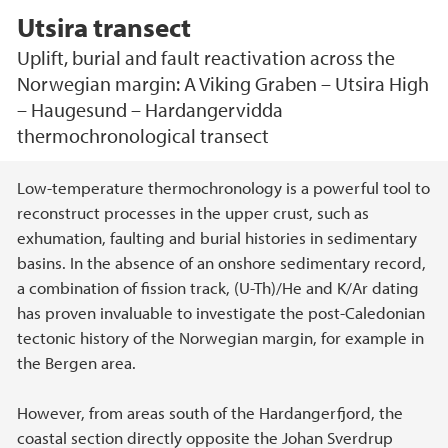
Utsira transect
Uplift, burial and fault reactivation across the
Norwegian margin: A Viking Graben – Utsira High
– Haugesund – Hardangervidda
thermochronological transect
Main content
Low-temperature thermochronology is a powerful tool to
reconstruct processes in the upper crust, such as
exhumation, faulting and burial histories in sedimentary
basins. In the absence of an onshore sedimentary record,
a combination of fission track, (U-Th)/He and K/Ar dating
has proven invaluable to investigate the post-Caledonian
tectonic history of the Norwegian margin, for example in
the Bergen area.
However, from areas south of the Hardangerfjord, the
coastal section directly opposite the Johan Sverdrup