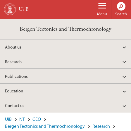
Skip to main content
Menu
Search
Bergen Tectonics and Thermochronology
About us
Research
Publications
Education
Contact us
UiB
NT
GEO
Bergen Tectonics and Thermochronology
Research