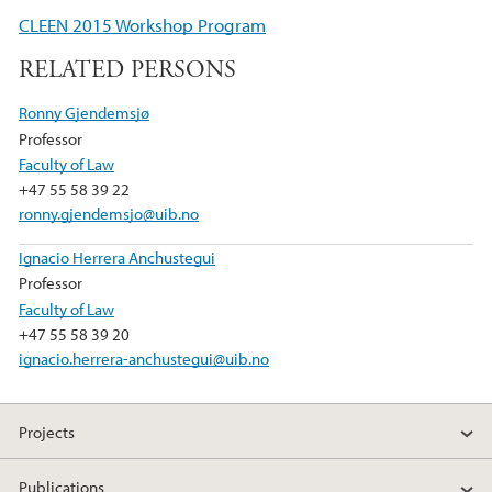
e
t
k
CLEEN 2015 Workshop Program
b
t
e
RELATED PERSONS
o
e
d
o
r
I
Ronny Gjendemsjø
k
n
Professor
Faculty of Law
+47 55 58 39 22
ronny.gjendemsjo@uib.no
Ignacio Herrera Anchustegui
Professor
Faculty of Law
+47 55 58 39 20
ignacio.herrera-anchustegui@uib.no
Projects
Publications