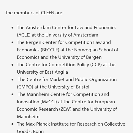
The members of CLEEN are:
The Amsterdam Center for Law and Economics
(ACLE) at the University of Amsterdam
The Bergen Center for Competition Law and
Economics (BECCLE) at the Norwegian School of
Economics and the University of Bergen
The Centre for Competition Policy (CCP) at the
University of East Anglia
The Centre for Market and Public Organization
(CMPO) at the University of Bristol
The Mannheim Centre for Competition and
Innovation (MaCCI) at the Centre for European
Economic Research (ZEW) and the University of
Mannheim
The Max-Planck Institute for Research on Collective
Goods, Bonn