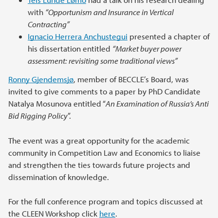
with
“Opportunism and Insurance in Vertical
Contracting”
Ignacio Herrera Anchustegui
presented a chapter of
his dissertation entitled
“Market buyer power
assessment: revisiting some traditional views”
Ronny Gjendemsjø
, member of BECCLE’s Board, was
invited to give comments to a paper by PhD Candidate
Natalya Mosunova entitled “
An Examination of Russia’s Anti
Bid Rigging Policy
”.
The event was a great opportunity for the academic
community in Competition Law and Economics to liaise
and strengthen the ties towards future projects and
dissemination of knowledge.
For the full conference program and topics discussed at
the CLEEN Workshop click
here
.