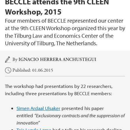
BECCLE attends the 9th CLEEN
Workshop, 2015
Four members of BECCLE represented our center
at the 9th CLEEN Workshop organized this year by
the Tilburg Law and Economics Center of the
University of Tilburg, The Netherlands.
Main content
By
IGNACIO HERRERA ANCHUSTEGUI
Published: 01.06.2015
The workshop had presentations by 22 researchers,
including three presentations by BECCLE members:
Simen Ardaal Ulsaker
presented his paper
entitled
“Exclusionary contracts and the suppression of
innovation”
Teis Lunde Lømo
had a talk on his research dealing