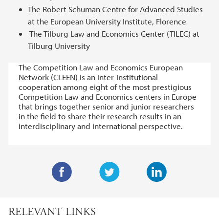
The Robert Schuman Centre for Advanced Studies
at the European University Institute, Florence
The Tilburg Law and Economics Center (TILEC) at
Tilburg University
The Competition Law and Economics European
Network (CLEEN) is an inter-institutional
cooperation among eight of the most prestigious
Competition Law and Economics centers in Europe
that brings together senior and junior researchers
in the field to share their research results in an
interdisciplinary and international perspective.
F
T
L
a
w
i
RELEVANT LINKS
c
i
n