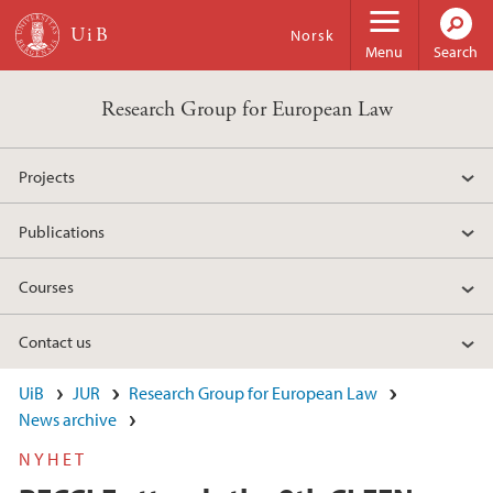
Skip to main content
Norsk
Menu
Search
Research Group for European Law
Projects
Publications
Courses
Contact us
UiB
JUR
Research Group for European Law
News archive
NYHET