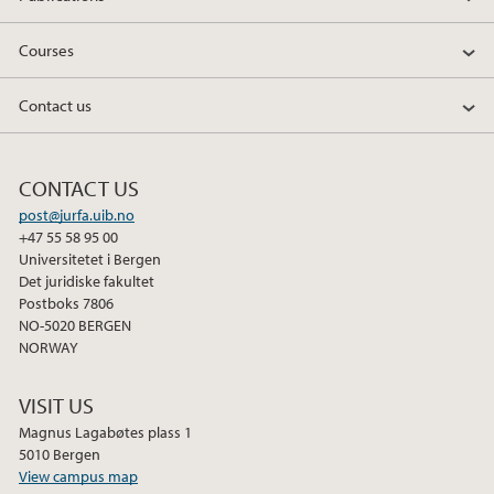
Courses
Contact us
CONTACT US
post@jurfa.uib.no
+47 55 58 95 00
Universitetet i Bergen
Det juridiske fakultet
Postboks 7806
NO-5020 BERGEN
NORWAY
VISIT US
Magnus Lagabøtes plass 1
5010 Bergen
View campus map