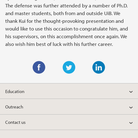
The defense was further attended by a number of Ph.D.
and master students, both from and outside UiB. We
thank Kui for the thought-provoking presentation and
would like to use this occasion to congratulate him, and
his supervisors, on this accomplishment once again. We
also wish him best of luck with his further career.
F
T
L
a
w
i
Education
c
i
n
e
t
k
Outreach
b
t
e
o
e
d
Contact us
o
r
I
k
n