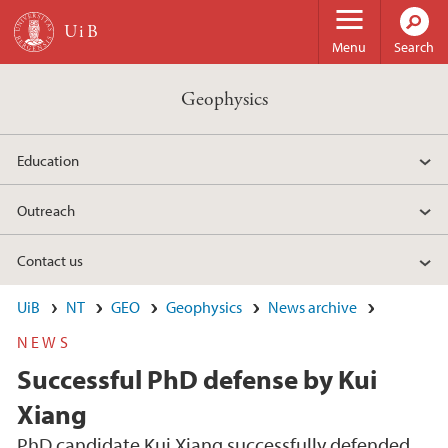
Skip to main content
Menu
Search
Geophysics
Education
Outreach
Contact us
UiB
NT
GEO
Geophysics
News archive
NEWS
Successful PhD defense by Kui
Xiang
PhD candidate Kui Xiang successfully defended