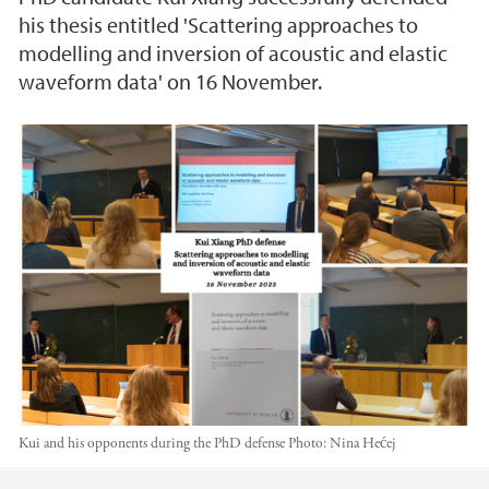
his thesis entitled 'Scattering approaches to
modelling and inversion of acoustic and elastic
waveform data' on 16 November.
Kui and his opponents during the PhD defense
Photo:
Nina Hećej