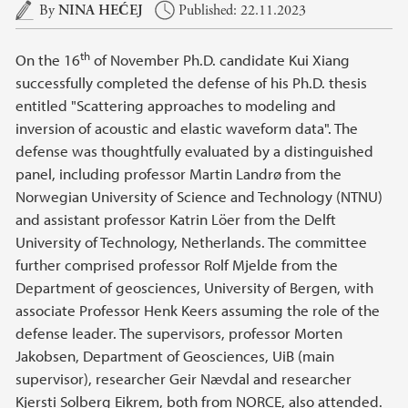
Main content
By
NINA HEĆEJ
Published: 22.11.2023
th
On the 16
of November Ph.D. candidate Kui Xiang
successfully completed the defense of his Ph.D. thesis
entitled "Scattering approaches to modeling and
inversion of acoustic and elastic waveform data". The
defense was thoughtfully evaluated by a distinguished
panel, including professor Martin Landrø from the
Norwegian University of Science and Technology (NTNU)
and assistant professor Katrin Löer from the Delft
University of Technology, Netherlands. The committee
further comprised professor Rolf Mjelde from the
Department of geosciences, University of Bergen, with
associate Professor Henk Keers assuming the role of the
defense leader. The supervisors, professor Morten
Jakobsen, Department of Geosciences, UiB (main
supervisor), researcher Geir Nævdal and researcher
Kjersti Solberg Eikrem, both from NORCE, also attended.