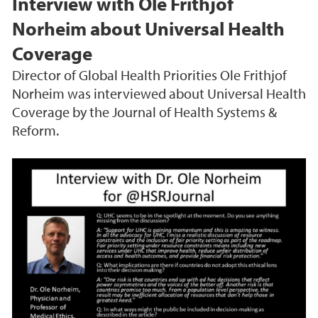
Interview with Ole Frithjof
Norheim about Universal Health
Coverage
Director of Global Health Priorities Ole Frithjof
Norheim was interviewed about Universal Health
Coverage by the Journal of Health Systems &
Reform.