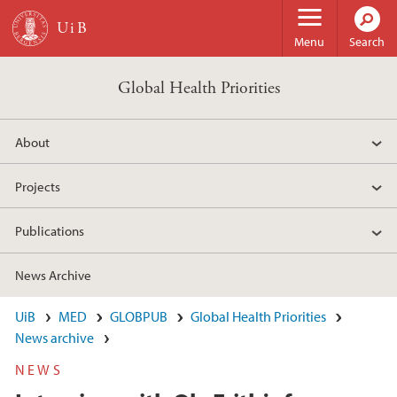
Skip to main content
Menu
Search
Global Health Priorities
About
Projects
Publications
News Archive
UiB
MED
GLOBPUB
Global Health Priorities
News archive
NEWS