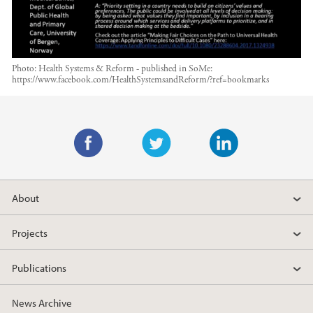
Photo:
Health Systems & Reform - published in SoMe:
https://www.facebook.com/HealthSystemsandReform/?ref=bookmarks
Main content
F
T
L
a
w
i
About
c
i
n
e
t
k
Projects
b
t
e
o
e
d
Publications
o
r
I
k
n
News Archive