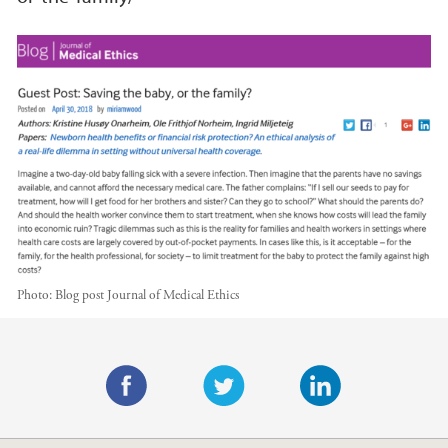
Photo:
Blog post Journal of Medical Ethics
Main content
F
T
L
a
w
i