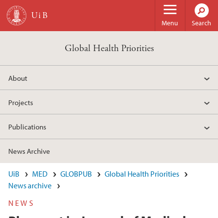
Skip to main content
Menu
Search
Global Health Priorities
About
Projects
Publications
News Archive
UiB
MED
GLOBPUB
Global Health Priorities
News archive
NEWS