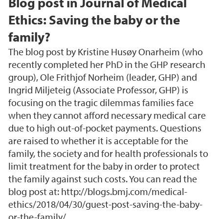
Blog post in Journal of Medical
Ethics: Saving the baby or the
family?
The blog post by Kristine Husøy Onarheim (who
recently completed her PhD in the GHP research
group), Ole Frithjof Norheim (leader, GHP) and
Ingrid Miljeteig (Associate Professor, GHP) is
focusing on the tragic dilemmas families face
when they cannot afford necessary medical care
due to high out-of-pocket payments. Questions
are raised to whether it is acceptable for the
family, the society and for health professionals to
limit treatment for the baby in order to protect
the family against such costs. You can read the
blog post at: http://blogs.bmj.com/medical-
ethics/2018/04/30/guest-post-saving-the-baby-
or-the-family/