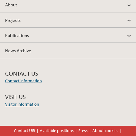
About
c
i
n
e
t
k
Projects
b
t
e
o
e
d
Publications
o
r
I
k
n
News Archive
CONTACT US
Contact information
VISIT US
Visitor information
Contact UiB
Available positions
Press
About cookies