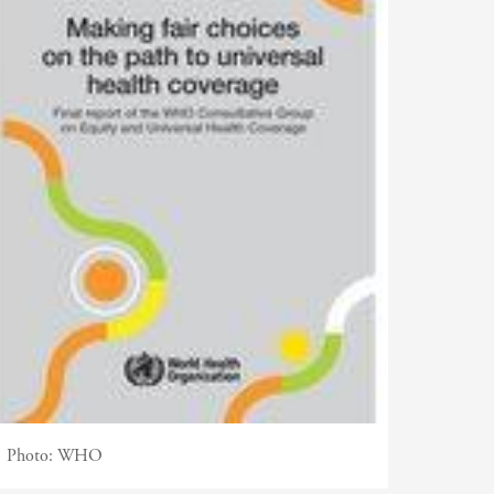
Photo:
WHO