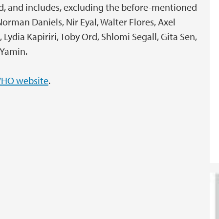
und, and includes, excluding the before-mentioned
rman Daniels, Nir Eyal, Walter Flores, Axel
Lydia Kapiriri, Toby Ord, Shlomi Segall, Gita Sen,
 Yamin.
HO website
.