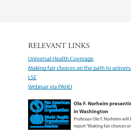
RELEVANT LINKS
Universal Health Coverage
Making fair choices on the path to univer
LSE
Webinar via PAHO
Ole F. Norheim present
in Washington
Professor Ole F. Norheim wil
report "Making fair choices on