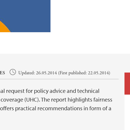
ÆS
Updated: 26.05.2014 (First published: 22.05.2014)
al request for policy advice and technical
coverage (UHC). The report highlights fairness
 offers practical recommendations in form of a