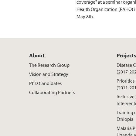
coverage" at a seminar organ
Health Organization (PAHO) 
May 8th.
About
Project
The Research Group
Disease Co
(2017-20
Vision and Strategy
Priorities
PhD Candidates
(2011-20
Collaborating Partners
Inclusive
Intervent
Training o
Ethiopia
Malaria P
Uganda a