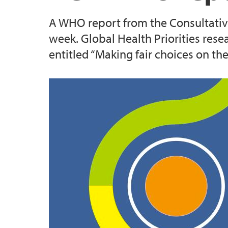
A WHO report from the Consultativ
Enhancing Consent in the Health Care Con
week. Global Health Priorities res
entitled “Making fair choices on th