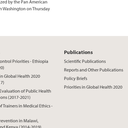
ized by the Pan American
in Washington on Thursday
s
Publications
ntrol Priorities - Ethiopia
Scientific Publications
20)
Reports and Other Publications
 in Global Health 2020
Policy Briefs
17)
Priorities in Global Health 2020
 Evaluation of Public Health
ions (2017-2021)
f Trainers in Medical Ethics -
revention in Malawi,
nd Kenya (2014-2019)