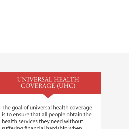
UNIVERSAL HEALTH
COVERAGE (UHC)
The goal of universal health coverage
is to ensure that all people obtain the
health services they need without
suffering financial hardship when