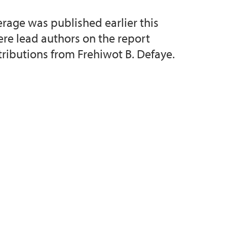
rage was published earlier this
d Priority Setting (collaborative project)
ere lead authors on the report
tributions from Frehiwot B. Defaye.