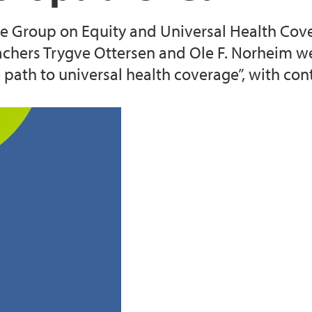
e Group on Equity and Universal Health Cove
text (2016-2020)
Cancer Biomarkers an
eachers Trygve Ottersen and Ole F. Norheim w
e path to universal health coverage”, with con