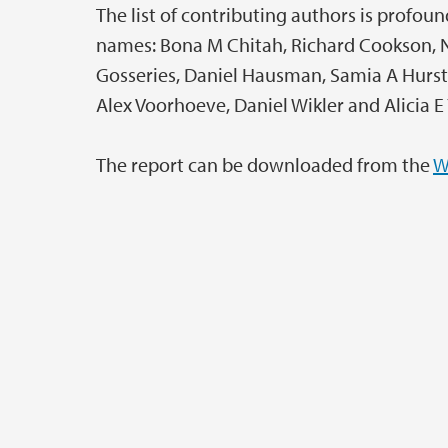
The list of contributing authors is profo
names: Bona M Chitah, Richard Cookson, No
Gosseries, Daniel Hausman, Samia A Hurst, 
Alex Voorhoeve, Daniel Wikler and Alicia E
The report can be downloaded from the
W