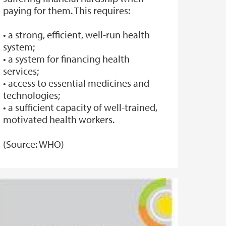
paying for them. This requires:
• a strong, efficient, well-run health
system;
• a system for financing health
services;
• access to essential medicines and
technologies;
• a sufficient capacity of well-trained,
motivated health workers.
(Source: WHO)