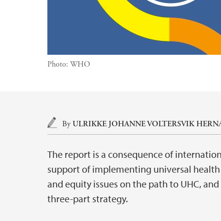
Photo:
WHO
Main content
By
ULRIKKE JOHANNE VOLTERSVIK HERN
The report is a consequence of internation
support of implementing universal health 
and equity issues on the path to UHC, and
three-part strategy.