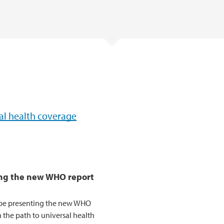
sal health coverage
ing the new WHO report
l be presenting the new WHO
 the path to universal health