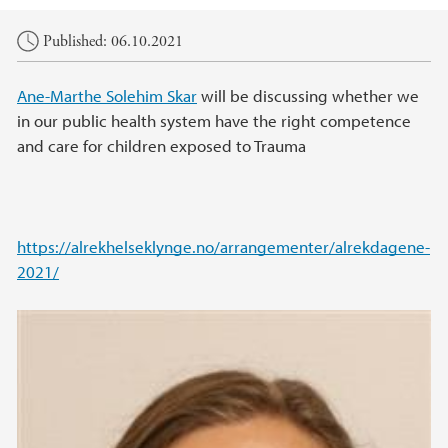
Main content
Published: 06.10.2021
Ane-Marthe Solehim Skar
will be discussing whether we
in our public health system have the right competence
and care for children exposed to Trauma
https://alrekhelseklynge.no/arrangementer/alrekdagene-
2021/