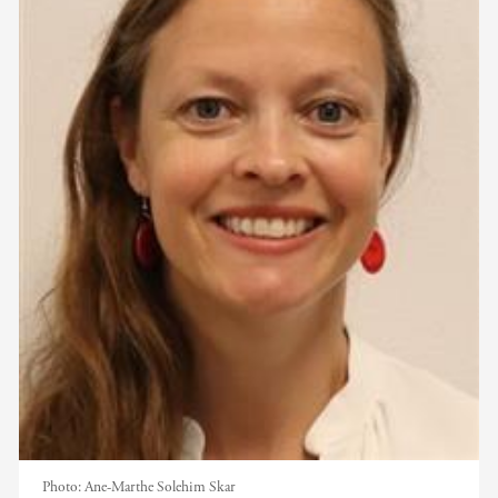
Photo:
Ane-Marthe Solehim Skar