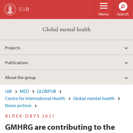
Skip to main content
Menu
Search
Global mental health
Projects
Publications
About the group
UiB
MED
GLOBPUB
Centre for International Health
Global mental health
News archive
ALREK-DAYS 2021
GMHRG are contributing to the