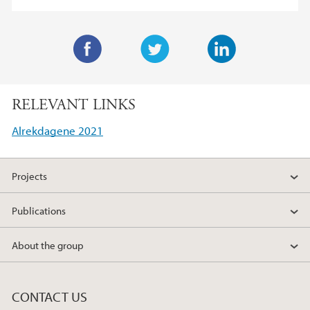
F
T
L
a
w
i
RELEVANT LINKS
c
i
n
e
t
k
Alrekdagene 2021
b
t
e
o
e
d
Projects
o
r
I
k
n
Publications
About the group
CONTACT US