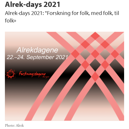
Alrek-days 2021
Alrek-days 2021: "Forskning for folk, med folk, til
folk»
Photo:
Alrek