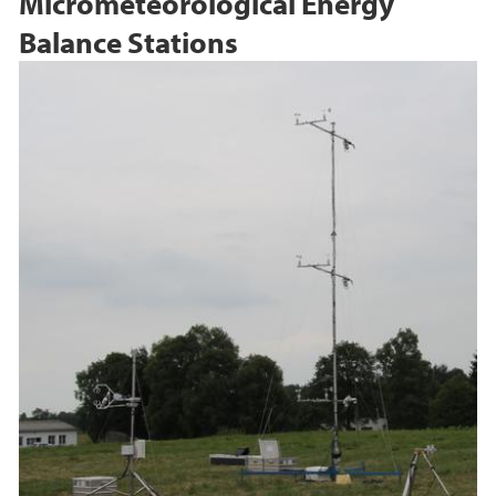
Micrometeorological Energy
Balance Stations