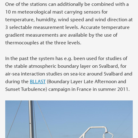
One of the stations can additionally be combined with a
10 m meteorological mast carrying sensors for
temperature, humidity, wind speed and wind direction at
3 selectable measurement levels. Accurate temperature
gradient measurements are available by the use of
thermocouples at the three levels.
In the past the system has e.g. been used for studies of
the stable atmospheric boundary layer on Svalbard, for
air-sea interaction studies on sea-ice around Svalbard and
during the
BLLAST
(Boundary Layer Late Afternoon and
Sunset Turbulence) campaign in France in summer 2011.