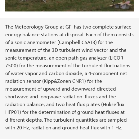
Main content
The Meteorology Group at GFI has two complete surface
energy balance stations at disposal. Each of them consists
of a sonic anemometer (Campbell CSAT3) for the
measurement of the 3D turbulent wind vector and the
sonic temperature, an open path gas analyzer (LICOR
7500) for the measurement of the turbulent fluctuations
of water vapor and carbon dioxide, a 4-component net
radiation sensor (Kipp&Zonen CNR1) for the
measurement of upward and downward directed
shortwave and longwave radiation fluxes and the
radiation balance, and two heat flux plates (Hukseflux
HFP01) for the determination of ground heat fluxes at
different depths. The turbulent quantities are sampled
with 20 Hz, radiation and ground heat flux with 1 Hz.