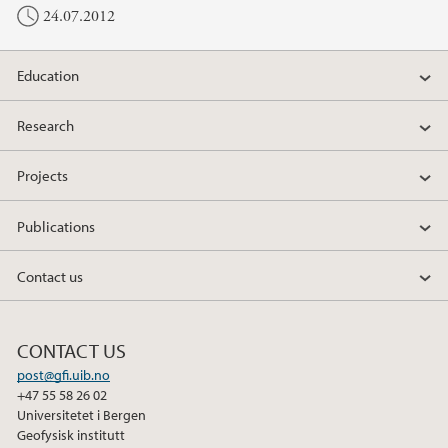
24.07.2012
Education
Research
Projects
Publications
Contact us
CONTACT US
post@gfi.uib.no
+47 55 58 26 02
Universitetet i Bergen
Geofysisk institutt