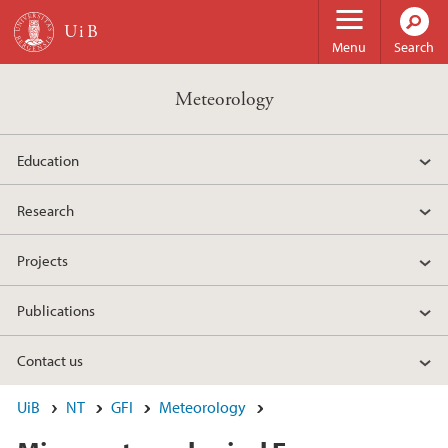
Skip to main content
Menu
Search
Meteorology
Education
Research
Projects
Publications
Contact us
UiB
NT
GFI
Meteorology