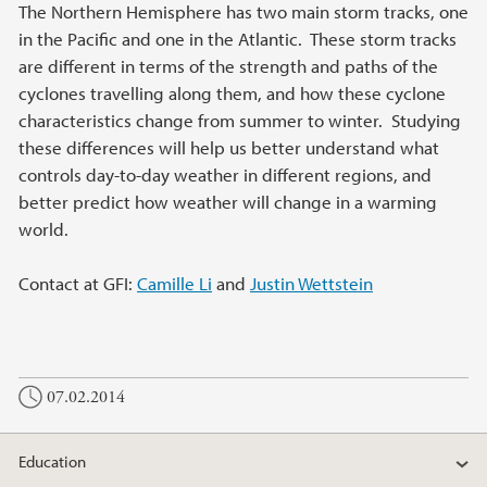
Main content
The Northern Hemisphere has two main storm tracks, one
in the Pacific and one in the Atlantic. These storm tracks
are different in terms of the strength and paths of the
cyclones travelling along them, and how these cyclone
characteristics change from summer to winter. Studying
these differences will help us better understand what
controls day-to-day weather in different regions, and
better predict how weather will change in a warming
world.
Contact at GFI:
Camille Li
and
Justin Wettstein
07.02.2014
Education