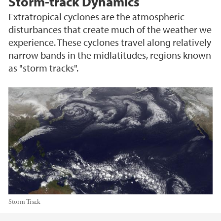
Storm-track Dynamics
Extratropical cyclones are the atmospheric
disturbances that create much of the weather we
experience. These cyclones travel along relatively
narrow bands in the midlatitudes, regions known
as "storm tracks".
Storm Track