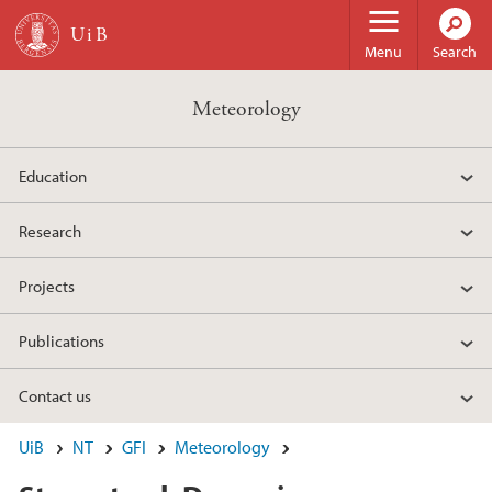
Skip to main content
Menu
Search
Meteorology
Education
Research
Projects
Publications
Contact us
UiB
NT
GFI
Meteorology