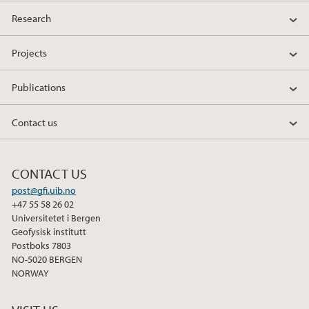
Research
Projects
Publications
Contact us
CONTACT US
post@gfi.uib.no
+47 55 58 26 02
Universitetet i Bergen
Geofysisk institutt
Postboks 7803
NO-5020 BERGEN
NORWAY