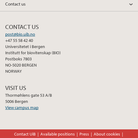
Contact us
o
r
I
k
n
CONTACT US
post@bio.uib.no
+47 55 58 42 40
Universitetet i Bergen
Institutt for biovitenskap (BIO)
Postboks 7803
NO-5020 BERGEN
NORWAY
VISIT US
Thormøhlens gate 53 A/B
5006 Bergen
View campus map
Contact UiB
Available positions
Press
About cookies