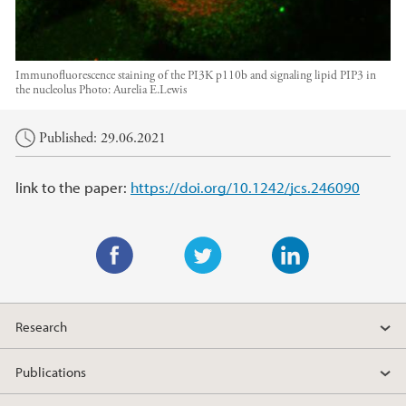
Immunofluorescence staining of the PI3K p110b and signaling lipid PIP3 in
the nucleolus
Photo:
Aurelia E.Lewis
Main content
Published: 29.06.2021
link to the paper:
https://doi.org/10.1242/jcs.246090
F
T
L
a
w
i
Research
c
i
n
e
t
k
Publications
b
t
e
o
e
d