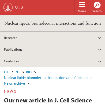
Skip to main content
Menu
Search
Nuclear lipids: biomolecular interactions and function
Research
Publications
Contact us
UiB
NT
BIO
Nuclear lipids: biomolecular interactions and function
News archive
NEWS
Our new article in J. Cell Science