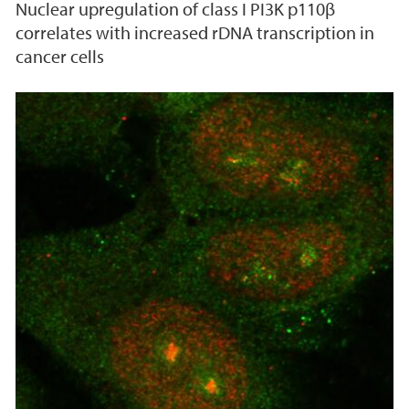
Nuclear upregulation of class I PI3K p110β
correlates with increased rDNA transcription in
cancer cells