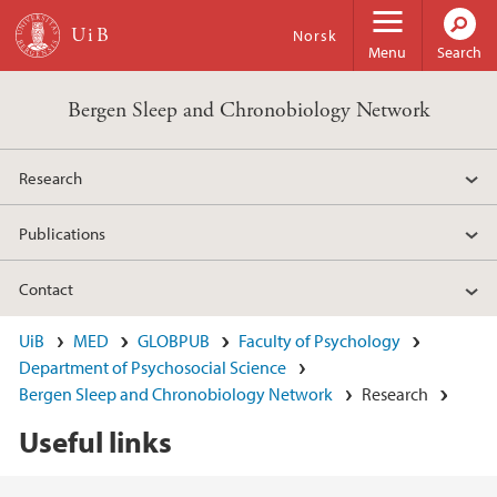
Skip to main content
Norsk
Menu
Search
Bergen Sleep and Chronobiology Network
Research
Publications
Contact
UiB
MED
GLOBPUB
Faculty of Psychology
Department of Psychosocial Science
Bergen Sleep and Chronobiology Network
Research
Useful links