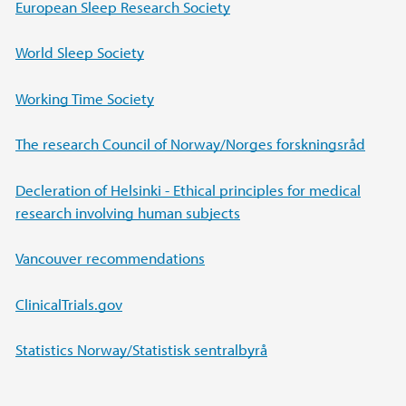
Main content
European Sleep Research Society
World Sleep Society
Working Time Society
The research Council of Norway/
Norges forskningsråd
Decleration of Helsinki - Ethical principles for medical
research involving human subjects
Vancouver recommendations
ClinicalTrials.gov
Statistics Norway/Statistisk sentralbyrå