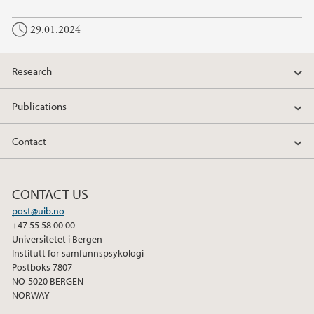
29.01.2024
Research
Publications
Contact
CONTACT US
post@uib.no
+47 55 58 00 00
Universitetet i Bergen
Institutt for samfunnspsykologi
Postboks 7807
NO-5020 BERGEN
NORWAY