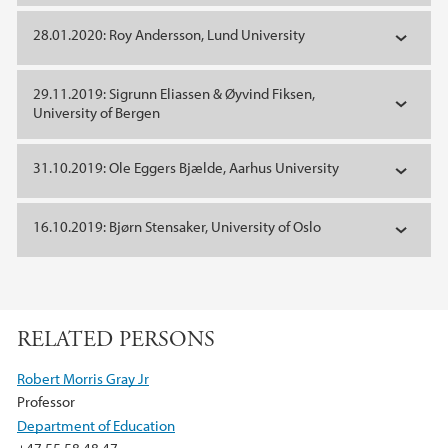
28.01.2020: Roy Andersson, Lund University
29.11.2019: Sigrunn Eliassen & Øyvind Fiksen,
University of Bergen
31.10.2019: Ole Eggers Bjælde, Aarhus University
16.10.2019: Bjørn Stensaker, University of Oslo
RELATED PERSONS
Robert Morris Gray Jr
Professor
Department of Education
+47 55 58 48 47