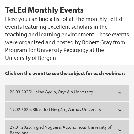
TeLEd Monthly Events
Here you can find a list of all the monthly TeLEd
events featuring excellent scholars in the
teaching and learning environment. These events
were organized and hosted by Robert Gray from
Program for University Pedagogy at the
University of Bergen
Main content
Click on the event to see the subject for each webinar:
26.03.2025: Hakan Aydin, Özyeğin University
19.02.2025: Rikke Toft Nørgård, Aarhus University
29.01.2025: Ingrid Noguera, Autonomous University of
Barcelona