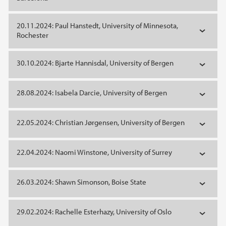
20.11.2024: Paul Hanstedt, University of Minnesota,
Rochester
30.10.2024: Bjarte Hannisdal, University of Bergen
28.08.2024: Isabela Darcie, University of Bergen
22.05.2024: Christian Jørgensen, University of Bergen
22.04.2024: Naomi Winstone, University of Surrey
26.03.2024: Shawn Simonson, Boise State
29.02.2024: Rachelle Esterhazy, University of Oslo