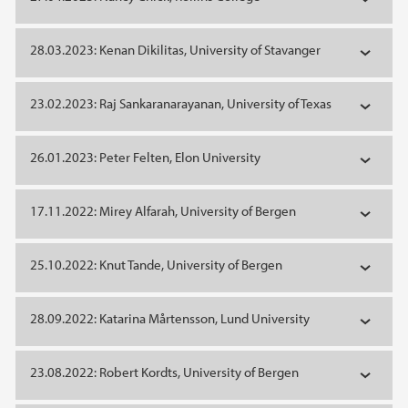
28.03.2023: Kenan Dikilitas, University of Stavanger
23.02.2023: Raj Sankaranarayanan, University of Texas
26.01.2023: Peter Felten, Elon University
17.11.2022: Mirey Alfarah, University of Bergen
25.10.2022: Knut Tande, University of Bergen
28.09.2022: Katarina Mårtensson, Lund University
23.08.2022: Robert Kordts, University of Bergen