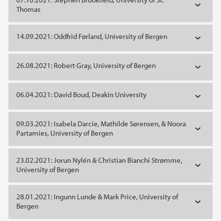
Thomas
14.09.2021: Oddfrid Førland, University of Bergen
26.08.2021: Robert Gray, University of Bergen
06.04.2021: David Boud, Deakin University
09.03.2021: Isabela Darcie, Mathilde Sørensen, & Noora
Partamies, University of Bergen
23.02.2021: Jorun Nylén & Christian Bianchi Strømme,
University of Bergen
28.01.2021: Ingunn Lunde & Mark Price, University of
Bergen