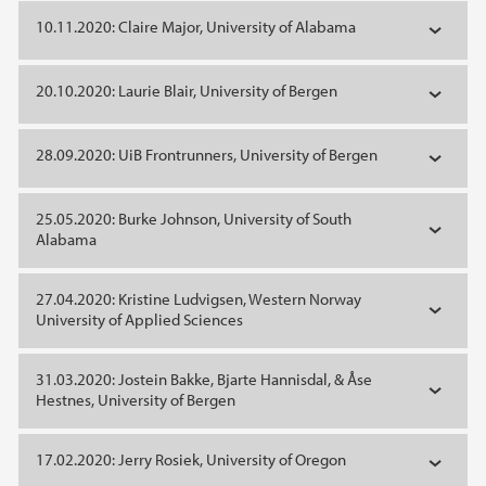
10.11.2020: Claire Major, University of Alabama
20.10.2020: Laurie Blair, University of Bergen
28.09.2020: UiB Frontrunners, University of Bergen
25.05.2020: Burke Johnson, University of South
Alabama
27.04.2020: Kristine Ludvigsen, Western Norway
University of Applied Sciences
31.03.2020: Jostein Bakke, Bjarte Hannisdal, & Åse
Hestnes, University of Bergen
17.02.2020: Jerry Rosiek, University of Oregon