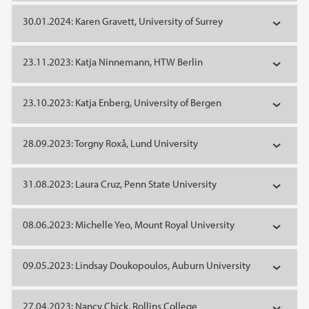
30.01.2024: Karen Gravett, University of Surrey
23.11.2023: Katja Ninnemann, HTW Berlin
23.10.2023: Katja Enberg, University of Bergen
28.09.2023: Torgny Roxå, Lund University
31.08.2023: Laura Cruz, Penn State University
08.06.2023: Michelle Yeo, Mount Royal University
09.05.2023: Lindsay Doukopoulos, Auburn University
27.04.2023: Nancy Chick, Rollins College