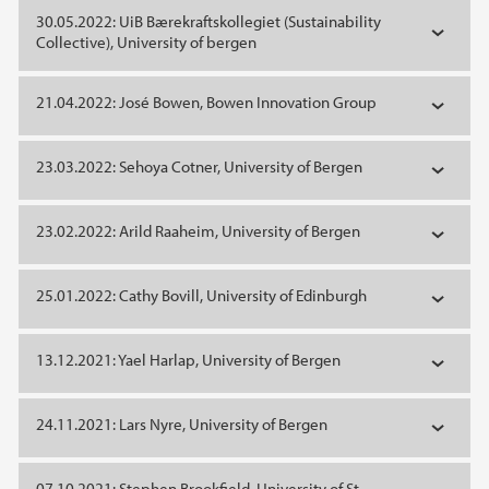
30.05.2022: UiB Bærekraftskollegiet (Sustainability
Collective), University of bergen
21.04.2022: José Bowen, Bowen Innovation Group
23.03.2022: Sehoya Cotner, University of Bergen
23.02.2022: Arild Raaheim, University of Bergen
25.01.2022: Cathy Bovill, University of Edinburgh
13.12.2021: Yael Harlap, University of Bergen
24.11.2021: Lars Nyre, University of Bergen
07.10.2021: Stephen Brookfield, University of St.