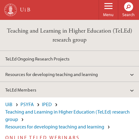
Skip to main content
Menu
Search
Teaching and Learning in Higher Education (TeLEd)
research group
TeLEd Ongoing Research Projects
Resources for developing teaching and learning
TeLEd Members
UiB
PSYFA
IPED
Teaching and Learning in Higher Education (TeLEd) research
group
Resources for developing teaching and learning
ONLINE TELED WEBINARS