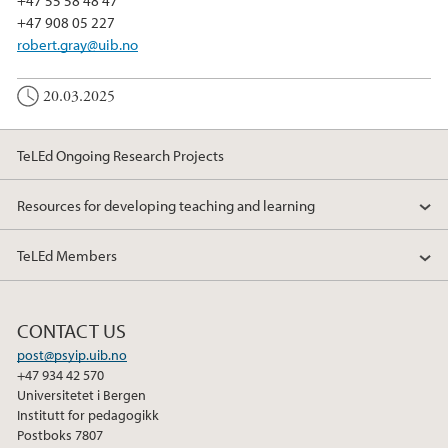
+47 908 05 227
robert.gray@uib.no
20.03.2025
TeLEd Ongoing Research Projects
Resources for developing teaching and learning
TeLEd Members
CONTACT US
post@psyip.uib.no
+47 934 42 570
Universitetet i Bergen
Institutt for pedagogikk
Postboks 7807