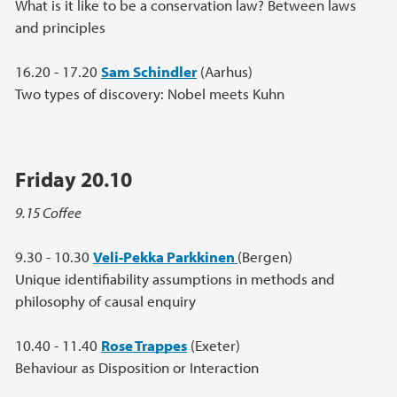
What is it like to be a conservation law? Between laws
and principles
16.20 - 17.20
Sam Schindler
(Aarhus)
Two types of discovery: Nobel meets Kuhn
Friday 20.10
9.15 Coffee
9.30 - 10.30
Veli-Pekka Parkkinen
(Bergen)
Unique identifiability assumptions in methods and
philosophy of causal enquiry
10.40 - 11.40
Rose Trappes
(Exeter)
Behaviour as Disposition or Interaction