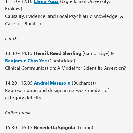
11.10 - 12.10
Elena Popa
(Jagiellonian University,
Krakow)
Causality, Evidence, and Local Psychiatric Knowledge: A
Case for Pluralism
Lunch
13.30 - 14.15
Henrik Røed Sherling
(Cambridge) &
Benjamin Chin-Yee
(Cambridge)
Clinical Communication: A Model for Scientific Assertion?
14.20 - 15.05
Andrei Marasoiu
(Bucharest)
Representation and design in network models of
category deficits
Coffee break
15.30 - 16.15
Benedetta Spigola
(Lisbon)