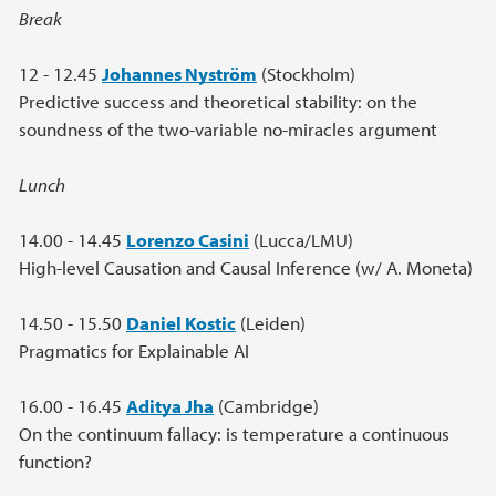
Break
12 - 12.45
Johannes Nyström
(Stockholm)
Predictive success and theoretical stability: on the
soundness of the two-variable no-miracles argument
Lunch
14.00 - 14.45
Lorenzo Casini
(Lucca/LMU)
High-level Causation and Causal Inference (w/ A. Moneta)
14.50 - 15.50
Daniel Kostic
(Leiden)
Pragmatics for Explainable AI
16.00 - 16.45
Aditya Jha
(Cambridge)
On the continuum fallacy: is temperature a continuous
function?