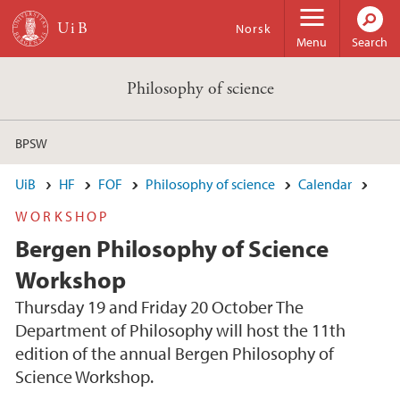
Skip to main content
Norsk
Menu
Search
Philosophy of science
BPSW
UiB
HF
FOF
Philosophy of science
Calendar
WORKSHOP
Bergen Philosophy of Science
Workshop
Thursday 19 and Friday 20 October The
Department of Philosophy will host the 11th
edition of the annual Bergen Philosophy of
Science Workshop.