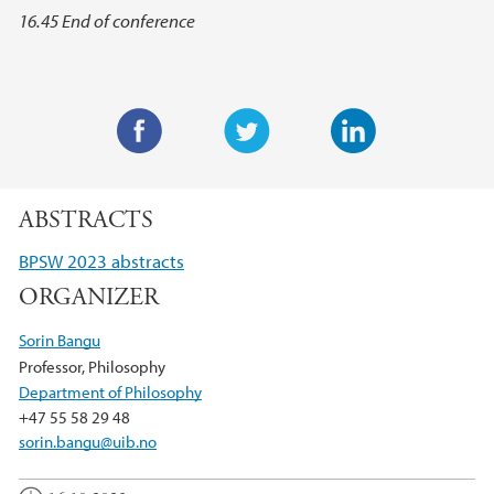
16.45 End of conference
F
T
L
a
w
i
ABSTRACTS
c
i
n
e
t
k
BPSW 2023 abstracts
b
t
e
ORGANIZER
o
e
d
o
r
I
Sorin Bangu
k
n
Professor, Philosophy
Department of Philosophy
+47 55 58 29 48
sorin.bangu@uib.no