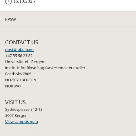
16.10.2023
BPSW
CONTACT US
post@fof.uib.no
+47 55 58 23 82
Universitetet i Bergen
Institutt for filosofi og førstesemesterstudier
Postboks 7805
NO-5020 BERGEN
NORWAY
VISIT US
Sydnesplassen 12-13
5007 Bergen
View campus map