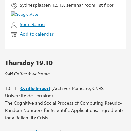
Sydnesplassen 12/13, seminar room 1st floor
Sorin Bangu
Add to calendar
Thursday 19.10
9.45 Coffee & welcome
10 - 11
Cyrille Imbert
(Archives Poincaré, CNRS,
Université de Lorraine)
The Cognitive and Social Process of Computing Pseudo-
Random Numbers for Scientific Applications: Ingredients
for a Reliability Crisis