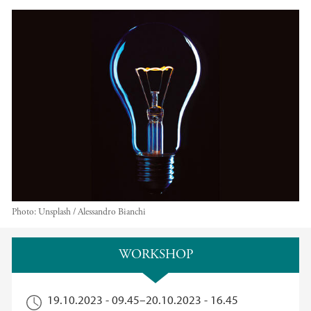
Photo:
Unsplash / Alessandro Bianchi
Main content
WORKSHOP
19.10.2023 - 09.45
–
20.10.2023 - 16.45