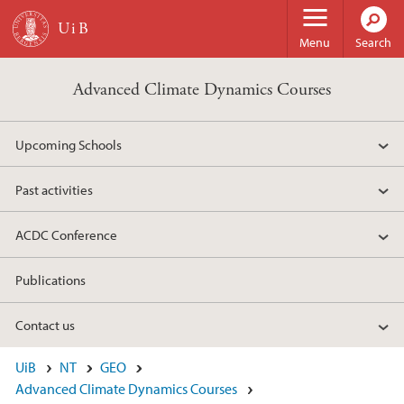
Skip to main content
Menu
Search
Advanced Climate Dynamics Courses
Upcoming Schools
Past activities
ACDC Conference
Publications
Contact us
UiB
NT
GEO
Advanced Climate Dynamics Courses