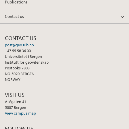
Publications
Contact us
CONTACT US
post@geo.uib.no
+47 55 58 36 00
Universitetet i Bergen
Institutt for geovitenskap
Postboks 7803
NO-5020 BERGEN
NORWAY
VISIT US
Allégaten 41
5007 Bergen
View campus map
FOLLOW US