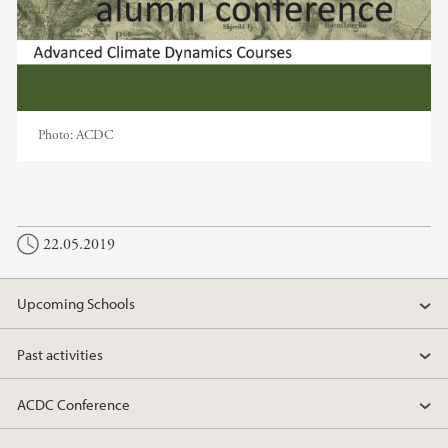
Photo:
ACDC
22.05.2019
Upcoming Schools
Past activities
ACDC Conference