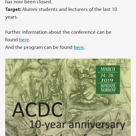
has now been closed.
Target:
Alumni students and lecturers of the last 10
years.
Further information about the conference can be
found
here
.
And the program can be found
here
.