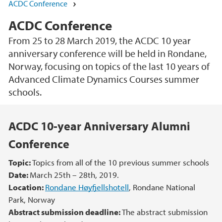
ACDC Conference
ACDC Conference
From 25 to 28 March 2019, the ACDC 10 year
anniversary conference will be held in Rondane,
Norway, focusing on topics of the last 10 years of
Advanced Climate Dynamics Courses summer
schools.
Main content
ACDC 10-year Anniversary Alumni
Conference
Topic:
Topics from all of the 10 previous summer schools
Date:
March 25th – 28th, 2019.
Location:
Rondane Høyfjellshotell
, Rondane National
Park, Norway
Abstract submission deadline:
The abstract submission