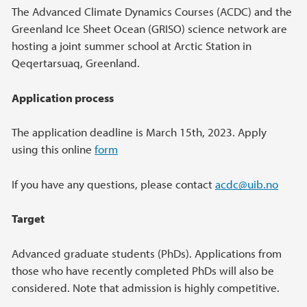
Main content
The Advanced Climate Dynamics Courses (ACDC) and the
Greenland Ice Sheet Ocean (GRISO) science network are
hosting a joint summer school at Arctic Station in
Qeqertarsuaq, Greenland.
Application process
The application deadline is March 15th, 2023. Apply
using this online
form
If you have any questions, please contact
acdc@uib.no
Target
Advanced graduate students (PhDs). Applications from
those who have recently completed PhDs will also be
considered. Note that admission is highly competitive.