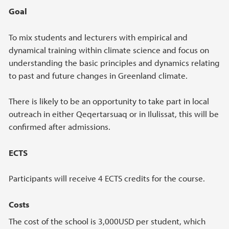
Goal
To mix students and lecturers with empirical and
dynamical training within climate science and focus on
understanding the basic principles and dynamics relating
to past and future changes in Greenland climate.
There is likely to be an opportunity to take part in local
outreach in either Qeqertarsuaq or in Ilulissat, this will be
confirmed after admissions.
ECTS
Participants will receive 4 ECTS credits for the course.
Costs
The cost of the school is 3,000USD per student, which