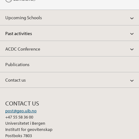
Upcoming Schools
Past activities
ACDC Conference
Publications
Contact us
CONTACT US
post@geo.uib.no
+47 55 58 36 00
Universitetet i Bergen
Institutt for geovitenskap
Postboks 7803