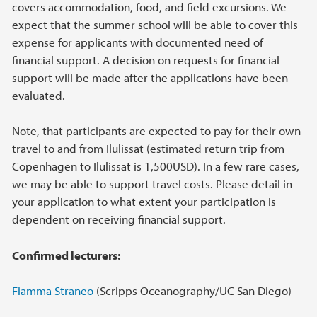
covers accommodation, food, and field excursions. We
expect that the summer school will be able to cover this
expense for applicants with documented need of
financial support. A decision on requests for financial
support will be made after the applications have been
evaluated.
Note, that participants are expected to pay for their own
travel to and from Ilulissat (estimated return trip from
Copenhagen to Ilulissat is 1,500USD). In a few rare cases,
we may be able to support travel costs. Please detail in
your application to what extent your participation is
dependent on receiving financial support.
Confirmed lecturers:
Fiamma Straneo
(Scripps Oceanography/UC San Diego)