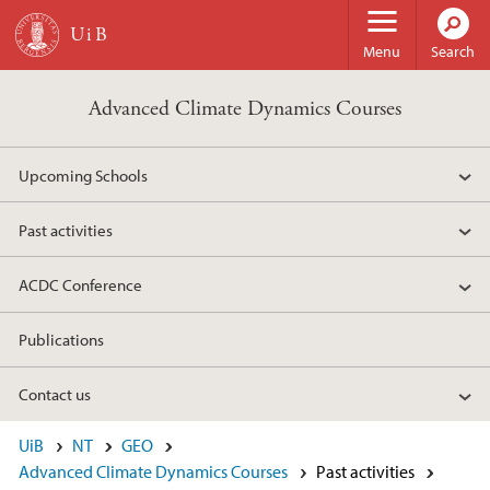
Skip to main content
Menu
Search
Advanced Climate Dynamics Courses
Upcoming Schools
Past activities
ACDC Conference
Publications
Contact us
UiB
NT
GEO
Advanced Climate Dynamics Courses
Past activities