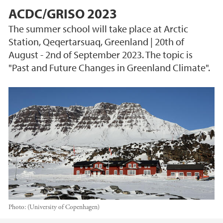
ACDC/GRISO 2023
The summer school will take place at Arctic
Station, Qeqertarsuaq, Greenland | 20th of
August - 2nd of September 2023. The topic is
"Past and Future Changes in Greenland Climate".
Photo:
(University of Copenhagen)