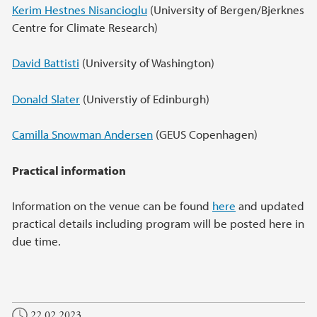
Kerim Hestnes Nisancioglu
(University of Bergen/Bjerknes
Centre for Climate Research)
David Battisti
(University of Washington)
Donald Slater
(Universtiy of Edinburgh)
Camilla Snowman Andersen
(GEUS Copenhagen)
Practical information
Information on the venue can be found
here
and updated
practical details including program will be posted here in
due time.
22.02.2023