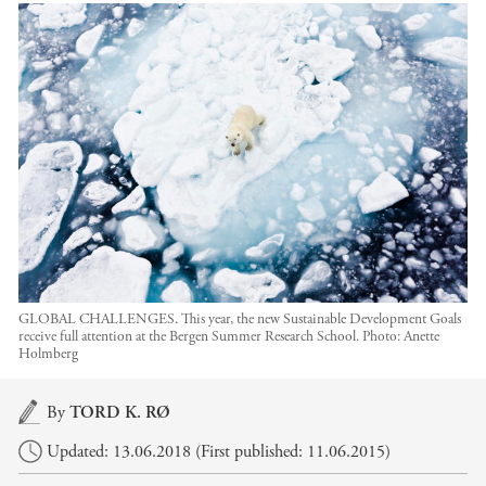
GLOBAL CHALLENGES. This year, the new Sustainable Development Goals
receive full attention at the Bergen Summer Research School.
Photo:
Anette
Holmberg
Main content
By
TORD K. RØ
Updated: 13.06.2018 (First published: 11.06.2015)