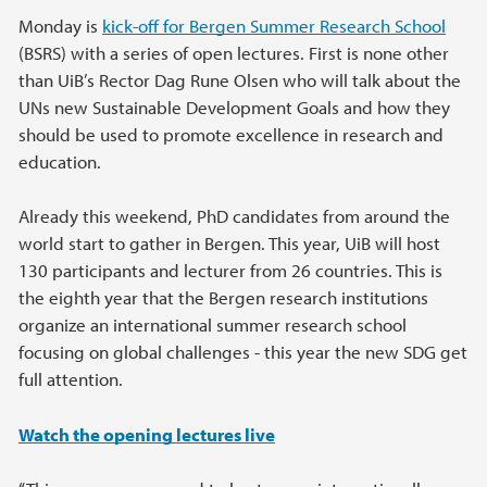
Monday is
kick-off for Bergen Summer Research School
(BSRS) with a series of open lectures. First is none other
than UiB’s Rector Dag Rune Olsen who will talk about the
UNs new Sustainable Development Goals and how they
should be used to promote excellence in research and
education.
Already this weekend, PhD candidates from around the
world start to gather in Bergen. This year, UiB will host
130 participants and lecturer from 26 countries. This is
the eighth year that the Bergen research institutions
organize an international summer research school
focusing on global challenges - this year the new SDG get
full attention.
Watch the opening lectures live