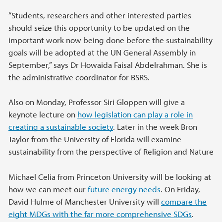
“Students, researchers and other interested parties
should seize this opportunity to be updated on the
important work now being done before the sustainability
goals will be adopted at the UN General Assembly in
September,” says Dr Howaida Faisal Abdelrahman. She is
the administrative coordinator for BSRS.
Also on Monday, Professor Siri Gloppen will give a
keynote lecture on
how legislation can play a role in
creating a sustainable society
. Later in the week Bron
Taylor from the University of Florida will examine
sustainability from the perspective of Religion and Nature
Michael Celia from Princeton University will be looking at
how we can meet our
future energy needs
. On Friday,
David Hulme of Manchester University will
compare the
eight MDGs with the far more comprehensive SDGs
.