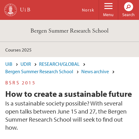
Skip to main content
Norsk
Menu
Search
Bergen Summer Research School
Courses 2025
UiB
UDIR
RESEARCH/GLOBAL
Bergen Summer Research School
News archive
BSRS 2015
How to create a sustainable future
Is a sustainable society possible? With several
open talks between June 15 and 27, the Bergen
Summer Research School will seek to find out
how.