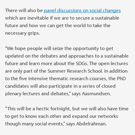
There will also be
panel discussions on social changes
which are inevitable if we are to secure a sustainable
future and how we can get the world to take the
necessary grips.
“We hope people will seize the opportunity to get
updated on the debates and approaches to a sustainable
future and learn more about the SDGs. The open lectures
are only part of the Summer Research School. In addition
to the five intensive thematic research courses, the PhD
candidates will also participate in a series of closed
plenary lectures and debates,” says Aasmundsen.
“This will be a hectic fortnight, but we will also have time
to get to know each other and expand our networks
though many social events,” says Abdelrahman.