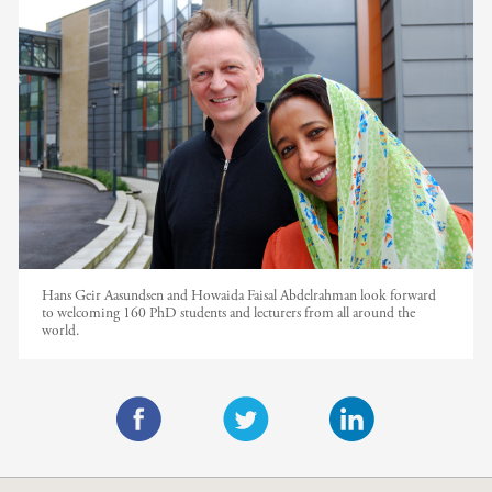
Hans Geir Aasundsen and Howaida Faisal Abdelrahman look forward
to welcoming 160 PhD students and lecturers from all around the
world.
F
T
L
a
w
i