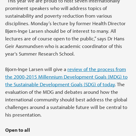
“This year we are proud to host seven internationally
prominent speakers who will address topics of
sustainability and poverty reduction from various
disciplines. Monday’s lecture by former Health Director
Bjørn-Inge Larsen should be of interest to many. All
lectures are of course open to the public,” says Dr Hans
Geir Aasmundsen who is academic coordinator of this
year's Summer Research School.
Bjorn-Inge Larsen will give a
review of the process from
the 2000-2015 Millennium Development Goals (MDG) to
the Sustainable Development Goals (SDG) of today
. The
evaluation of the MDG and debates around how the
international community should best address the global
challenges around a sustainable future will be central to
his presentation.
Open to all