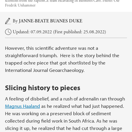
scientists from the SapienCE team excavating in Blombos Cave.
Photo:
Ole
Fredrik Unhammer
Main content
By
JANNE-BEATE BUANES DUKE
Updated: 07.09.2022 (First published: 25.08.2022)
However, this scientific adventure was not a
straightforward triumph. Here is the story behind the
trapped ochre piece that got shortlisted by the
International Journal Geoarchaeology.
Slicing history to pieces
A feeling of disbelief, and a rush of adrenalin ran through
Magnus Haaland
as he realized what had just happened.
He was working on a preserved block of sediment
collected during field work in South Africa. As he was
slicing it up, he realized that he had cut through a large