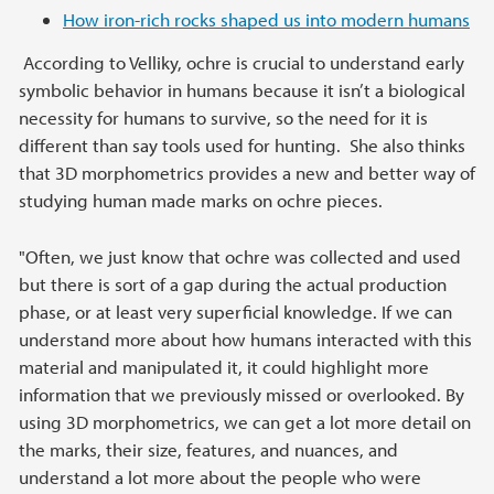
How iron-rich rocks shaped us into modern humans
According to Velliky, ochre is crucial to understand early
symbolic behavior in humans because it isn’t a biological
necessity for humans to survive, so the need for it is
different than say tools used for hunting. She also thinks
that 3D morphometrics provides a new and better way of
studying human made marks on ochre pieces.
"Often, we just know that ochre was collected and used
but there is sort of a gap during the actual production
phase, or at least very superficial knowledge. If we can
understand more about how humans interacted with this
material and manipulated it, it could highlight more
information that we previously missed or overlooked. By
using 3D morphometrics, we can get a lot more detail on
the marks, their size, features, and nuances, and
understand a lot more about the people who were