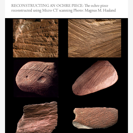
RECONSTRUCTING AN OCHRE PIECE: The ochre piece
reconstructed using Micro CT scanning
Photo:
Magnus M. Haaland