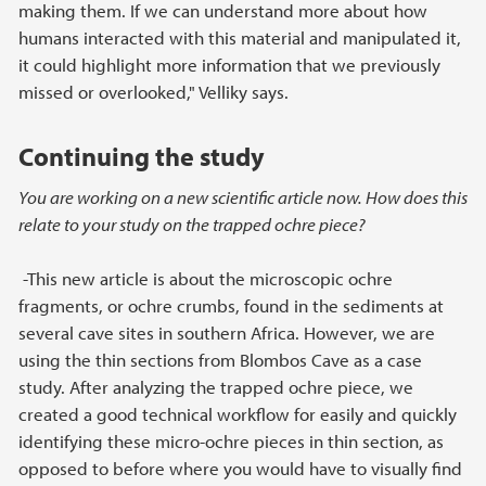
making them. If we can understand more about how
humans interacted with this material and manipulated it,
it could highlight more information that we previously
missed or overlooked," Velliky says.
Continuing the study
You are working on a new scientific article now. How does this
relate to your study on the trapped ochre piece?
-This new article is about the microscopic ochre
fragments, or ochre crumbs, found in the sediments at
several cave sites in southern Africa. However, we are
using the thin sections from Blombos Cave as a case
study. After analyzing the trapped ochre piece, we
created a good technical workflow for easily and quickly
identifying these micro-ochre pieces in thin section, as
opposed to before where you would have to visually find