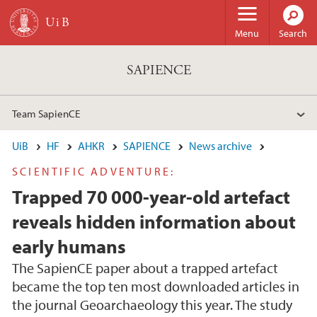
Skip to main content
Menu
Search
SAPIENCE
Team SapienCE
UiB
HF
AHKR
SAPIENCE
News archive
SCIENTIFIC ADVENTURE:
Trapped 70 000-year-old artefact
reveals hidden information about
early humans
The SapienCE paper about a trapped artefact
became the top ten most downloaded articles in
the journal Geoarchaeology this year. The study