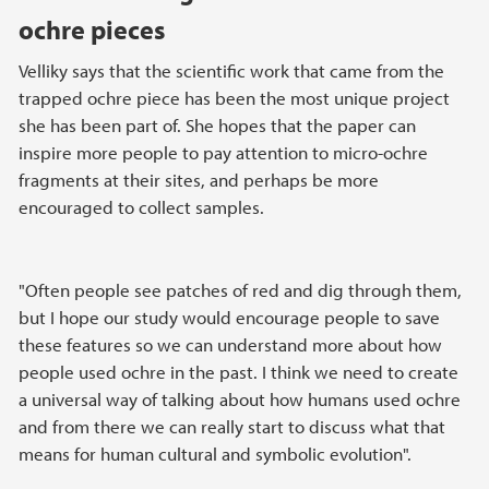
ochre pieces
Velliky says that the scientific work that came from the
trapped ochre piece has been the most unique project
she has been part of. She hopes that the paper can
inspire more people to pay attention to micro-ochre
fragments at their sites, and perhaps be more
encouraged to collect samples.
"Often people see patches of red and dig through them,
but I hope our study would encourage people to save
these features so we can understand more about how
people used ochre in the past. I think we need to create
a universal way of talking about how humans used ochre
and from there we can really start to discuss what that
means for human cultural and symbolic evolution".