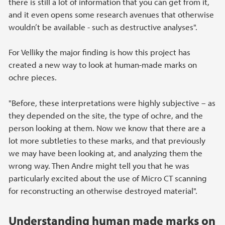
there is still a lot of information that you can get from it,
and it even opens some research avenues that otherwise
wouldn’t be available - such as destructive analyses".
For Velliky the major finding is how this project has
created a new way to look at human-made marks on
ochre pieces.
"Before, these interpretations were highly subjective – as
they depended on the site, the type of ochre, and the
person looking at them. Now we know that there are a
lot more subtleties to these marks, and that previously
we may have been looking at, and analyzing them the
wrong way. Then Andre might tell you that he was
particularly excited about the use of Micro CT scanning
for reconstructing an otherwise destroyed material".
Understanding human made marks on