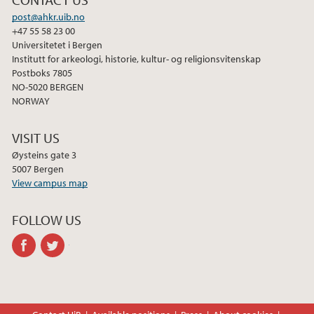
o
e
d
post@ahkr.uib.no
o
r
I
+47 55 58 23 00
k
n
Universitetet i Bergen
Institutt for arkeologi, historie, kultur- og religionsvitenskap
Postboks 7805
NO-5020 BERGEN
NORWAY
VISIT US
Øysteins gate 3
5007 Bergen
View campus map
FOLLOW US
facebook
twitter