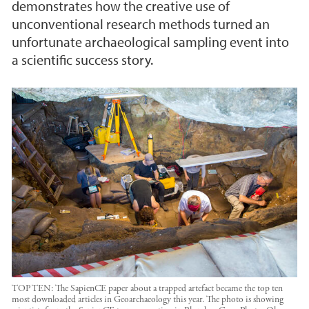
demonstrates how the creative use of
unconventional research methods turned an
unfortunate archaeological sampling event into
a scientific success story.
TOP TEN: The SapienCE paper about a trapped artefact became the top ten
most downloaded articles in Geoarchaeology this year. The photo is showing