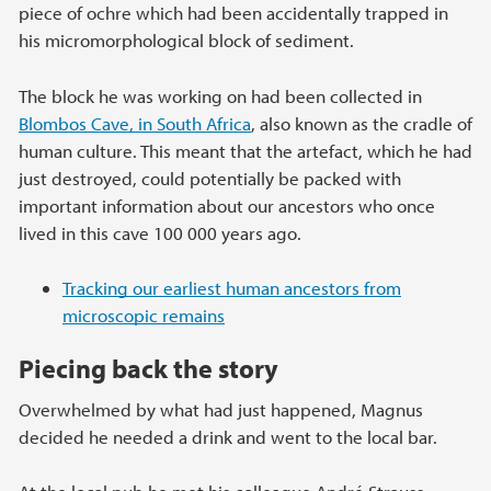
piece of ochre which had been accidentally trapped in
his micromorphological block of sediment.
The block he was working on had been collected in
Blombos Cave, in South Africa
, also known as the cradle of
human culture. This meant that the artefact, which he had
just destroyed, could potentially be packed with
important information about our ancestors who once
lived in this cave 100 000 years ago.
Tracking our earliest human ancestors from
microscopic remains
Piecing back the story
Overwhelmed by what had just happened, Magnus
decided he needed a drink and went to the local bar.