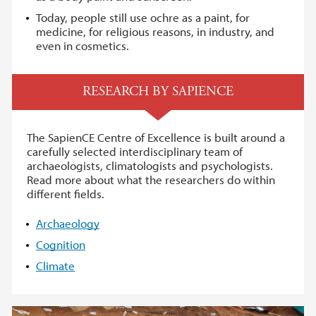
Today, people still use ochre as a paint, for
medicine, for religious reasons, in industry, and
even in cosmetics.
RESEARCH BY SAPIENCE
The SapienCE Centre of Excellence is built around a
carefully selected interdisciplinary team of
archaeologists, climatologists and psychologists.
Read more about what the researchers do within
different fields.
Archaeology
Cognition
Climate