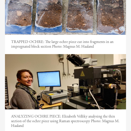
TRAPPED OCHRE: The large ochre piece cut into fragments in an
impregnated block section
Photo:
Magnus M. Haaland
ANALYZING OCHRE PIECE: Elizabeth Velliky analysing the thin
section of the ochre piece using Raman spectroscopy
Photo:
Magnus M.
Haaland