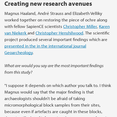
Creating new research avenues
Magnus Haaland, André Strauss and Elizabeth Velliky
worked together on restoring the piece of ochre along
with fellow SapienCE scientists
Christopher Miller
,
Karen
van Niekerk
and
Christopher Henshilwood
. The scientific
project produced several important findings which are
presented in the in the international journal
Geoarcheology
.
What are would you say are the most important findings
from this study?
"I suppose it depends on which author you talk to. I think
Magnus would say that the major finding is that
archaeologists shouldn’t be afraid of taking
micromorphological block samples from their sites,
because even if artefacts are caught in these blocks,