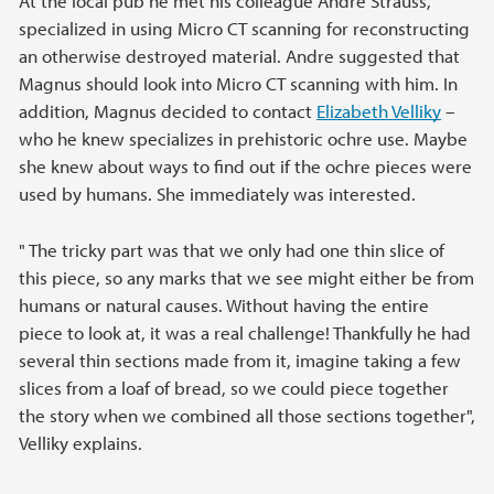
At the local pub he met his colleague André Strauss,
specialized in using Micro CT scanning for reconstructing
an otherwise destroyed material. Andre suggested that
Magnus should look into Micro CT scanning with him. In
addition, Magnus decided to contact
Elizabeth Velliky
–
who he knew specializes in prehistoric ochre use. Maybe
she knew about ways to find out if the ochre pieces were
used by humans. She immediately was interested.
" The tricky part was that we only had one thin slice of
this piece, so any marks that we see might either be from
humans or natural causes. Without having the entire
piece to look at, it was a real challenge! Thankfully he had
several thin sections made from it, imagine taking a few
slices from a loaf of bread, so we could piece together
the story when we combined all those sections together",
Velliky explains.