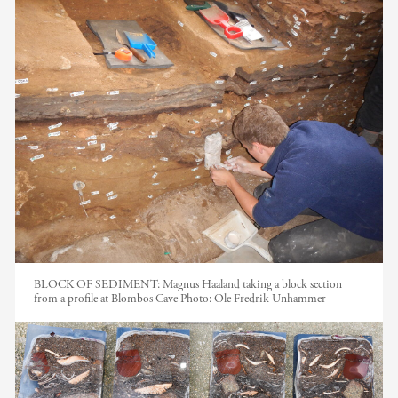
BLOCK OF SEDIMENT: Magnus Haaland taking a block section
from a profile at Blombos Cave
Photo:
Ole Fredrik Unhammer