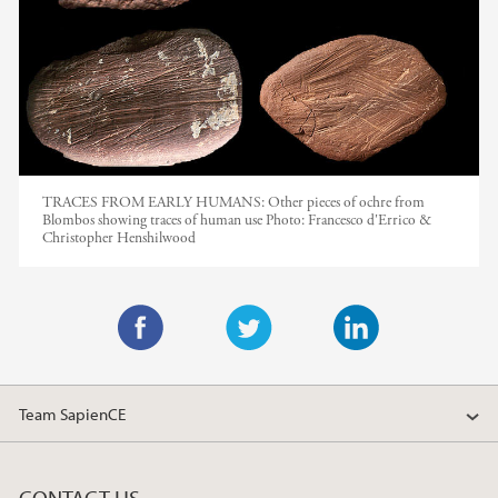
TRACES FROM EARLY HUMANS: Other pieces of ochre from
Blombos showing traces of human use
Photo:
Francesco d'Errico &
Christopher Henshilwood
F
T
L
a
w
i
Team SapienCE
c
i
n
e
t
k
b
t
e
CONTACT US