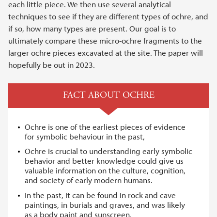
each little piece. We then use several analytical
techniques to see if they are different types of ochre, and
if so, how many types are present. Our goal is to
ultimately compare these micro-ochre fragments to the
larger ochre pieces excavated at the site. The paper will
hopefully be out in 2023.
FACT ABOUT OCHRE
Ochre is one of the earliest pieces of evidence
for symbolic behaviour in the past,
Ochre is crucial to understanding early symbolic
behavior and better knowledge could give us
valuable information on the culture, cognition,
and society of early modern humans.
In the past, it can be found in rock and cave
paintings, in burials and graves, and was likely
as a body paint and sunscreen.