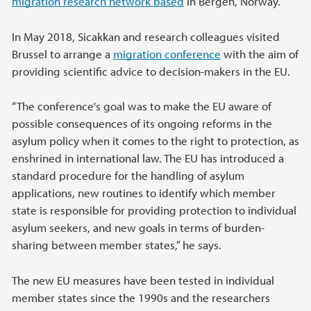
migration research network based
in Bergen, Norway.
In May 2018, Sicakkan and research colleagues visited
Brussel to arrange a
migration conference
with the aim of
providing scientific advice to decision-makers in the EU.
“The conference's goal was to make the EU aware of
possible consequences of its ongoing reforms in the
asylum policy when it comes to the right to protection, as
enshrined in international law. The EU has introduced a
standard procedure for the handling of asylum
applications, new routines to identify which member
state is responsible for providing protection to individual
asylum seekers, and new goals in terms of burden-
sharing between member states,” he says.
The new EU measures have been tested in individual
member states since the 1990s and the researchers