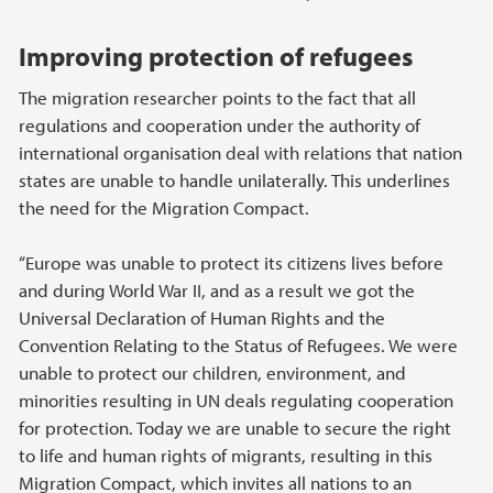
Improving protection of refugees
The migration researcher points to the fact that all
regulations and cooperation under the authority of
international organisation deal with relations that nation
states are unable to handle unilaterally. This underlines
the need for the Migration Compact.
“Europe was unable to protect its citizens lives before
and during World War II, and as a result we got the
Universal Declaration of Human Rights and the
Convention Relating to the Status of Refugees. We were
unable to protect our children, environment, and
minorities resulting in UN deals regulating cooperation
for protection. Today we are unable to secure the right
to life and human rights of migrants, resulting in this
Migration Compact, which invites all nations to an