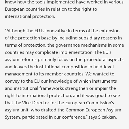
know how the tools implemented have worked in various
European countries in relation to the right to
international protection.
“Although the EU is innovative in terms of the extension
of the protection base by including subsidiary reasons in
terms of protection, the governance mechanisms in some
countries may complicate implementation. The EU's
asylum reforms primarily focus on the procedural aspects
and leaves the institutional composition in field-level
management to its member countries. We wanted to
convey to the EU our knowledge of which instruments
and institutional frameworks strengthen or impair the
right to international protection, and it was good to see
that the Vice-Director for the European Commission's
asylum unit, who drafted the Common European Asylum
System, participated in our conference,” says Sicakkan.