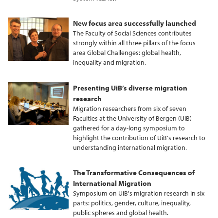
New focus area successfully launched
The Faculty of Social Sciences contributes
strongly within all three pillars of the focus
area Global Challenges: global health,
inequality and migration.
Presenting UiB’s diverse migration
research
Migration researchers from six of seven
Faculties at the University of Bergen (UiB)
gathered for a day-long symposium to
highlight the contribution of UiB's research to
understanding international migration.
The Transformative Consequences of
International Migration
Symposium on UiB's migration research in six
parts: politics, gender, culture, inequality,
public spheres and global health.