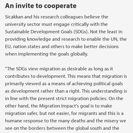
An invite to cooperate
Sicakkan and his research colleagues believe the
university sector must engage critically with the
Sustainable Development Goals (SDGs). Not the least in
providing knowledge and research to enable the UN, the
EU, nation states and others to make better decisions
when implementing the goals globally.
“The SDGs view migration as desirable as long as it
contributes to development. This means that migration is
primarily viewed as a means of achieving political goals
as development rather than a right. This understanding is
in line with the present strict migration policies. On the
other hand, the Migration Impact's goal is to make
migration safer, but not easier, for migrants and this is a
humane response to the many deaths and the misery we
see on the borders between the global south and the