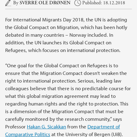
Main content
By
SVERRE OLE DRØNEN
Published: 18.12.2018
For International Migrants Day 2018, the UN is adopting
the Global Compact on Migration, which has been hotly
debated in many countries – Norway included. In
addition, the UN launches its Global Compact on
Refugees, which focuses on international protection.
“One goal for the Global Compact on Refugees is to
ensure that the Migration Compact doesn't weaken the
right to international protection. Serious, leading law
colleagues believe that there is no predictable course for
what this global migration agreement may lead to
regarding human rights and the right to protection. This
is a dimension of the Migration Compact that must be
carefully monitored by the research community,” says
Professor
Hakan G. Sicakkan
from the
Department of
Comparative Politics
at the University of Bergen (UiB).