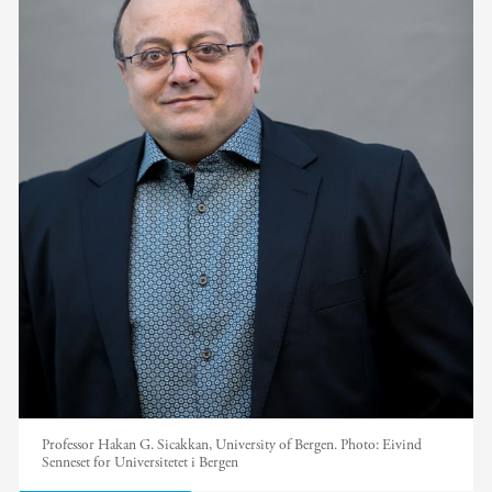
Professor Hakan G. Sicakkan, University of Bergen.
Photo:
Eivind
Senneset for Universitetet i Bergen