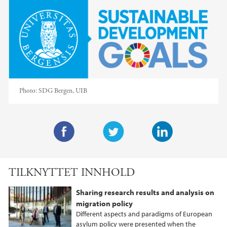
Photo:
SDG Bergen, UIB
F
T
L
a
w
i
TILKNYTTET INNHOLD
c
i
n
e
t
k
Sharing research results and analysis on
b
t
e
migration policy
o
e
d
Different aspects and paradigms of European
o
r
I
asylum policy were presented when the