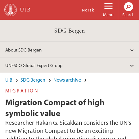
Skip to main content
Norsk
Menu
Search
SDG Bergen
About SDG Bergen
UNESCO Global Expert Group
UiB
SDG Bergen
News archive
MIGRATION
Migration Compact of high
symbolic value
Researcher Hakan G. Sicakkan considers the UN's
new Migration Compact to be an exciting
addition to the global migration discourse and