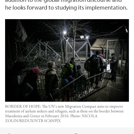
he looks forward to studying its implementation.
BORDER OF HOPE: The UN's new Migration Compact aims to improve
treatment of asylum seekers and refugees, such as these on the border between
Macedonia and Greece in February 2016.
Photo:
NICOLA
ZOLIN/REDUX/NTB SCANPIX