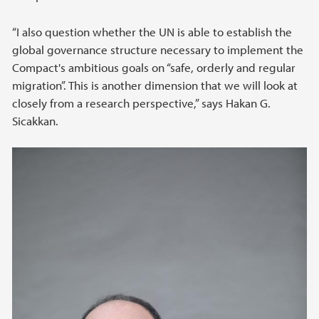
“I also question whether the UN is able to establish the
global governance structure necessary to implement the
Compact's ambitious goals on “safe, orderly and regular
migration”. This is another dimension that we will look at
closely from a research perspective,” says Hakan G.
Sicakkan.