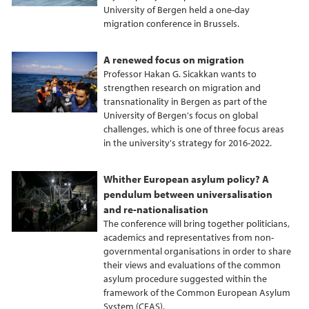
University of Bergen held a one-day
k
n
migration conference in Brussels.
A renewed focus on migration
Professor Hakan G. Sicakkan wants to
strengthen research on migration and
transnationality in Bergen as part of the
University of Bergen's focus on global
challenges, which is one of three focus areas
in the university's strategy for 2016-2022.
Whither European asylum policy? A
pendulum between universalisation
and re-nationalisation
The conference will bring together politicians,
academics and representatives from non-
governmental organisations in order to share
their views and evaluations of the common
asylum procedure suggested within the
framework of the Common European Asylum
System (CEAS).