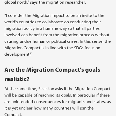
global north,” says the migration researcher.
“I consider the Migration Impact to be an invite to the
world's countries to collaborate on conducting their
migration policy in a humane way so that all parties
involved can benefit from the migration process without
causing undue human or political crises. In this sense, the
Migration Compact is in line with the SDGs focus on
development.”
Are the Migration Compact's goals
realistic?
At the same time, Sicakkan asks if the Migration Compact
will be capable of reaching its goals. In particular if there
are unintended consequences for migrants and states, as
it is yet unclear how many countries will join the
Compact.