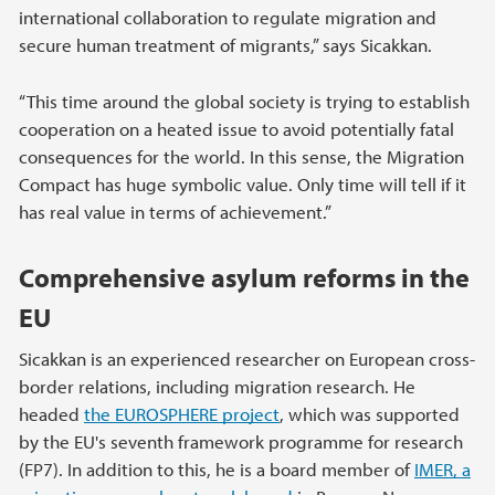
international collaboration to regulate migration and
secure human treatment of migrants,” says Sicakkan.
“This time around the global society is trying to establish
cooperation on a heated issue to avoid potentially fatal
consequences for the world. In this sense, the Migration
Compact has huge symbolic value. Only time will tell if it
has real value in terms of achievement.”
Comprehensive asylum reforms in the
EU
Sicakkan is an experienced researcher on European cross-
border relations, including migration research. He
headed
the EUROSPHERE project
, which was supported
by the EU's seventh framework programme for research
(FP7). In addition to this, he is a board member of
IMER, a