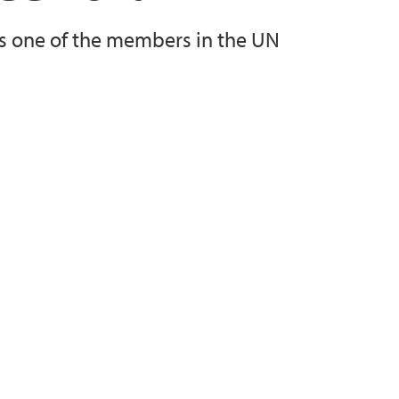
as one of the members in the UN