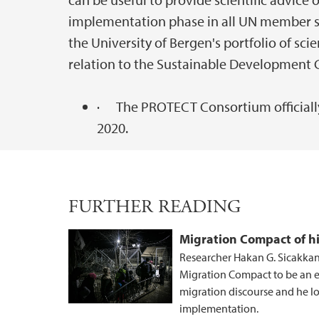
implementation phase in all UN member sta
the University of Bergen's portfolio of sc
relation to the Sustainable Development 
· The PROTECT Consortium officially
2020.
FURTHER READING
Migration Compact of h
Researcher Hakan G. Sicakkan
Migration Compact to be an ex
migration discourse and he lo
implementation.