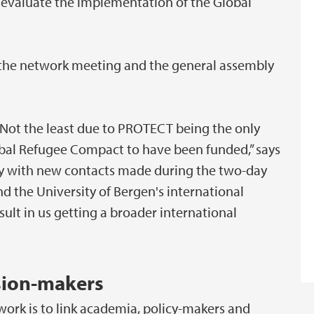
evaluate the implementation of the Global
n the network meeting and the general assembly
. Not the least due to PROTECT being the only
obal Refugee Compact to have been funded,” says
ppy with new contacts made during the two-day
nd the University of Bergen's international
sult in us getting a broader international
sion-makers
ork is to link academia, policy-makers and