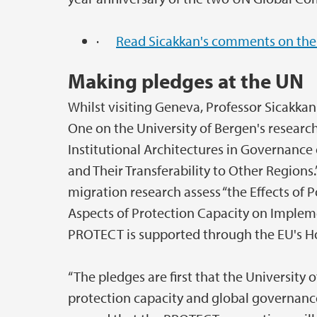
·
Read Sicakkan's comments on the
Making pledges at the UN
Whilst visiting Geneva, Professor Sicakk
One on the University of Bergen's research
Institutional Architectures in Governance 
and Their Transferability to Other Regions
migration research assess “the Effects of P
Aspects of Protection Capacity on Implem
PROTECT is supported through the EU's 
“The pledges are first that the University 
protection capacity and global governanc