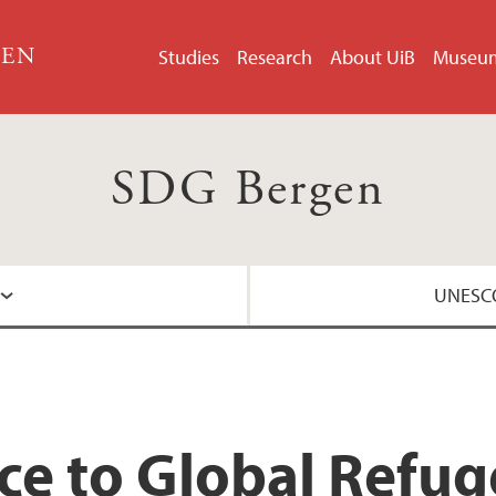
GEN
Studies
Research
About UiB
Museu
SDG Bergen
UNESCO
About the UNESCO 
nce to Global Refu