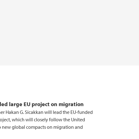
ed large EU project on migration
her Hakan G. Sicakkan will lead the EU-funded
ject, which will closely follow the United
o new global compacts on migration and