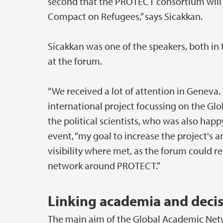
second that the PROTECT consortium will 
Compact on Refugees,” says Sicakkan.
Sicakkan was one of the speakers, both i
at the forum.
“We received a lot of attention in Geneva
international project focussing on the Gl
the political scientists, who was also ha
event, “my goal to increase the project's a
visibility where met, as the forum could re
network around PROTECT.”
Linking academia and deci
The main aim of the Global Academic Netw