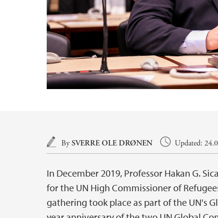
Main content
By
SVERRE OLE DRØNEN
Updated: 24.0
In December 2019, Professor Hakan G. Sicak
for the UN High Commissioner of Refuge
gathering took place as part of the UN's G
year anniversary of the two UN Global Co