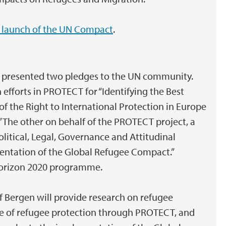
 launch of the UN Compact
.
an presented two pledges to the UN community.
 efforts in PROTECT for “Identifying the Best
of the Right to International Protection in Europe
.” The other on behalf of the PROTECT project, a
olitical, Legal, Governance and Attitudinal
entation of the Global Refugee Compact.”
Horizon 2020 programme.
of Bergen will provide research on refugee
e of refugee protection through PROTECT, and