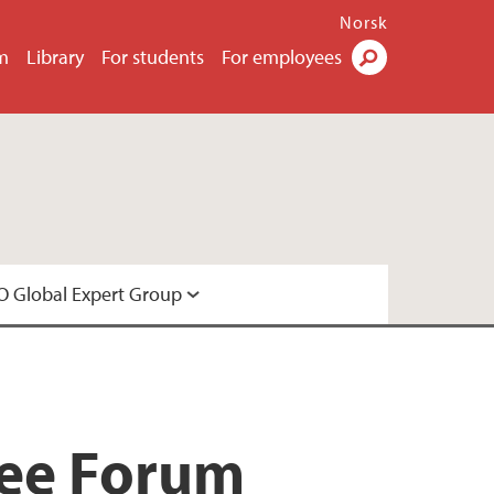
Norsk
m
Library
For students
For employees
Search
 Global Expert Group
Expert Group
gee Forum