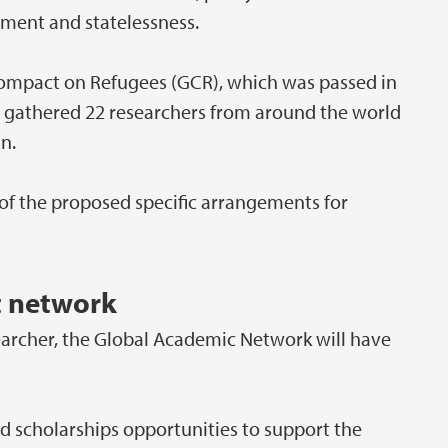
cement and statelessness.
Compact on Refugees (GCR), which was passed in
 gathered 22 researchers from around the world
n.
f the proposed specific arrangements for
t network
earcher, the Global Academic Network will have
 and scholarships opportunities to support the