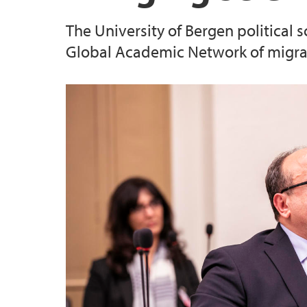
The University of Bergen political
Global Academic Network of migrat