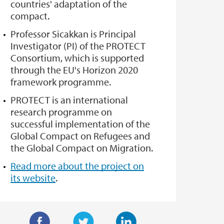
countries' adaptation of the
compact.
Professor Sicakkan is Principal
Investigator (PI) of the PROTECT
Consortium, which is supported
through the EU's Horizon 2020
framework programme.
PROTECT is an international
research programme on
successful implementation of the
Global Compact on Refugees and
the Global Compact on Migration.
Read more about the project on
its website
.