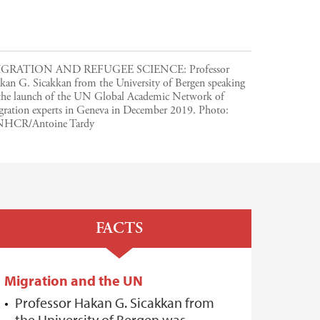
GRATION AND REFUGEE SCIENCE: Professor
kan G. Sicakkan from the University of Bergen speaking
 the launch of the UN Global Academic Network of
gration experts in Geneva in December 2019.
Photo:
HCR/Antoine Tardy
FACTS
Migration and the UN
Professor Hakan G. Sicakkan from
the University of Bergen was