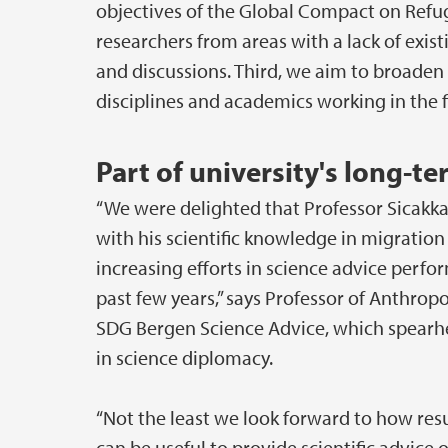
objectives of the Global Compact on Refu
researchers from areas with a lack of exi
and discussions. Third, we aim to broaden
disciplines and academics working in the fi
Part of university's long-t
“We were delighted that Professor Sicakka
with his scientific knowledge in migration 
increasing efforts in science advice perfo
past few years,” says Professor of Anthrop
SDG Bergen Science Advice, which spearhe
in science diplomacy.
“Not the least we look forward to how re
can be useful to provide scientific advice 