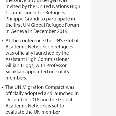
invited by the United Nations High
Commissioner for Refugees
Philippo Grandi to participate in
the first UN Global Refugee Forum
in Geneva in December 2019.
At the conference the UN's Global
Academic Network on refugees
was officially launched by the
Assistant High Commissioner
Gillian Triggs, with Professor
Sicakkan appointed one of its
members.
The UN Migration Compact was
officially adopted and launched in
December 2018 and the Global
Academic Network is set to
evaluate the UN member