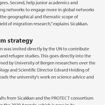
gees. Second, help junior academics and
sting networks to engage more in global networks
 the geographical and thematic scope of
eld of migration research,” explains Sicakkan.
erm strategy
n was invited directly by the UN to contribute
and refugee studies. This goes directly into the
rmed by University of Bergen researchers over the
ology and Scientific Director Edvard Hviding of
ads the university's work on science advice and
sults from Sicakkan and the PROTECT consortium
on the 2030 Agenda, which is now in its