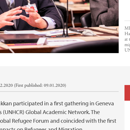
MI
Ha
at
mi
UN
2.2020 (First published: 09.01.2020)
kan participated in a first gathering in Geneva
es (UNHCR) Global Academic Network. The
lobal Refugee Forum and coincided with the first
mpacts on Refugees and Migration.