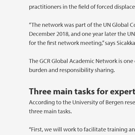
practitioners in the field of forced displa
“The network was part of the UN Global 
December 2018, and one year later the UN
for the first network meeting,” says Sicakka
The GCR Global Academic Network is one o
burden and responsibility sharing.
Three main tasks for exper
According to the University of Bergen res
three main tasks.
“First, we will work to facilitate training