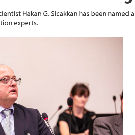
 scientist Hakan G. Sicakkan has been named 
ion experts.