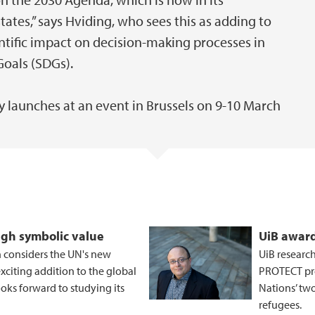
tes,” says Hviding, who sees this as adding to
ientific impact on decision-making processes in
Goals (SDGs).
 launches at an event in Brussels on 9-10 March
igh symbolic value
UiB award
 considers the UN's new
UiB researc
citing addition to the global
PROTECT pro
oks forward to studying its
Nations’ tw
refugees.