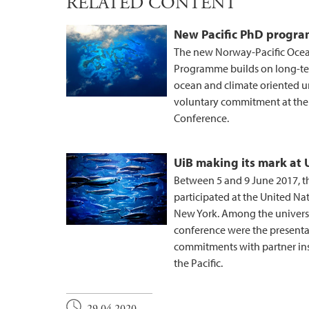
RELATED CONTENT
New Pacific PhD progr
The new Norway-Pacific Ocea
Programme builds on long-te
ocean and climate oriented un
voluntary commitment at the
Conference.
UiB making its mark at
Between 5 and 9 June 2017, t
participated at the United N
New York. Among the university
conference were the presenta
commitments with partner inst
the Pacific.
29.04.2020