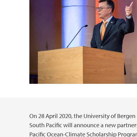
On 28 April 2020, the University of Bergen
Main content
South Pacific will announce a new partner
Pacific Ocean-Climate Scholarship Progr