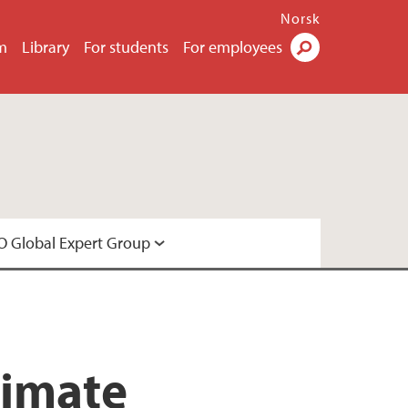
Norsk
m
Library
For students
For employees
Search
 Global Expert Group
Expert Group
limate