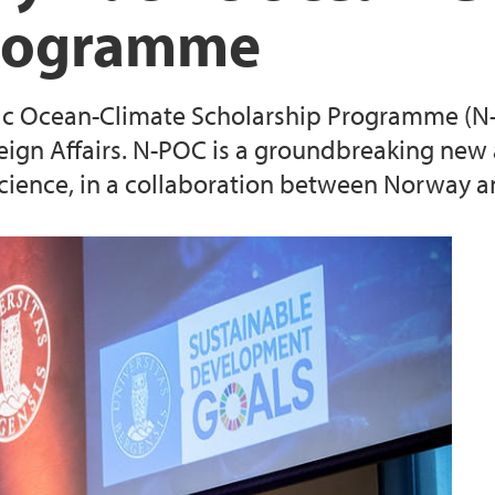
Programme
ic Ocean-Climate Scholarship Programme (N-P
eign Affairs. N-POC is a groundbreaking new 
ence, in a collaboration between Norway and