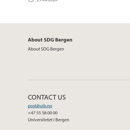
About SDG Bergen
About SDG Bergen
CONTACT US
post@uib.no
+47 55 58 00 00
Universitetet i Bergen