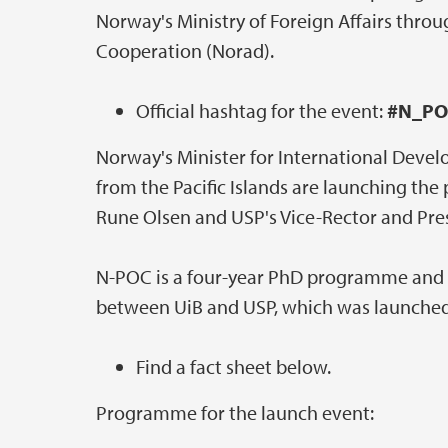
Norway's Ministry of Foreign Affairs thr
Cooperation (Norad).
Official hashtag for the event:
#N_PO
Norway's Minister for International Deve
from the Pacific Islands are launching th
Rune Olsen and USP's Vice-Rector and Pres
N-POC is a four-year PhD programme and 
between UiB and USP, which was launched
Find a fact sheet below.
Programme for the launch event: