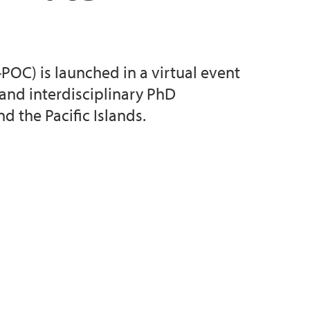
OC) is launched in a virtual event
and interdisciplinary PhD
 the Pacific Islands.