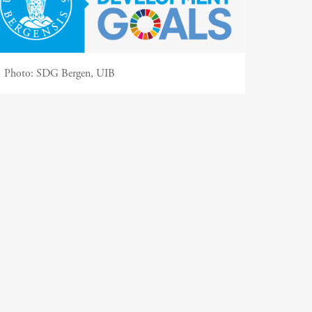
Photo:
SDG Bergen, UIB