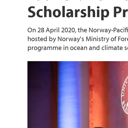
Scholarship 
On 28 April 2020, the Norway-Pacif
hosted by Norway's Ministry of For
programme in ocean and climate sci