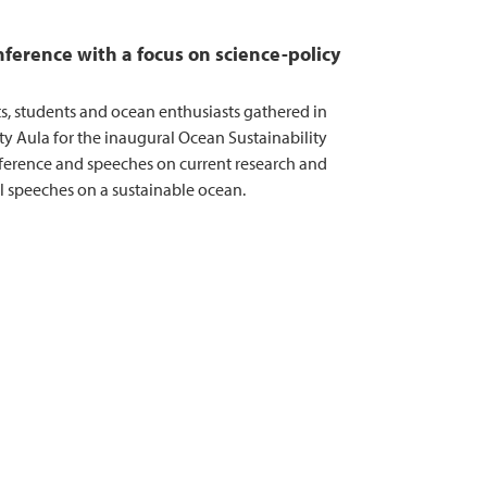
ference with a focus on science-policy
ts, students and ocean enthusiasts gathered in
ty Aula for the inaugural Ocean Sustainability
erence and speeches on current research and
al speeches on a sustainable ocean.