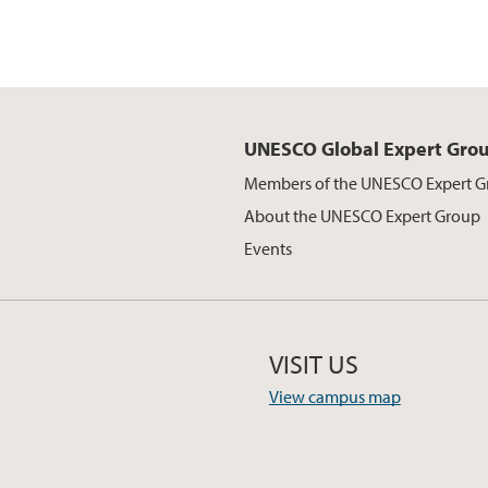
UNESCO Global Expert Gro
Members of the UNESCO Expert 
About the UNESCO Expert Group
Events
VISIT US
View campus map