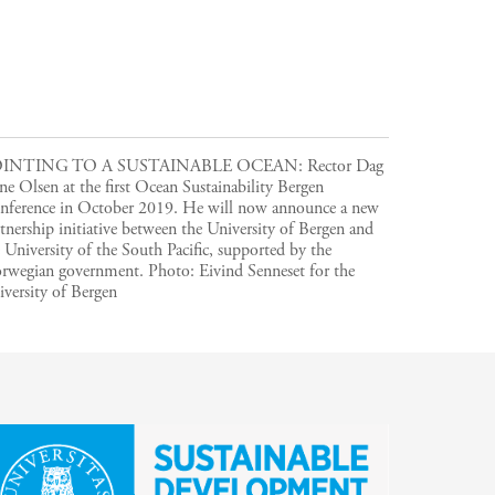
INTING TO A SUSTAINABLE OCEAN: Rector Dag
e Olsen at the first Ocean Sustainability Bergen
nference in October 2019. He will now announce a new
tnership initiative between the University of Bergen and
 University of the South Pacific, supported by the
rwegian government.
Photo:
Eivind Senneset for the
versity of Bergen