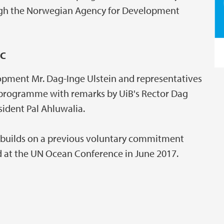
ough the Norwegian Agency for Development
C
lopment Mr. Dag-Inge Ulstein and representatives
e programme with remarks by UiB's Rector Dag
ident Pal Ahluwalia.
builds on a previous voluntary commitment
 at the UN Ocean Conference in June 2017.