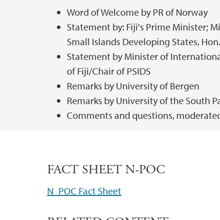
Word of Welcome by PR of Norway
Statement by: Fiji's Prime Minister; Mi
Small Islands Developing States, Ho
Statement by Minister of Internatio
of Fiji/Chair of PSIDS
Remarks by University of Bergen
Remarks by University of the South Pa
Comments and questions, moderated
FACT SHEET N-POC
N_POC Fact Sheet