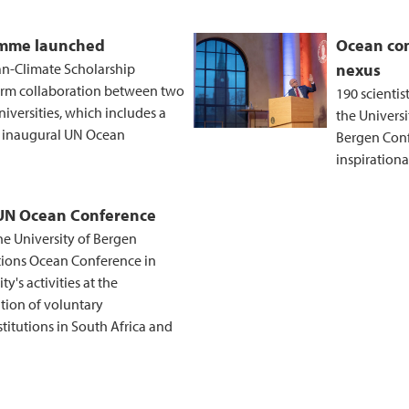
amme launched
Ocean con
n-Climate Scholarship
nexus
rm collaboration between two
190 scientis
iversities, which includes a
the Universi
 inaugural UN Ocean
Bergen Conf
inspiration
 UN Ocean Conference
he University of Bergen
ations Ocean Conference in
's activities at the
tion of voluntary
itutions in South Africa and