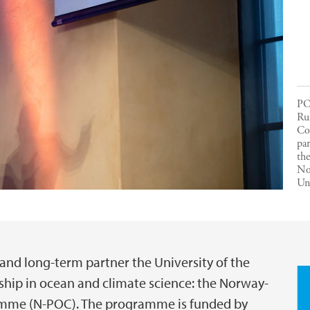
PO
Run
Co
par
the
No
Uni
 and long-term partner the University of the
ship in ocean and climate science: the Norway-
amme (N-POC). The programme is funded by