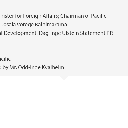
nister for Foreign Affairs; Chairman of Pacific
n. Josaia Voreqe Bainimarama
nal Development, Dag-Inge Ulstein Statement PR
cific
 by Mr. Odd-Inge Kvalheim