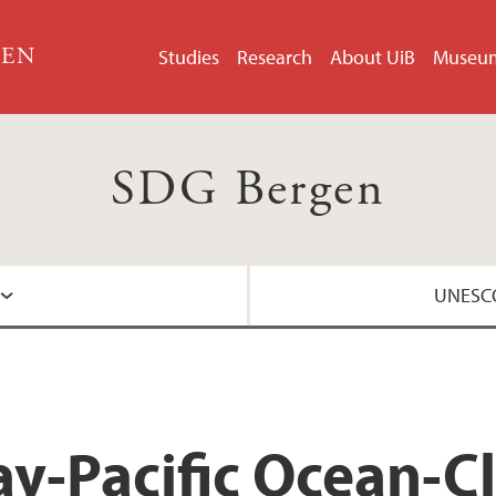
GEN
Studies
Research
About UiB
Museu
SDG Bergen
UNESCO
About the UNESCO 
y-Pacific Ocean-C