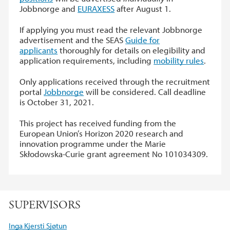
Jobbnorge and
EURAXESS
after August 1.
If applying you must read the relevant Jobbnorge
advertisement and the SEAS
Guide for
applicants
thoroughly for details on elegibility and
application requirements, including
mobility rules
.
Only applications received through the recruitment
portal
Jobbnorge
will be considered. Call deadline
is October 31, 2021.
This project has received funding from the
European Union’s Horizon 2020 research and
innovation programme under the Marie
Skłodowska-Curie grant agreement No 101034309.
SUPERVISORS
Inga Kjersti Sjøtun