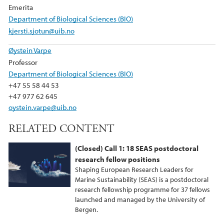
Emerita
Department of Biological Sciences (BIO)
kjersti.sjotun@uib.no
Øystein Varpe
Professor
Department of Biological Sciences (BIO)
+47 55 58 44 53
+47 977 62 645
oystein.varpe@uib.no
RELATED CONTENT
(Closed) Call 1: 18 SEAS postdoctoral
research fellow positions
Shaping European Research Leaders for
Marine Sustainability (SEAS) is a postdoctoral
research fellowship programme for 37 fellows
launched and managed by the University of
Bergen.