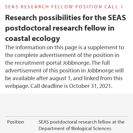
SEAS RESEARCH FELLOW POSITION CALL 1
Research possibilities for the SEAS
postdoctoral research fellow in
coastal ecology
The information on this page is a supplement to
the complete advertisement of the position in
the recruitment-portal Jobbnorge. The full
advertisement of this position in Jobbnorge will
be available after august 1, and linked from this
webpage. Call deadline is October 31, 2021.
Main content
Position
SEAS postdoctoral research fellow at the
Department of Biological Sciences