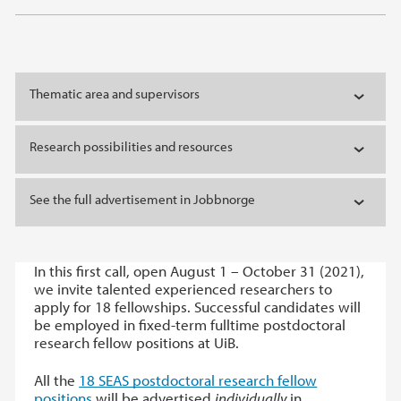
Thematic area and supervisors
Research possibilities and resources
See the full advertisement in Jobbnorge
In this first call, open August 1 – October 31 (2021),
we invite talented experienced researchers to
apply for 18 fellowships. Successful candidates will
be employed in fixed-term fulltime postdoctoral
research fellow positions at UiB.
All the
18 SEAS postdoctoral research fellow
positions
will be advertised
individually
in