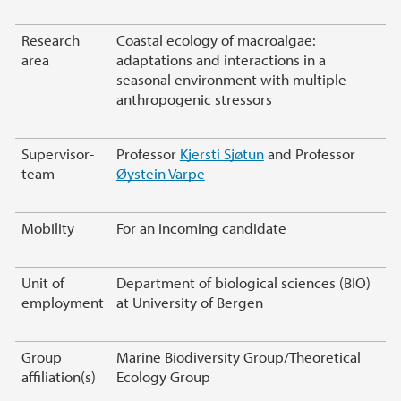
Research
Coastal ecology of macroalgae:
area
adaptations and interactions in a
seasonal environment with multiple
anthropogenic stressors
Supervisor-
Professor
Kjersti Sjøtun
and Professor
team
Øystein Varpe
Mobility
For an incoming candidate
Unit of
Department of biological sciences (BIO)
employment
at University of Bergen
Group
Marine Biodiversity Group/Theoretical
affiliation(s)
Ecology Group