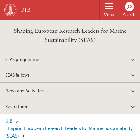
Skip to main content
Menu
Search
Shaping European Research Leaders for Marine
Sustainability (SEAS)
SEAS programme
SEAS fellows
News and Activities
Recruitment
UiB
Shaping European Research Leaders for Marine Sustainability
(SEAS)