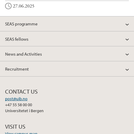
27.06.2025
SEAS programme
SEAS fellows
News and Activities
Recruitment
CONTACT US
post@uib.no
+47 55 58 00 00
Universitetet i Bergen
VISIT US
View campus map