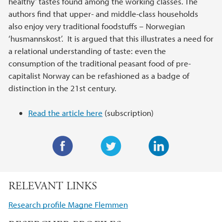
healthy’ tastes found among the working classes. The
authors find that upper- and middle-class households
also enjoy very traditional foodstuffs – Norwegian
‘husmannskost’. It is argued that this illustrates a need for
a relational understanding of taste: even the
consumption of the traditional peasant food of pre-
capitalist Norway can be refashioned as a badge of
distinction in the 21st century.
Read the article here
(subscription)
F
T
L
a
w
i
RELEVANT LINKS
c
i
n
e
t
k
Research profile Magne Flemmen
b
t
e