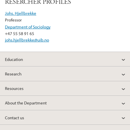
RESERCHER PROFILES
o
e
d
o
r
I
Johs. Hjellbrekke
k
n
Professor
Department of Sociology
+47 55 58 91 65
johs.hjellbrekke@uib.no
Education
Research
Resources
About the Department
Contact us