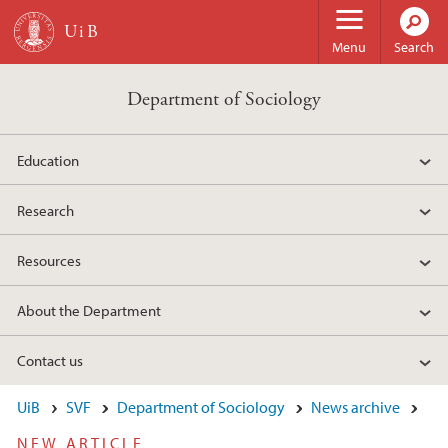
Skip to main content
Menu
Search
Department of Sociology
Education
Research
Resources
About the Department
Contact us
UiB
SVF
Department of Sociology
News archive
NEW ARTICLE