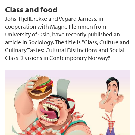
Class and food
Johs. Hjellbrekke and Vegard Jarness, in
cooperation with Magne Flemmen from
University of Oslo, have recently published an
article in Sociology. The title is "Class, Culture and
Culinary Tastes: Cultural Distinctions and Social
Class Divisions in Contemporary Norway."