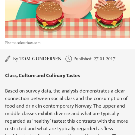
Photo:
colourbox.com
Main content
By
TOM GUNDERSEN
Published: 27.01.2017
Class, Culture and Culinary Tastes
Based on survey data, the analysis demonstrates a clear
connection between social class and the consumption of
food and drink in contemporary Norway. The upper and
middle classes exhibit diverse and what are typically
regarded as ‘healthy’ tastes; this contrasts with the more
restricted and what are typically regarded as ‘less