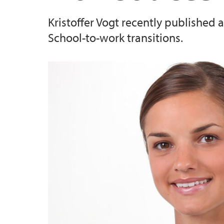
Kristoffer Vogt recently published
School-to-work transitions.