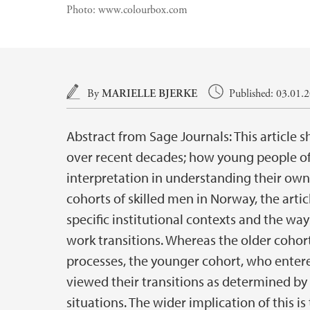
Photo:
www.colourbox.com
Main content
By
MARIELLE BJERKE
Published: 03.01.
Abstract from Sage Journals: This article s
over recent decades; how young people oft
interpretation in understanding their own
cohorts of skilled men in Norway, the arti
specific institutional contexts and the wa
work transitions. Whereas the older cohor
processes, the younger cohort, who enter
viewed their transitions as determined by 
situations. The wider implication of this 