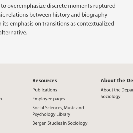
rs to overemphasize discrete moments ruptured
ic relations between history and biography
th its emphasis on transitions as contextualized
alternative.
Resources
About the D
Publications
About the Depa
Sociology
on
Employee pages
Social Sciences, Music and
Psychology Library
Bergen Studies in Sociology