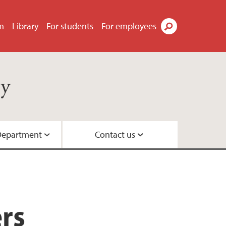
m
Library
For students
For employees
Search
gy
Department
Contact us
nt of Sociology
ociology
rs