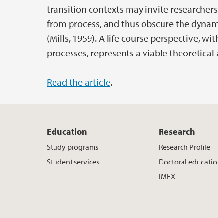
transition contexts may invite researche
from process, and thus obscure the dynam
(Mills, 1959). A life course perspective, wi
processes, represents a viable theoretical 
Read the article
.
Education
Research
Study programs
Research Profile
Student services
Doctoral educati
IMEX