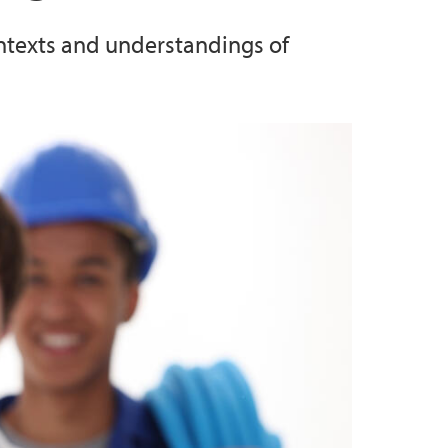
ontexts and understandings of