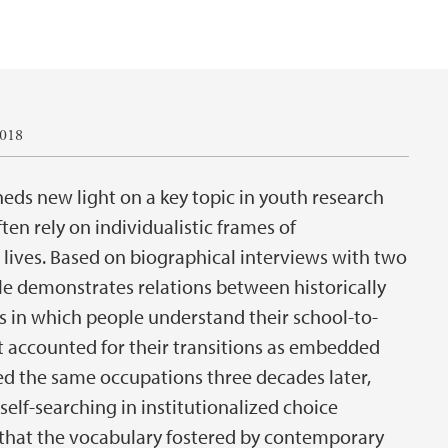
2018
heds new light on a key topic in youth research
en rely on individualistic frames of
 lives. Based on biographical interviews with two
cle demonstrates relations between historically
ys in which people understand their school-to-
t accounted for their transitions as embedded
ed the same occupations three decades later,
self-searching in institutionalized choice
is that the vocabulary fostered by contemporary