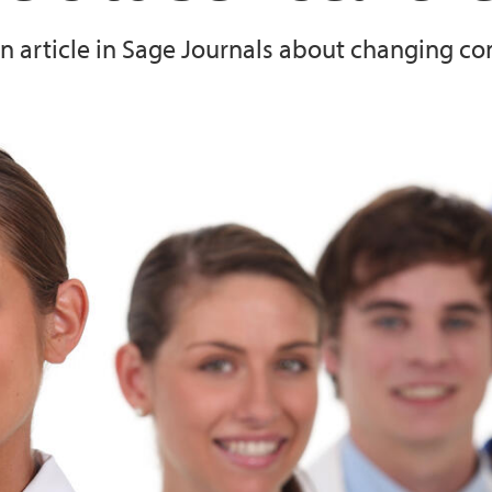
 an article in Sage Journals about changing c