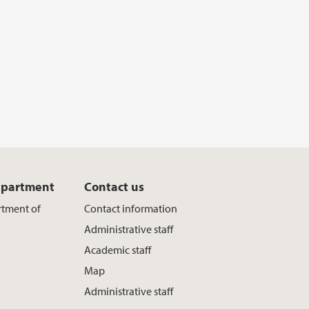
epartment
Contact us
rtment of
Contact information
Administrative staff
Academic staff
Map
Administrative staff