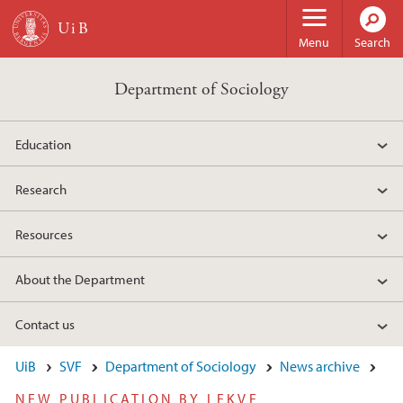
Skip to main content
Menu
Search
Department of Sociology
Education
Research
Resources
About the Department
Contact us
UiB
SVF
Department of Sociology
News archive
NEW PUBLICATION BY LEKVE