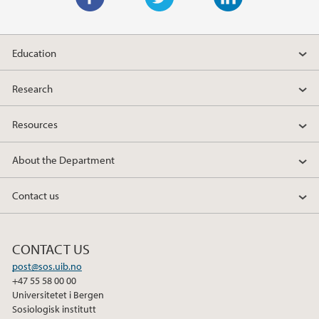
F
T
L
a
w
i
Education
c
i
n
e
t
k
Research
b
t
e
o
e
d
Resources
o
r
I
k
n
About the Department
Contact us
CONTACT US
post@sos.uib.no
+47 55 58 00 00
Universitetet i Bergen
Sosiologisk institutt