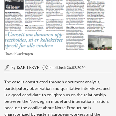
Photo:
Klassekampen
Main content
By
ISAK LEKVE
Published: 26.02.2020
The case is constructed through document analysis,
participatory observation and qualitative interviews, and
is a good candidate to enlighten us on the relationship
between the Norwegian model and internationalization,
because the conflict about Norse Production is
characterized by eastern European workers and the