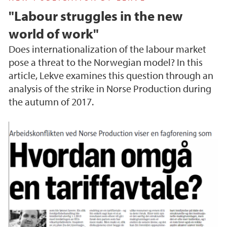
"Labour struggles in the new
world of work"
Does internationalization of the labour market
pose a threat to the Norwegian model? In this
article, Lekve examines this question through an
analysis of the strike in Norse Production during
the autumn of 2017.