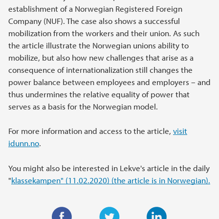
establishment of a Norwegian Registered Foreign
Company (NUF). The case also shows a successful
mobilization from the workers and their union. As such
the article illustrate the Norwegian unions ability to
mobilize, but also how new challenges that arise as a
consequence of internationalization still changes the
power balance between employees and employers – and
thus undermines the relative equality of power that
serves as a basis for the Norwegian model.
For more information and access to the article,
visit
idunn.no
.
You might also be interested in Lekve's article in the daily
"
klassekampen" (11.02.2020) (the article is in Norwegian).