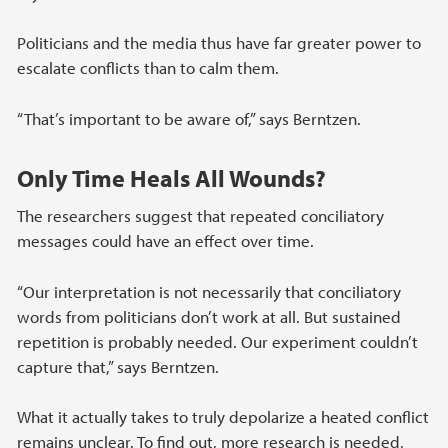
Politicians and the media thus have far greater power to
escalate conflicts than to calm them.
“That’s important to be aware of,” says Berntzen.
Only Time Heals All Wounds?
The researchers suggest that repeated conciliatory
messages could have an effect over time.
“Our interpretation is not necessarily that conciliatory
words from politicians don’t work at all. But sustained
repetition is probably needed. Our experiment couldn’t
capture that,” says Berntzen.
What it actually takes to truly depolarize a heated conflict
remains unclear. To find out, more research is needed,