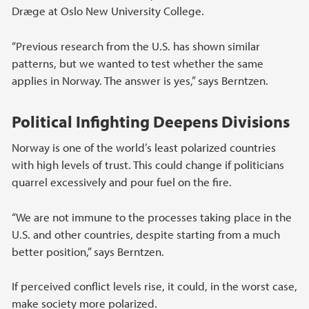
Dræge at Oslo New University College.
“Previous research from the U.S. has shown similar
patterns, but we wanted to test whether the same
applies in Norway. The answer is yes,” says Berntzen.
Political Infighting Deepens Divisions
Norway is one of the world’s least polarized countries
with high levels of trust. This could change if politicians
quarrel excessively and pour fuel on the fire.
“We are not immune to the processes taking place in the
U.S. and other countries, despite starting from a much
better position,” says Berntzen.
If perceived conflict levels rise, it could, in the worst case,
make society more polarized.