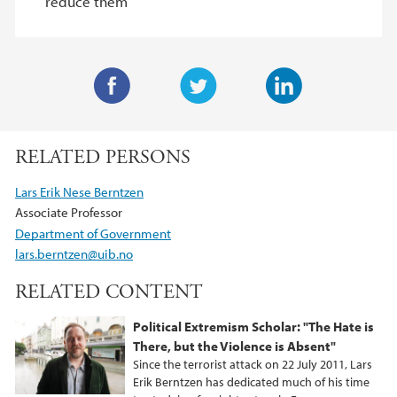
reduce them
F
T
L
a
w
i
RELATED PERSONS
c
i
n
e
t
k
Lars Erik Nese Berntzen
b
t
e
Associate Professor
o
e
d
Department of Government
o
r
I
lars.berntzen@uib.no
k
n
RELATED CONTENT
Political Extremism Scholar: "The Hate is
There, but the Violence is Absent"
Since the terrorist attack on 22 July 2011, Lars
Erik Berntzen has dedicated much of his time