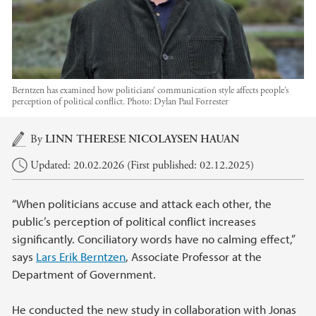
Berntzen has examined how politicians’ communication style affects people’s
perception of political conflict.
Photo:
Dylan Paul Forrester
Main content
By
LINN THERESE NICOLAYSEN HAUAN
Updated: 20.02.2026 (First published: 02.12.2025)
“When politicians accuse and attack each other, the
public’s perception of political conflict increases
significantly. Conciliatory words have no calming effect,”
says
Lars Erik Berntzen
, Associate Professor at the
Department of Government.
He conducted the new study in collaboration with Jonas