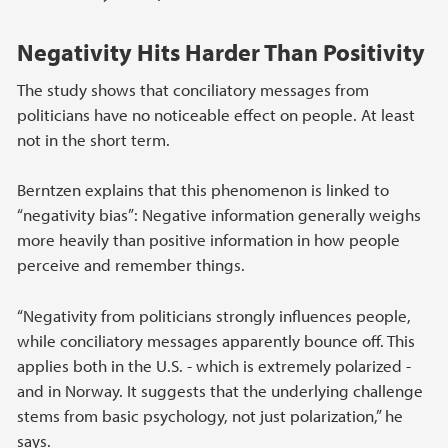
Negativity Hits Harder Than Positivity
The study shows that conciliatory messages from
politicians have no noticeable effect on people. At least
not in the short term.
Berntzen explains that this phenomenon is linked to
“negativity bias”: Negative information generally weighs
more heavily than positive information in how people
perceive and remember things.
“Negativity from politicians strongly influences people,
while conciliatory messages apparently bounce off. This
applies both in the U.S. - which is extremely polarized -
and in Norway. It suggests that the underlying challenge
stems from basic psychology, not just polarization,” he
says.