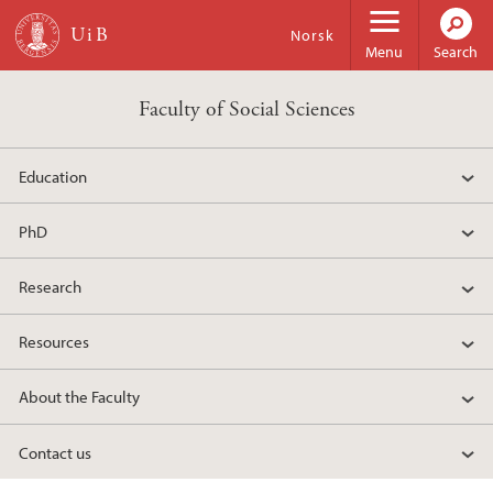
Skip to main content
Norsk
Menu
Search
Faculty of Social Sciences
Education
PhD
Research
Resources
About the Faculty
Contact us