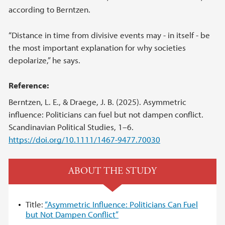
according to Berntzen.
“Distance in time from divisive events may - in itself - be
the most important explanation for why societies
depolarize,” he says.
Reference:
Berntzen, L. E., & Draege, J. B. (2025). Asymmetric
influence: Politicians can fuel but not dampen conflict.
Scandinavian Political Studies, 1–6.
https://doi.org/10.1111/1467-9477.70030
ABOUT THE STUDY
Title:
“Asymmetric Influence: Politicians Can Fuel
but Not Dampen Conflict”