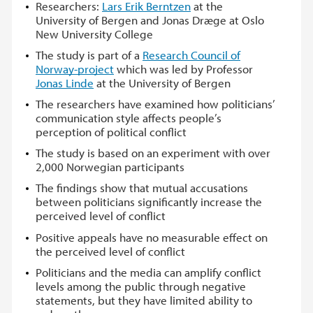
Researchers:
Lars Erik Berntzen
at the
University of Bergen and Jonas Dræge at Oslo
New University College
The study is part of a
Research Council of
Norway-project
which was led by Professor
Jonas Linde
at the University of Bergen
The researchers have examined how politicians’
communication style affects people’s
perception of political conflict
The study is based on an experiment with over
2,000 Norwegian participants
The findings show that mutual accusations
between politicians significantly increase the
perceived level of conflict
Positive appeals have no measurable effect on
the perceived level of conflict
Politicians and the media can amplify conflict
levels among the public through negative
statements, but they have limited ability to