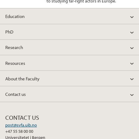
to studying far-right actors in Europe.
Education
PhD
Research
Resources
About the Faculty
Contact us
CONTACT US
post@svfa.uib.no
+47 55 58 00 00
Universitetet i Bergen