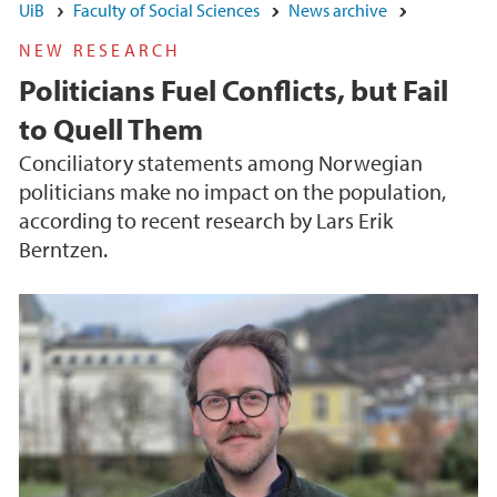
UiB
Faculty of Social Sciences
News archive
NEW RESEARCH
Politicians Fuel Conflicts, but Fail
to Quell Them
Conciliatory statements among Norwegian
politicians make no impact on the population,
according to recent research by Lars Erik
Berntzen.