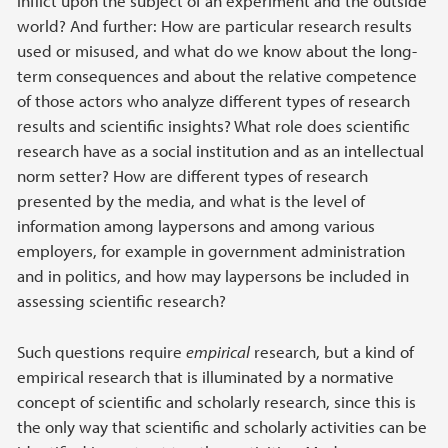
inflict upon the subject of an experiment and the outside
world? And further: How are particular research results
used or misused, and what do we know about the long-
term consequences and about the relative competence
of those actors who analyze different types of research
results and scientific insights? What role does scientific
research have as a social institution and as an intellectual
norm setter? How are different types of research
presented by the media, and what is the level of
information among laypersons and among various
employers, for example in government administration
and in politics, and how may laypersons be included in
assessing scientific research?
Such questions require
empirical
research, but a kind of
empirical research that is illuminated by a normative
concept of scientific and scholarly research, since this is
the only way that scientific and scholarly activities can be