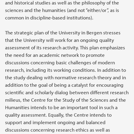
and historical studies as well as the philosophy of the
sciences and the humanities (and not “either/or”, as is
common in discipline-based institutions).
The strategic plan of the University in Bergen stresses
that the University will work for an ongoing quality
assessment of its research activity. This plan emphasizes
the need for an academic network to promote
discussions concerning basic challenges of modern
research, including its working conditions. In addition to
the study dealing with normative research theory and in
addition to the goal of being a catalyst for encouraging
scientific and scholarly dialog between different research
milieus, the Centre for the Study of the Sciences and the
Humanities intends to be an important tool in such a
quality assessment. Equally, the Centre intends to
support and implement ongoing and balanced
discussions concerning research ethics as well as