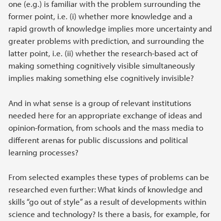
one (e.g.) is familiar with the problem surrounding the
former point, i.e. (i) whether more knowledge and a
rapid growth of knowledge implies more uncertainty and
greater problems with prediction, and surrounding the
latter point, i.e. (ii) whether the research-based act of
making something cognitively visible simultaneously
implies making something else cognitively invisible?
And in what sense is a group of relevant institutions
needed here for an appropriate exchange of ideas and
opinion-formation, from schools and the mass media to
different arenas for public discussions and political
learning processes?
From selected examples these types of problems can be
researched even further: What kinds of knowledge and
skills “go out of style” as a result of developments within
science and technology? Is there a basis, for example, for