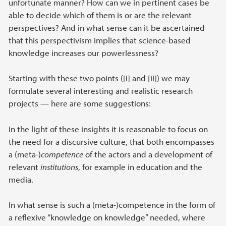
unfortunate manner? How can we in pertinent cases be
able to decide which of them is or are the relevant
perspectives? And in what sense can it be ascertained
that this perspectivism implies that science-based
knowledge increases our powerlessness?
Starting with these two points ([i] and [ii]) we may
formulate several interesting and realistic research
projects — here are some suggestions:
In the light of these insights it is reasonable to focus on
the need for a discursive culture, that both encompasses
a (meta-)
competence
of the actors and a development of
relevant
institutions
, for example in education and the
media.
In what sense is such a (meta-)competence in the form of
a reflexive “knowledge on knowledge” needed, where