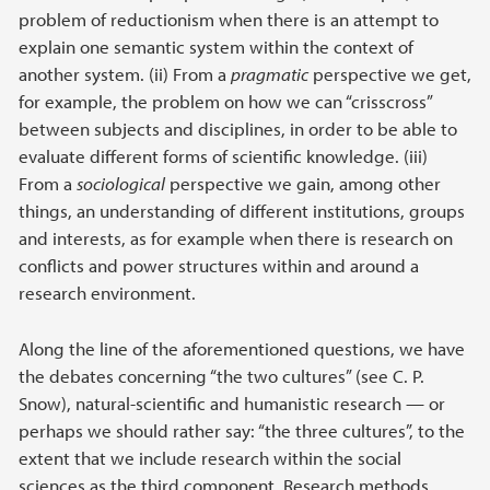
problem of reductionism when there is an attempt to
explain one semantic system within the context of
another system. (ii) From a
pragmatic
perspective we get,
for example, the problem on how we can “crisscross”
between subjects and disciplines, in order to be able to
evaluate different forms of scientific knowledge. (iii)
From a
sociological
perspective we gain, among other
things, an understanding of different institutions, groups
and interests, as for example when there is research on
conflicts and power structures within and around a
research environment.
Along the line of the aforementioned questions, we have
the debates concerning “the two cultures” (see C. P.
Snow), natural-scientific and humanistic research — or
perhaps we should rather say: “the three cultures”, to the
extent that we include research within the social
sciences as the third component. Research methods,