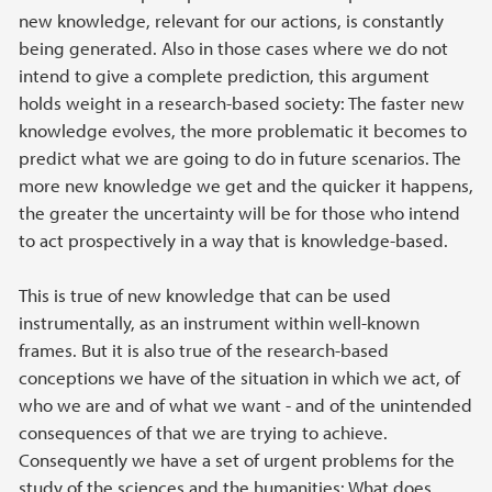
new knowledge, relevant for our actions, is constantly
being generated. Also in those cases where we do not
intend to give a complete prediction, this argument
holds weight in a research-based society: The faster new
knowledge evolves, the more problematic it becomes to
predict what we are going to do in future scenarios. The
more new knowledge we get and the quicker it happens,
the greater the uncertainty will be for those who intend
to act prospectively in a way that is knowledge-based.
This is true of new knowledge that can be used
instrumentally, as an instrument within well-known
frames. But it is also true of the research-based
conceptions we have of the situation in which we act, of
who we are and of what we want - and of the unintended
consequences of that we are trying to achieve.
Consequently we have a set of urgent problems for the
study of the sciences and the humanities: What does