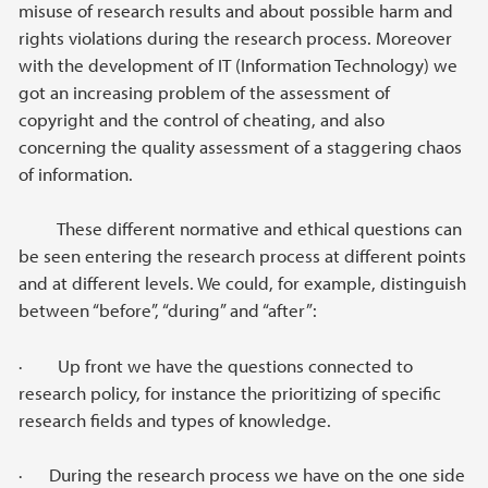
misuse of research results and about possible harm and
rights violations during the research process. Moreover
with the development of IT (Information Technology) we
got an increasing problem of the assessment of
copyright and the control of cheating, and also
concerning the quality assessment of a staggering chaos
of information.
These different normative and ethical questions can
be seen entering the research process at different points
and at different levels. We could, for example, distinguish
between “before”, “during” and “after”:
· Up front we have the questions connected to
research policy, for instance the prioritizing of specific
research fields and types of knowledge.
· During the research process we have on the one side