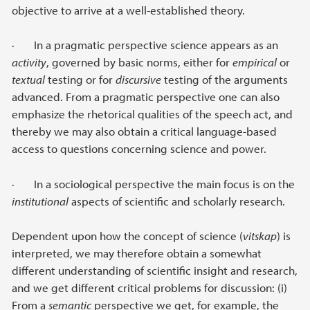
objective to arrive at a well-established theory.
· In a pragmatic perspective science appears as an
activity
, governed by basic norms, either for
empirical
or
textual
testing or for
discursive
testing of the arguments
advanced. From a pragmatic perspective one can also
emphasize the rhetorical qualities of the speech act, and
thereby we may also obtain a critical language-based
access to questions concerning science and power.
· In a sociological perspective the main focus is on the
institutional
aspects of scientific and scholarly research.
Dependent upon how the concept of science (
vitskap
) is
interpreted, we may therefore obtain a somewhat
different understanding of scientific insight and research,
and we get different critical problems for discussion: (i)
From a
semantic
perspective we get, for example, the