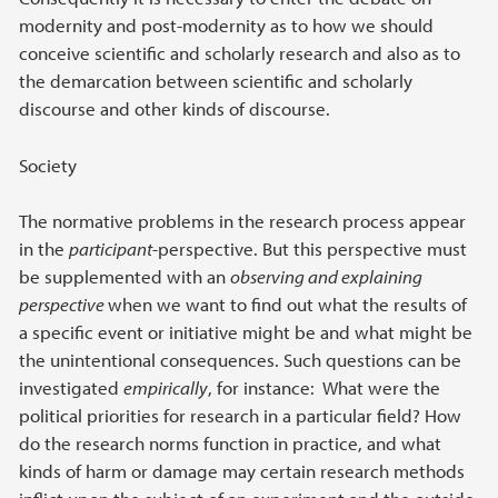
modernity and post-modernity as to how we should
conceive scientific and scholarly research and also as to
the demarcation between scientific and scholarly
discourse and other kinds of discourse.
Society
The normative problems in the research process appear
in the
participant
-perspective. But this perspective must
be supplemented with an
observing and explaining
perspective
when we want to find out what the results of
a specific event or initiative might be and what might be
the unintentional consequences. Such questions can be
investigated
empirically
, for instance: What were the
political priorities for research in a particular field? How
do the research norms function in practice, and what
kinds of harm or damage may certain research methods