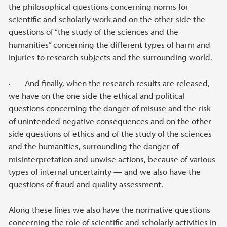
the philosophical questions concerning norms for
scientific and scholarly work and on the other side the
questions of “the study of the sciences and the
humanities” concerning the different types of harm and
injuries to research subjects and the surrounding world.
· And finally, when the research results are released,
we have on the one side the ethical and political
questions concerning the danger of misuse and the risk
of unintended negative consequences and on the other
side questions of ethics and of the study of the sciences
and the humanities, surrounding the danger of
misinterpretation and unwise actions, because of various
types of internal uncertainty — and we also have the
questions of fraud and quality assessment.
Along these lines we also have the normative questions
concerning the role of scientific and scholarly activities in