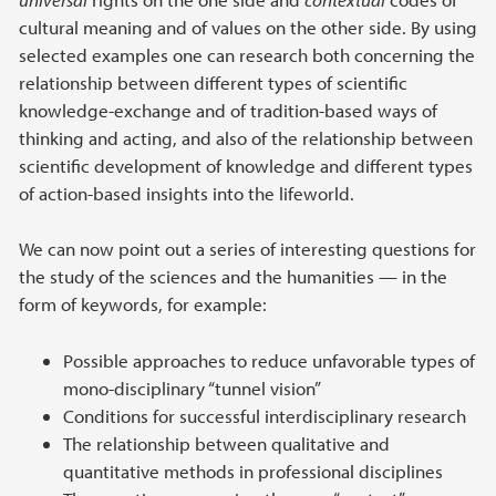
cultural meaning and of values on the other side. By using
selected examples one can research both concerning the
relationship between different types of scientific
knowledge-exchange and of tradition-based ways of
thinking and acting, and also of the relationship between
scientific development of knowledge and different types
of action-based insights into the lifeworld.
We can now point out a series of interesting questions for
the study of the sciences and the humanities — in the
form of keywords, for example:
Possible approaches to reduce unfavorable types of
mono-disciplinary “tunnel vision”
Conditions for successful interdisciplinary research
The relationship between qualitative and
quantitative methods in professional disciplines