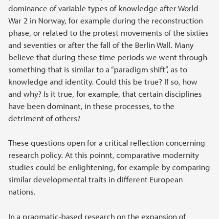
dominance of variable types of knowledge after World
War 2 in Norway, for example during the reconstruction
phase, or related to the protest movements of the sixties
and seventies or after the fall of the Berlin Wall. Many
believe that during these time periods we went through
something that is similar to a “paradigm shift”, as to
knowledge and identity. Could this be true? If so, how
and why? Is it true, for example, that certain disciplines
have been dominant, in these processes, to the
detriment of others?
These questions open for a critical reflection concerning
research policy. At this poinnt, comparative modernity
studies could be enlightening, for example by comparing
similar developmental traits in different European
nations.
In a pragmatic-based research on the expansion of