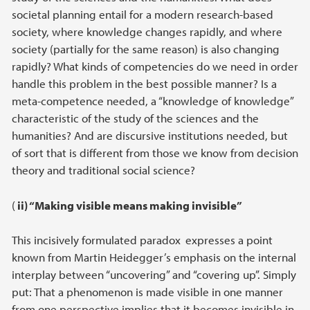
societal planning entail for a modern research-based
society, where knowledge changes rapidly, and where
society (partially for the same reason) is also changing
rapidly? What kinds of competencies do we need in order
handle this problem in the best possible manner? Is a
meta-competence needed, a “knowledge of knowledge”
characteristic of the study of the sciences and the
humanities? And are discursive institutions needed, but
of sort that is different from those we know from decision
theory and traditional social science?
(
ii) “Making visible means making invisible”
This incisively formulated paradox
expresses a point
known from Martin Heidegger’s emphasis on the internal
interplay between “uncovering” and “covering up”. Simply
put: That a phenomenon is made visible in one manner
from one perspective implies that it becomes invisible in