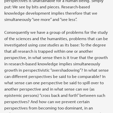
perspectives is unattainable for a human being. Simply
put: We see by bits and pieces. Research-based
knowledge development implies therefore that we
simultaneously “see more” and “see less”.
Consequently we have a group of problems for the study
of the sciences and the humanities, problems that can be
investigated using
case studies
as its base: To the degree
that all research is trapped within one or another
perspective, in what sense then is it true that the growth
in research-based knowledge implies simultaneously
growth in perspectivistic “overshadowing”? In what sense
can different perspectives be said to be comparable? In
what sense can one perspective be said to spill over to
another perspective and in what sense can we (as
epistemic persons) “cross back and forth” between such
perspectives? And how can we prevent certain
perspectives from becoming too dominant, in an