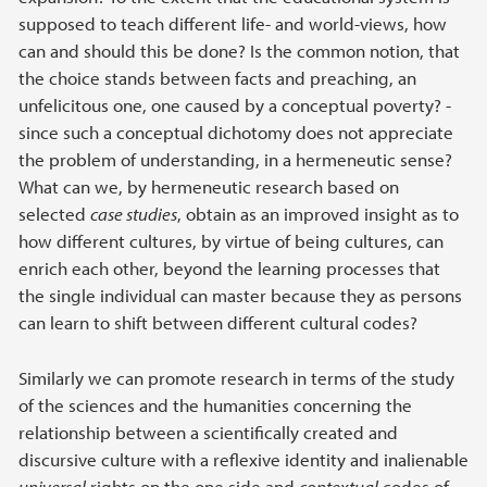
supposed to teach different life- and world-views, how
can and should this be done? Is the common notion, that
the choice stands between facts and preaching, an
unfelicitous one, one caused by a conceptual poverty? -
since such a conceptual dichotomy does not appreciate
the problem of understanding, in a hermeneutic sense?
What can we, by hermeneutic research based on
selected
case studies
, obtain as an improved insight as to
how different cultures, by virtue of being cultures, can
enrich each other, beyond the learning processes that
the single individual can master because they as persons
can learn to shift between different cultural codes?
Similarly we can promote research in terms of the study
of the sciences and the humanities concerning the
relationship between a scientifically created and
discursive culture with a reflexive identity and inalienable
universal
rights on the one side and
contextual
codes of