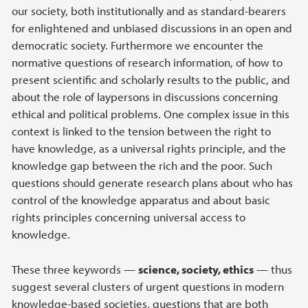
our society, both institutionally and as standard-bearers
for enlightened and unbiased discussions in an open and
democratic society. Furthermore we encounter the
normative questions of research information, of how to
present scientific and scholarly results to the public, and
about the role of laypersons in discussions concerning
ethical and political problems. One complex issue in this
context is linked to the tension between the right to
have knowledge, as a universal rights principle, and the
knowledge gap between the rich and the poor. Such
questions should generate research plans about who has
control of the knowledge apparatus and about basic
rights principles concerning universal access to
knowledge.
These three keywords —
science, society, ethics
— thus
suggest several clusters of urgent questions in modern
knowledge-based societies, questions that are both