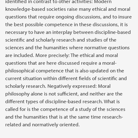
identified in contrast to other activities: Modern
knowledge-based societies raise many ethical and moral
questions that require ongoing discussions, and to insure
the best possible competence in these discussions, it is
necessary to have an interplay between discipline-based
scientific and scholarly research and studies of the
sciences and the humanities where normative questions
are included. More precisely: The ethical and moral
questions that are here discussed require a moral-
philosophical competence that is also updated on the
current situation within different fields of scientific and
scholarly research. Negatively expressed: Moral
philosophy alone is not sufficient, and neither are the
different types of discipline-based research. What is
called for is the competence of a study of the sciences
and the humanities that is at the same time research-
related and normatively oriented.