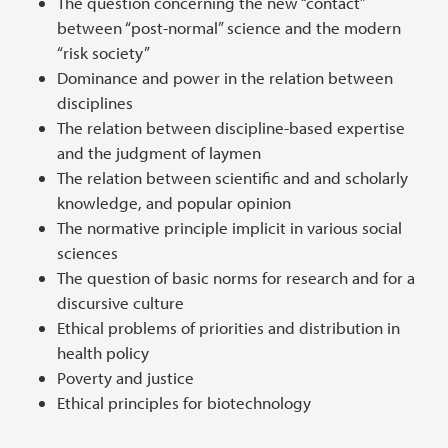
The question concerning the new “contact”
between “post-normal” science and the modern
“risk society”
Dominance and power in the relation between
disciplines
The relation between discipline-based expertise
and the judgment of laymen
The relation between scientific and and scholarly
knowledge, and popular opinion
The normative principle implicit in various social
sciences
The question of basic norms for research and for a
discursive culture
Ethical problems of priorities and distribution in
health policy
Poverty and justice
Ethical principles for biotechnology