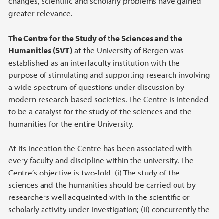
changes, scientific and scholarly problems have gained
greater relevance.
The Centre for the Study of the Sciences and the
Humanities (SVT)
at the University of Bergen was
established as an interfaculty institution with the
purpose of stimulating and supporting research involving
a wide spectrum of questions under discussion by
modern research-based societies. The Centre is intended
to be a catalyst for the study of the sciences and the
humanities for the entire University.
At its inception the Centre has been associated with
every faculty and discipline within the university. The
Centre’s objective is two-fold. (i) The study of the
sciences and the humanities should be carried out by
researchers well acquainted with in the scientific or
scholarly activity under investigation; (ii) concurrently the