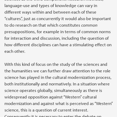
language-use and types of knowledge can vary in
different ways within and between each of these
“cultures”, just as concurrently it would also be important
to do research on that which constitutes
common
presuppositions, for example in terms of common norms
for interaction and discussion, including the question of
how different disciplines can have a stimulating effect on
each other.
With this kind of focus on the study of the sciences and
the humanities we can further draw attention to the role
science has played in the cultural modernization process,
both institutionally and normatively. In a situation where
science operates globally, simultaneously as there is
widespread opposition against “Western” cultural
modernization and against what is perceived as “Western”
science, this is a question of current interest.
Consequently it is necessary to enter the debate on