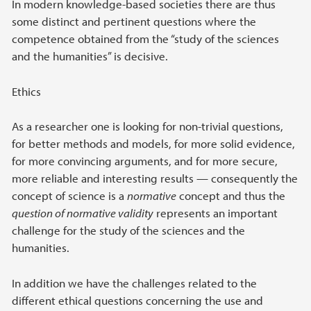
In modern knowledge-based societies there are thus
some distinct and pertinent questions where the
competence obtained from the “study of the sciences
and the humanities” is decisive.
Ethics
As a researcher one is looking for non-trivial questions,
for better methods and models, for more solid evidence,
for more convincing arguments, and for more secure,
more reliable and interesting results — consequently the
concept of science is a
normative
concept and thus the
question of normative validity
represents an important
challenge for the study of the sciences and the
humanities.
In addition we have the challenges related to the
different ethical questions concerning the use and