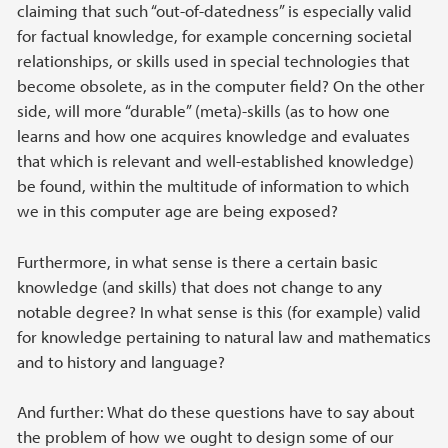
claiming that such “out-of-datedness” is especially valid
for factual knowledge, for example concerning societal
relationships, or skills used in special technologies that
become obsolete, as in the computer field? On the other
side, will more “durable” (meta)-skills (as to how one
learns and how one acquires knowledge and evaluates
that which is relevant and well-established knowledge)
be found, within the multitude of information to which
we in this computer age are being exposed?
Furthermore, in what sense is there a certain basic
knowledge (and skills) that does not change to any
notable degree? In what sense is this (for example) valid
for knowledge pertaining to natural law and mathematics
and to history and language?
And further: What do these questions have to say about
the problem of how we ought to design some of our