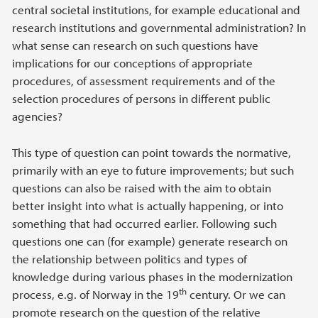
central societal institutions, for example educational and
research institutions and governmental administration? In
what sense can research on such questions have
implications for our conceptions of appropriate
procedures, of assessment requirements and of the
selection procedures of persons in different public
agencies?
This type of question can point towards the normative,
primarily with an eye to future improvements; but such
questions can also be raised with the aim to obtain
better insight into what is actually happening, or into
something that had occurred earlier. Following such
questions one can (for example) generate research on
the relationship between politics and types of
knowledge during various phases in the modernization
th
process, e.g. of Norway in the 19
century. Or we can
promote research on the question of the relative