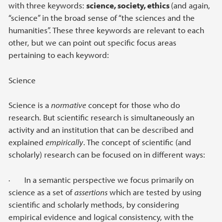
with three keywords:
science, society, ethics
(and again,
“science” in the broad sense of “the sciences and the
humanities”. These three keywords are relevant to each
other, but we can point out specific focus areas
pertaining to each keyword:
Science
Science is a
normative
concept for those who do
research. But scientific research is simultaneously an
activity and an institution that can be described and
explained
empirically
. The concept of scientific (and
scholarly) research can be focused on in different ways:
· In a semantic perspective we focus primarily on
science as a set of
assertions
which are tested by using
scientific and scholarly methods, by considering
empirical evidence and logical consistency, with the