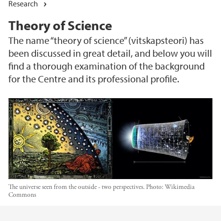
Research
Theory of Science
The name “theory of science” (vitskapsteori) has
been discussed in great detail, and below you will
find a thorough examination of the background
for the Centre and its professional profile.
The universe seen from the outside - two perspectives.
Photo:
Wikimedia
Commons
Main content