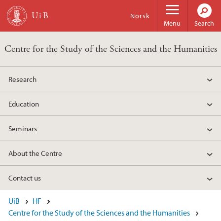
Skip to main content
Norsk
Menu
Search
Centre for the Study of the Sciences and the Humanities
Research
Education
Seminars
About the Centre
Contact us
UiB
HF
Centre for the Study of the Sciences and the Humanities