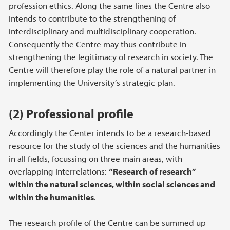
profession ethics. Along the same lines the Centre also
intends to contribute to the strengthening of
interdisciplinary and multidisciplinary cooperation.
Consequently the Centre may thus contribute in
strengthening the legitimacy of research in society. The
Centre will therefore play the role of a natural partner in
implementing the University’s strategic plan.
(2) Professional profile
Accordingly the Center intends to be a research-based
resource for the study of the sciences and the humanities
in all fields, focussing on three main areas, with
overlapping interrelations:
“Research of research”
within the natural sciences, within social sciences and
within the humanities
.
The research profile of the Centre can be summed up