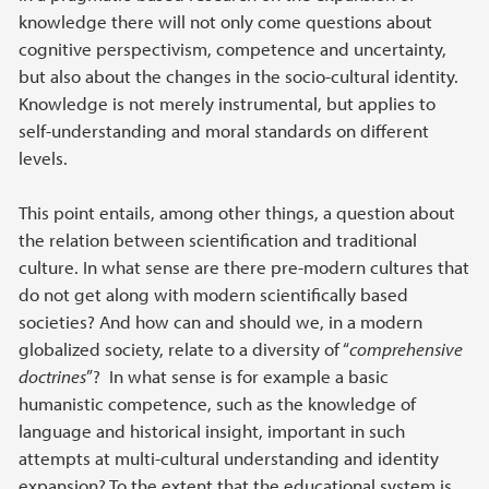
knowledge there will not only come questions about
cognitive perspectivism, competence and uncertainty,
but also about the changes in the socio-cultural identity.
Knowledge is not merely instrumental, but applies to
self-understanding and moral standards on different
levels.
This point entails, among other things, a question about
the relation between scientification and traditional
culture. In what sense are there pre-modern cultures that
do not get along with modern scientifically based
societies? And how can and should we, in a modern
globalized society, relate to a diversity of “
comprehensive
doctrines
”? In what sense is for example a basic
humanistic competence, such as the knowledge of
language and historical insight, important in such
attempts at multi-cultural understanding and identity
expansion? To the extent that the educational system is