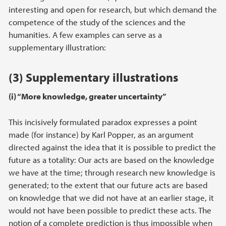
interesting and open for research, but which demand the
competence of the study of the sciences and the
humanities. A few examples can serve as a
supplementary illustration:
(3) Supplementary illustrations
(i) “More knowledge, greater uncertainty”
This incisively formulated paradox expresses a point
made (for instance) by Karl Popper, as an argument
directed against the idea that it is possible to predict the
future as a totality: Our acts are based on the knowledge
we have at the time; through research new knowledge is
generated; to the extent that our future acts are based
on knowledge that we did not have at an earlier stage, it
would not have been possible to predict these acts. The
notion of a complete prediction is thus impossible when