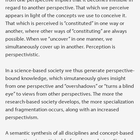
regard to another perspective. That which we perceive
appears in light of the concepts we use to conceive it.
That which is perceived is “constituted” in one way or
another, where other ways of “constituting” are always
possible. When we “uncover” in one manner, we
simultaneously cover up in another. Perception is
perspectivistic.
In a science-based society we thus generate perspective-
bound knowledge, which simutaneously gives insight
from one perspective and “overshadows” or “turns a blind
eye” to views from other perspectives. The more the
research-based society develops, the more specialization
and fragmentation occurs, along with an increased
perspectivism.
A semantic synthesis of all disciplines and concept-based