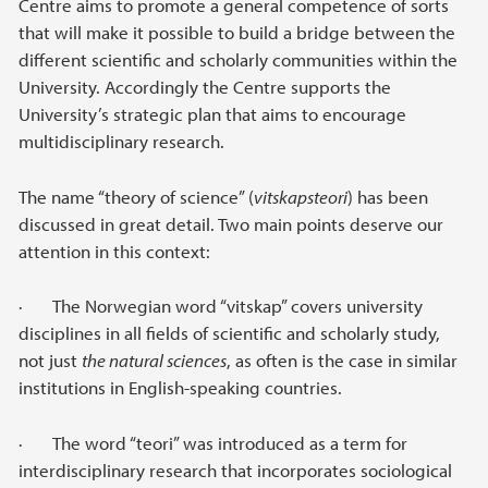
Centre aims to promote a general competence of sorts
that will make it possible to build a bridge between the
different scientific and scholarly communities within the
University. Accordingly the Centre supports the
University’s strategic plan that aims to encourage
multidisciplinary research.
The name “theory of science” (
vitskapsteori
) has been
discussed in great detail. Two main points deserve our
attention in this context:
· The Norwegian word “vitskap” covers university
disciplines in all fields of scientific and scholarly study,
not just
the natural sciences
, as often is the case in similar
institutions in English-speaking countries.
· The word “teori” was introduced as a term for
interdisciplinary research that incorporates sociological