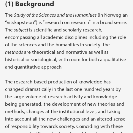
(1) Background
The
Study of the Sciences and the Humanities
(in Norwegian
“vitskapsteori”) is “research on research” in a broad sense.
The
subject
is scientific and scholarly research,
encompassing all academic disciplines including the role
of the sciences and the humanities in society. The
methods
are theoretical and normative as well as
historical or sociological, with room for both a qualitative
and quantitative approach.
The research-based production of knowledge has
changed dramatically in the last one hundred years by
the large volume of research activity and knowledge
being generated, the development of new theories and
methods, changes at the institutional level, and taking
into account all the new challenges and an altered sense
of responsibility towards society. Coinciding with these