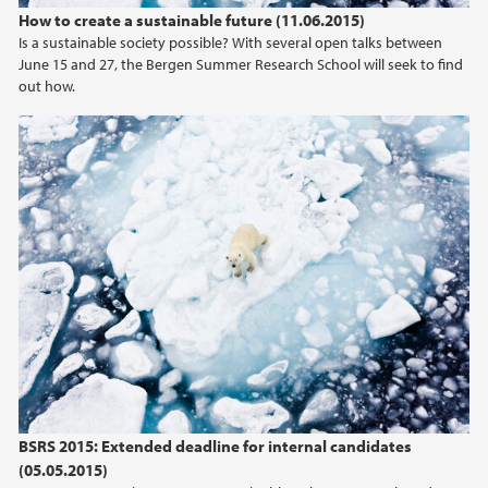
How to create a sustainable future (11.06.2015)
Is a sustainable society possible? With several open talks between
June 15 and 27, the Bergen Summer Research School will seek to find
out how.
BSRS 2015: Extended deadline for internal candidates
(05.05.2015)