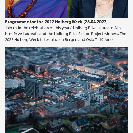
Programme for the 2022 Holberg Week (28.04.2022)
Join us in the celebration of this years' Holberg Prize Laureate, Nils
Klim Prize Laureate and the Holberg Prize School Project winners. The
2022 Holberg Week takes place in Bergen and Oslo 7–10 June.