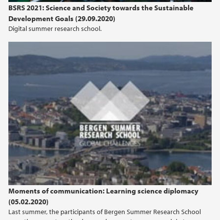
BSRS 2021: Science and Society towards the Sustainable
Development Goals (29.09.2020)
Digital summer research school.
Moments of communication: Learning science
diplomacy
Moments of communication: Learning science diplomacy
(05.02.2020)
Last summer, the participants of Bergen Summer Research School