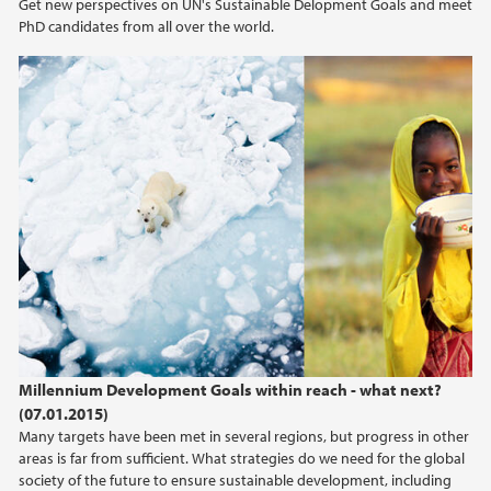
Get new perspectives on UN's Sustainable Delopment Goals and meet
PhD candidates from all over the world.
Millennium Development Goals within reach - what next?
(07.01.2015)
Many targets have been met in several regions, but progress in other
areas is far from sufficient. What strategies do we need for the global
society of the future to ensure sustainable development, including