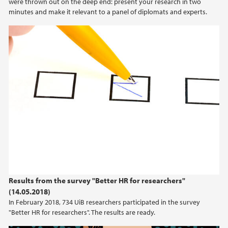
were thrown out on the deep end: present your research in two
minutes and make it relevant to a panel of diplomats and experts.
Results from the survey "Better HR for researchers"
(14.05.2018)
In February 2018, 734 UiB researchers participated in the survey
"Better HR for researchers". The results are ready.