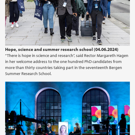
2022
2020
2018
Hope, science and summer research school (04.06.2024)
2017
“There is hope in science and research”, said Rector Margareth Hagen
in her welcome address to the one hundred PhD candidates from
2016
more than thirty countries taking part in the seventeenth Bergen
Summer Research School.
2015
2010
2009