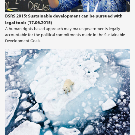
BSRS 2015: Sustainable development can be pursued with
legal tools (17.06.2015)
A human rights based approach may make governments legally
accountable for the political commitments made in the Sustainable
Development Goals.