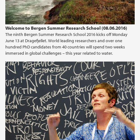
Welcome to Bergen Summer Research School (08.06.2016)
The ninth Bergen Summer Research School 2016 kicks off Monday
June 13 at Dragefjellet. World leading researchers and over one
hundred PhD candidates from 40 countries will spend two weeks
immersed in global challenges – this year related to water.