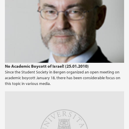
No Academic Boycott of Israel! (25.01.2010)
Since the Student Society in Bergen organized an open meeting on
academic boycott January 18, there has been considerable focus on
this topic in various media.