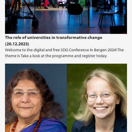
The role of universities in transformative change
(20.12.2023)
Welcome to the digital and free SDG Conference in Bergen 2024! The
theme is Take a look at the programme and register today.