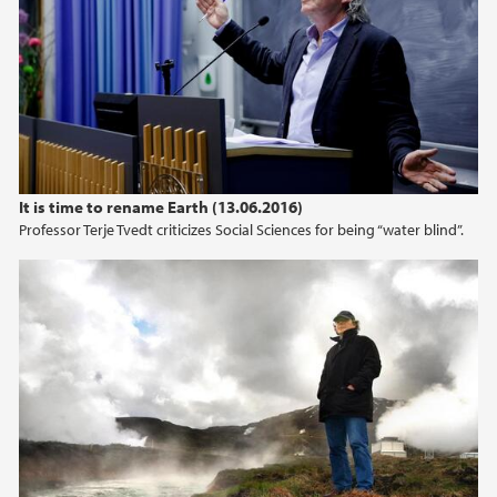
It is time to rename Earth (13.06.2016)
Professor Terje Tvedt criticizes Social Sciences for being “water blind”.