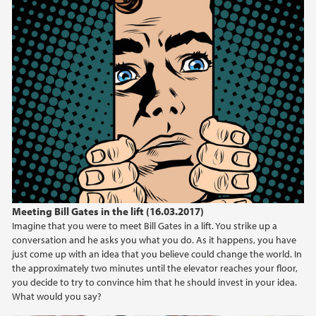
Meeting Bill Gates in the lift (16.03.2017)
Imagine that you were to meet Bill Gates in a lift. You strike up a
conversation and he asks you what you do. As it happens, you have
just come up with an idea that you believe could change the world. In
the approximately two minutes until the elevator reaches your floor,
you decide to try to convince him that he should invest in your idea.
What would you say?