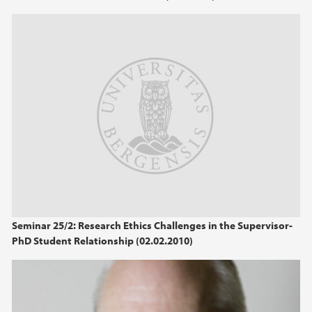
Seminar 25/2: Research Ethics Challenges in the Supervisor-
PhD Student Relationship (02.02.2010)