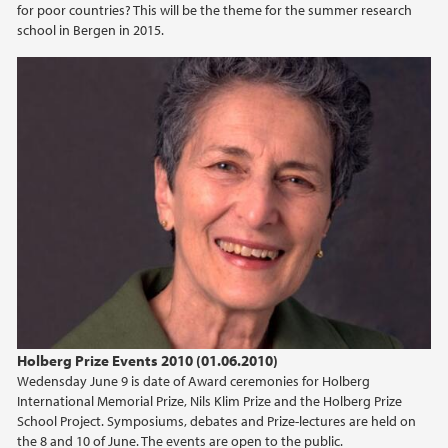
for poor countries? This will be the theme for the summer research
school in Bergen in 2015.
Holberg Prize Events 2010 (01.06.2010)
Wedensday June 9 is date of Award ceremonies for Holberg
International Memorial Prize, Nils Klim Prize and the Holberg Prize
School Project. Symposiums, debates and Prize-lectures are held on
the 8 and 10 of June. The events are open to the public.