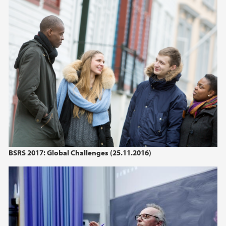
BSRS 2017: Global Challenges (25.11.2016)