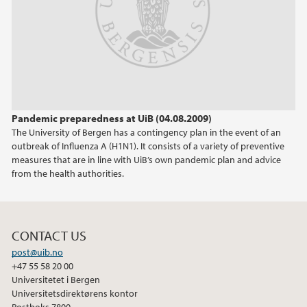
Pandemic preparedness at UiB (04.08.2009)
The University of Bergen has a contingency plan in the event of an
outbreak of Influenza A (H1N1). It consists of a variety of preventive
measures that are in line with UiB’s own pandemic plan and advice
from the health authorities.
CONTACT US
post@uib.no
+47 55 58 20 00
Universitetet i Bergen
Universitetsdirektørens kontor
Postboks 7800