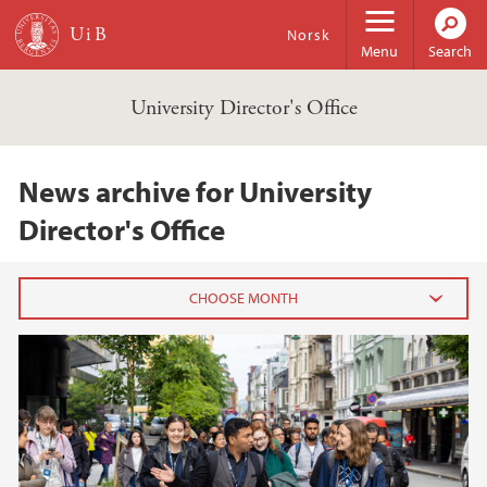
Skip to main content
Norsk
Menu
Search
University Director's Office
News archive for University
Director's Office
2024
June (1)
2023