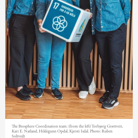
The Biosphere Coordination team: (from the left) Torbjørg Grøttveit,
Kari E. Natland, Hildegunn Opdal, Kjersti Isdal.
Photo:
Ruben
Soltvedt