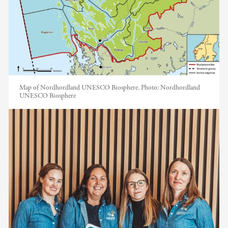
Map of Nordhordland UNESCO Biosphere.
Photo:
Nordhordland
UNESCO Biosphere