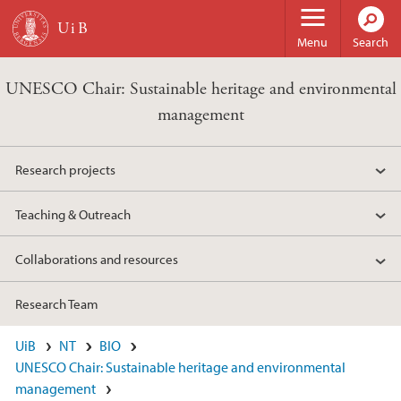
Skip to main content
Menu
Search
UNESCO Chair: Sustainable heritage and environmental
management
Research projects
Teaching & Outreach
Collaborations and resources
Research Team
UiB
NT
BIO
UNESCO Chair: Sustainable heritage and environmental
management