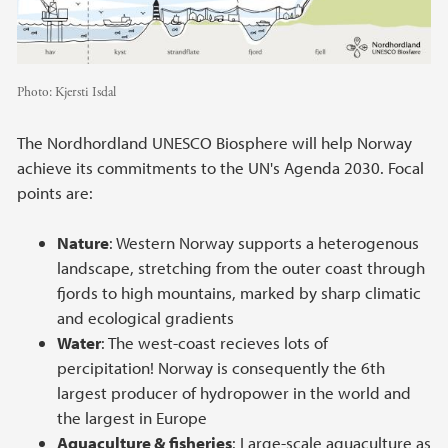
Photo:
Kjersti Isdal
The Nordhordland UNESCO Biosphere will help Norway
achieve its commitments to the UN's Agenda 2030. Focal
points are:
Nature
: Western Norway supports a heterogenous
landscape, stretching from the outer coast through
fjords to high mountains, marked by sharp climatic
and ecological gradients
Water
: The west-coast recieves lots of
percipitation! Norway is consequently the 6th
largest producer of hydropower in the world and
the largest in Europe
Aquaculture & fisheries
: Large-scale aquaculture as