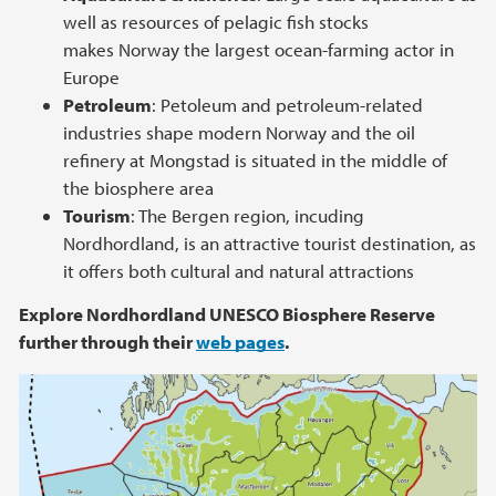
well as resources of pelagic fish stocks
makes Norway the largest ocean-farming actor in
Europe
Petroleum
: Petoleum and petroleum-related
industries shape modern Norway and the oil
refinery at Mongstad is situated in the middle of
the biosphere area
Tourism
: The Bergen region, incuding
Nordhordland, is an attractive tourist destination, as
it offers both cultural and natural attractions
Explore Nordhordland UNESCO Biosphere Reserve
further through their
web pages
.