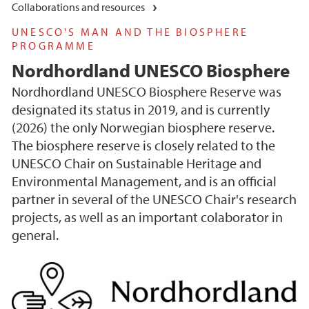
Collaborations and resources
UNESCO'S MAN AND THE BIOSPHERE
PROGRAMME
Nordhordland UNESCO Biosphere
Nordhordland UNESCO Biosphere Reserve was
designated its status in 2019, and is currently
(2026) the only Norwegian biosphere reserve.
The biosphere reserve is closely related to the
UNESCO Chair on Sustainable Heritage and
Environmental Management, and is an official
partner in several of the UNESCO Chair's research
projects, as well as an important colaborator in
general.