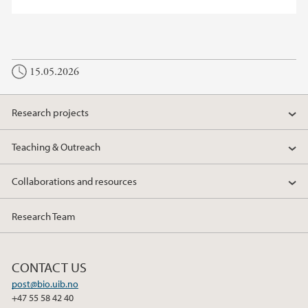
15.05.2026
Research projects
Teaching & Outreach
Collaborations and resources
Research Team
CONTACT US
post@bio.uib.no
+47 55 58 42 40