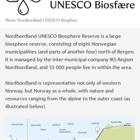
Photo:
Nordhordland UNESCO Biosphere
Main content
Nordhordland UNESCO Biosphere Reserve is a large
biosphere reserve, consisting of eight Norwegian
municipalities (and parts of another four) north of Bergen.
It is managed by the inter-municipal company IKS Region
Nordhordland, and 55 000 people live in within the area.
Nordhordland is representative not only of western
Norway, but Norway as a whole, with nature and
resources ranging from the alpine to the outer coast (as
illustrated below).