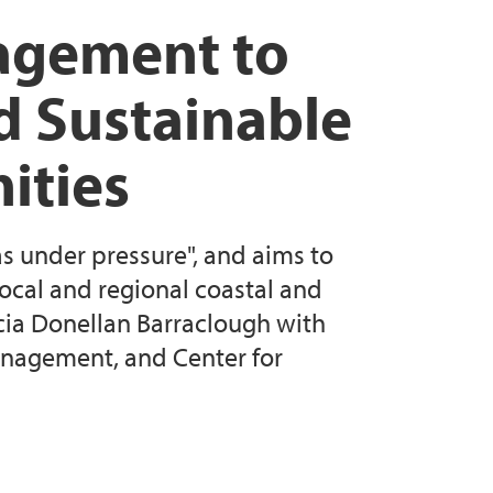
Biosphere Reserves - Sustainable Territories,
agement to
es
d Sustainable
e values in two Nordic UNESCO Biosphere
ities
s under pressure", and aims to
local and regional coastal and
cia Donellan Barraclough with
nagement, and Center for