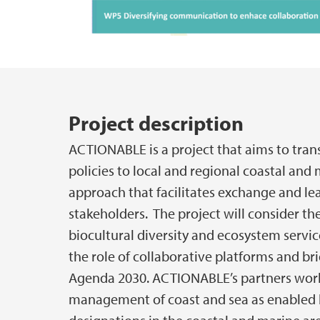
Main content
Project description
ACTIONABLE is a project that aims to trans
policies to local and regional coastal and 
approach that facilitates exchange and le
stakeholders. The project will consider th
biocultural diversity and ecosystem servic
the role of collaborative platforms and br
Agenda 2030. ACTIONABLE’s partners work
management of coast and sea as enabled by