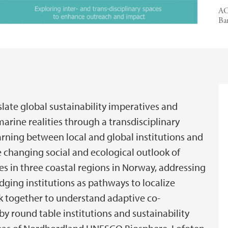
AC
Ba
late global sustainability imperatives and
marine realities through a transdisciplinary
arning between local and global institutions and
e changing social and ecological outlook of
es in three coastal regions in Norway, addressing
idging institutions as pathways to localize
 together to understand adaptive co-
 round table institutions and sustainability