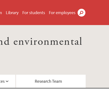
m
Library
For students
For employees
Search
nd environmental
ces
Research Team
essor Kaland
the Biosphere Programme