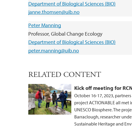
Department of Biological Sciences (BIO)
janne.thomsen@uib.no
Peter Manning
Professor, Global Change Ecology
Department of Biological Sciences (BIO)
peter.manning@uib.no
RELATED CONTENT
Kick off meeting for R
October 16-17, 2023, partner
project ACTIONABLE all met 
UNESCO Biosphere. The project 
Barraclough, researcher unde
Sustainable Heritage and E