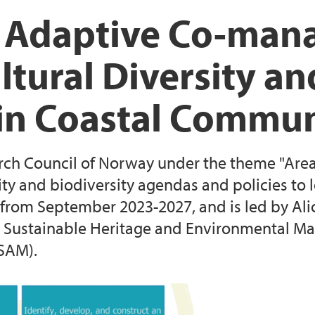
EEA Grants project: 
The Lindås Project
 Adaptive Co-man
Resilient Communiti
tural Diversity an
Survey on landscap
Reserves
n Coastal Commun
arch Council of Norway under the theme "Area
lity and biodiversity agendas and policies to 
from September 2023-2027, and is led by Ali
 Sustainable Heritage and Environmental Ma
SAM).