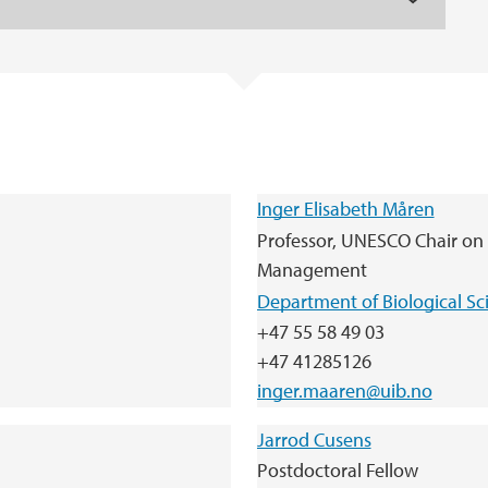
Inger Elisabeth Måren
Professor, UNESCO Chair on
Management
Department of Biological Sc
+47 55 58 49 03
+47 41285126
inger.maaren@uib.no
Jarrod Cusens
Postdoctoral Fellow