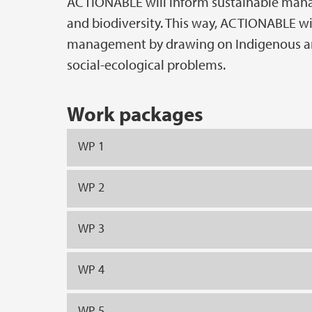
ACTIONABLE will inform sustainable manag
and biodiversity. This way, ACTIONABLE wi
management by drawing on Indigenous an
social-ecological problems.
Work packages
WP 1
WP 2
WP 3
WP 4
WP 5