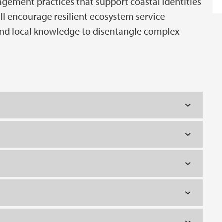
ement practices that support coastal identities
ll encourage resilient ecosystem service
d local knowledge to disentangle complex