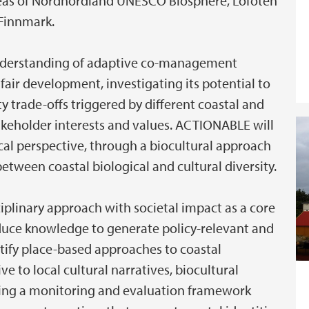
reas of Nordhordland UNESCO Biosphere, Lofoten
Finnmark.
nderstanding of adaptive co-management
fair development, investigating its potential to
 trade-offs triggered by different coastal and
akeholder interests and values. ACTIONABLE will
cal perspective, through a biocultural approach
etween coastal biological and cultural diversity.
sciplinary approach with societal impact as a core
roduce knowledge to generate policy-relevant and
ntify place-based approaches to coastal
ve to local cultural narratives, biocultural
ping a monitoring and evaluation framework