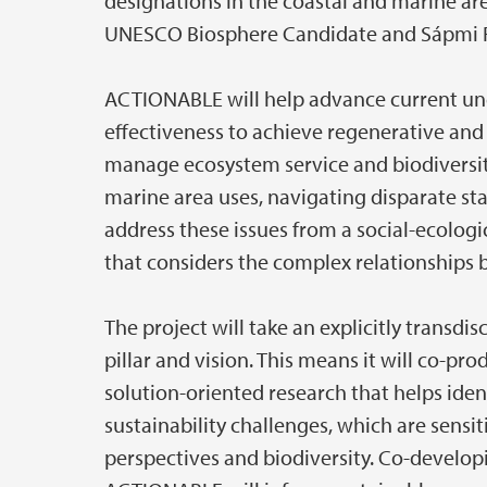
designations in the coastal and marine a
UNESCO Biosphere Candidate and Sápmi 
ACTIONABLE will help advance current u
effectiveness to achieve regenerative and 
manage ecosystem service and biodiversity
marine area uses, navigating disparate st
address these issues from a social-ecologi
that considers the complex relationships b
The project will take an explicitly transdi
pillar and vision. This means it will co-p
solution-oriented research that helps ide
sustainability challenges, which are sensiti
perspectives and biodiversity. Co-develo