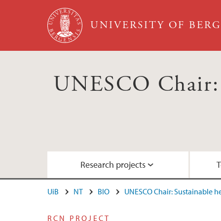
Skip to main content
UNIVERSITY OF BER
UNESCO Chair: S
Research projects
T
UiB
NT
BIO
UNESCO Chair: Sustainable 
RCN project: ACTIONABLE
Education: Courses for the 2030 Agenda
Nordhordland UNESCO Biosphere
RCN PROJECT