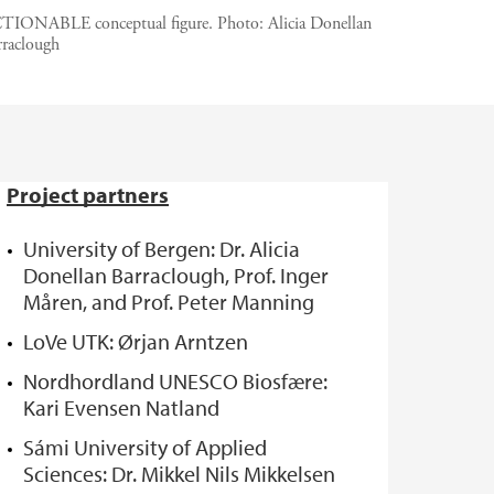
TIONABLE conceptual figure.
Photo:
Alicia Donellan
rraclough
Project partners
University of Bergen: Dr. Alicia
Donellan Barraclough, Prof. Inger
Måren, and Prof. Peter Manning
LoVe UTK: Ørjan Arntzen
Nordhordland UNESCO Biosfære:
Kari Evensen Natland
Sámi University of Applied
Sciences: Dr. Mikkel Nils Mikkelsen