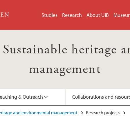
GEN
Studies
Research
About UiB
Museu
ustainable heritage a
management
eaching & Outreach
Collaborations and resour
heritage and environmental management
Research projects
Artist-in-Residence
Interviews with prof
UNESCO's Man and 