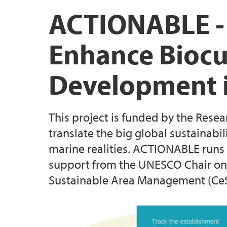
Biodiversa+ project: BECOME
Scientific & public outreach
UNESCO Vestland
ACTIONABLE -
CeSAM
Enhance Biocul
RCN project: BIOSPHERE
Development i
Previous Projects
This project is funded by the Rese
translate the big global sustainabi
marine realities. ACTIONABLE runs 
support from the UNESCO Chair on
Sustainable Area Management (Ce