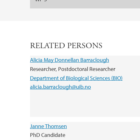
RELATED PERSONS
Alicia May Donnellan Barraclough
Researcher, Postdoctoral Researcher
Department of Biological Sciences (BIO)
alicia.barraclough@uib.no
Janne Thomsen
PhD Candidate