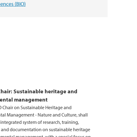
iences (BIO)
air: Sustainable heritage and
ental management
Chair on Sustainable Heritage and
al Management - Nature and Culture, shall
ntegrated system of research, training,
 and documentation on sustainable heritage
mental management, with a special focus on