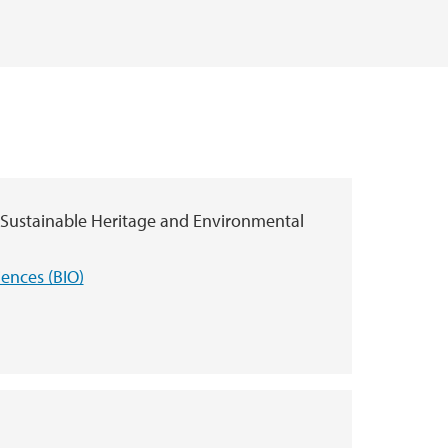
 Sustainable Heritage and Environmental
iences (BIO)