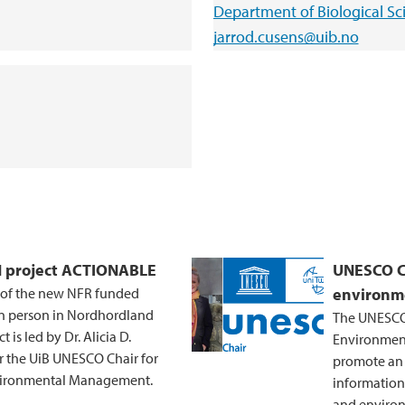
Department of Biological Sc
jarrod.cusens@uib.no
CN project ACTIONABLE
UNESCO Ch
s of the new NFR funded
environm
in person in Nordhordland
The UNESCO 
is led by Dr. Alicia D.
Environment
r the UiB UNESCO Chair for
promote an i
nvironmental Management.
information
and environ