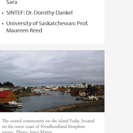
Sara
SINTEF: Dr. Dorothy Dankel
University of Saskatchewan: Prof.
Maureen Reed
The coastal community on the island Fedje, located
on the outer coast of Nordhordland biosphere
reserve.
Photo:
Inger Måren