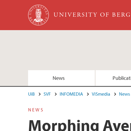
Skip to main content
UNIVERSITY OF BER
News
Publicat
UiB
SVF
INFOMEDIA
ViSmedia
News 
NEWS
Morphing Aver