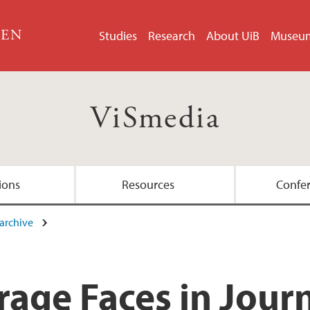
GEN
Studies
Research
About UiB
Museu
ViSmedia
ions
Resources
Confe
archive
Team
age Faces in Jour