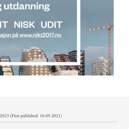
2023 (First published: 16.09.2021)