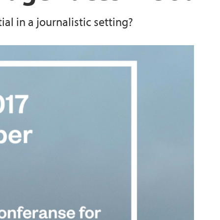
l in a journalistic setting?