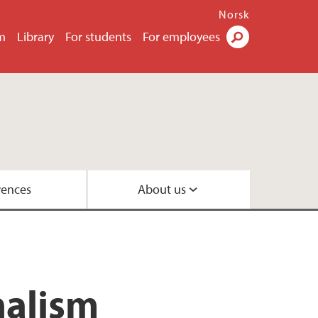
Norsk
m
Library
For students
For employees
Search
rences
About us
nalism