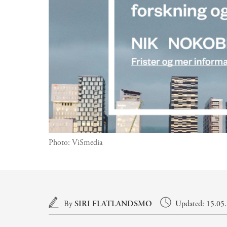
Photo:
ViSmedia
Main content
By
SIRI FLATLANDSMO
Updated: 15.05.