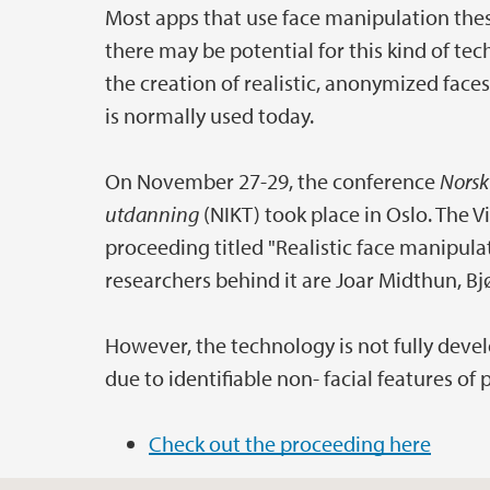
Most apps that use face manipulation thes
there may be potential for this kind of tec
the creation of realistic, anonymized faces
is normally used today.
On November 27-29, the conference
Norsk
utdanning
(NIKT) took place in Oslo. The V
proceeding titled "Realistic face manipul
researchers behind it are Joar Midthun, B
However, the technology is not fully devel
due to identifiable non- facial features of
Check out the proceeding here