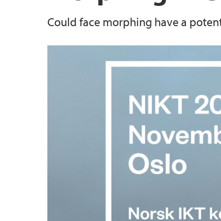
Could face morphing have a potentia