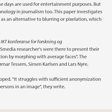
e days are used for entertainment purposes. But
hnology in journalism too. This paper investigates
 as an alternative to blurring or pixelation, which
 IKT konferanse for forskning og
iSmedia researcher's were there to present their
ation by morphing with average faces". The
jørnar Tessem, Simen Karlsen and Lars Nyre.
oped. "It struggles with sufficient anonymization
 persons in an image", they write.